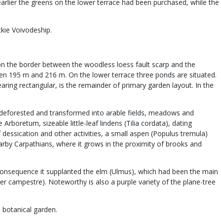
earlier the greens on the lower terrace had been purchased, while the
ckie Voivodeship.
d on the border between the woodless loess fault scarp and the
tween 195 m and 216 m. On the lower terrace three ponds are situated.
aring rectangular, is the remainder of primary garden layout. In the
een deforested and transformed into arable fields, meadows and
rboretum, sizeable little-leaf lindens (Tilia cordata), dating
 dessication and other activities, a small aspen (Populus tremula)
arby Carpathians, where it grows in the proximity of brooks and
consequence it supplanted the elm (Ulmus), which had been the main
 campestre). Noteworthy is also a purple variety of the plane-tree
 botanical garden.