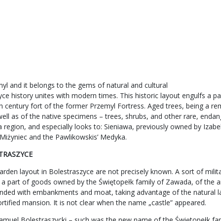
l and it belongs to the gems of natural and cultural
e history unites with modern times. This historic layout engulfs a par
th century fort of the former Przemyl Fortress. Aged trees, being a re
well as of the native specimens – trees, shrubs, and other rare, enda
lska region, and especially looks to: Sieniawa, previously owned by I
’ Miżyniec and the Pawlikowskis’ Medyka.
STRASZYCE
den layout in Bolestraszyce are not precisely known. A sort of milita
 a part of goods owned by the Świętopełk family of Zawada, of the a
rounded with embankments and moat, taking advantage of the natural la
fortified mansion. It is not clear when the name „castle” appeared.
amuel Bolestraszycki – such was the new name of the Świętopełk fami