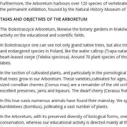
Furthermore, the Arboretum harbours over 120 species of vertebrates,
the permanent exhibition, housed by the Natural History Museum of 
TASKS AND OBJECTIVES OF THE ARBORETUM
The Bolestraszyce Arboretum, likewise the botany gardens in Kraków an
activity on the educational and scientific fields.
In Bolestraszyce one can see not only grand native trees, but also t
and endangered species in Poland, like the water caltrop (Trapa natan
heart-leaved oxeye (Telekia speciosa). Around 70 plant species of t
labels.
In the section of cultivated plants, and particularly in the pomologi
fruit trees grow in our Arboretum. These varieties,cultivated for ag
sized cornellian cherries (Cornus mas) are a remainder of the old orch
excellent preserves, jams and liqueurs. The dwarf cherry (Cerasus fruti
In this true oasis numerous animals have found their mainstay. We spea
bumblebees (Bombus), pollinating a vast number of plants.
In the Arboretum, with its preserved diversity of biological forms, 
conservation, whereas our educational activity is directed mainly at 