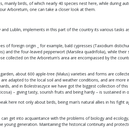
 mainly birds, of which nearly 40 species nest here, while during aut
our Arboretum, one can take a closer look at them.
d Lublin, implements in this part of the country its various tasks as 
rees of foreign origin _ for example, bald cypresses (Taxodium disti
s) and the four-leaved pepperwort (Marsilea quadrifolia), while their
hose collected on the Arboretum’s area are encompassed by the count
cal garden, about 600 apple-tree (Malus) varieties and forms are coll
es, are adapted to the local soil and weather conditions, and are mo
ards, and in Bolestraszyce we have got the biggest collection of this s
cosa) – giving tasty, sourish fruits and being hardy – is sustained in o
k here not only about birds, being man’s natural allies in his fight ag
one can get into acquaintance with the problems of biology and ecolog
the young generation. Maintaining the historical continuity and protec