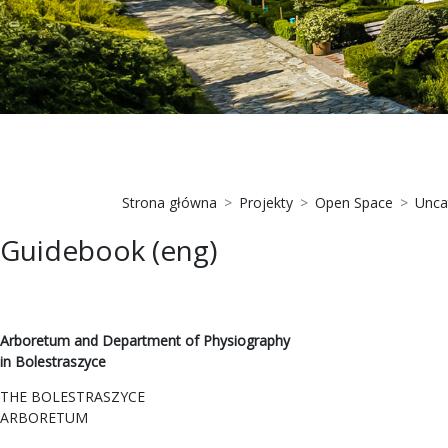
Strona główna
Projekty
Open Space
Unca
Guidebook (eng)
Arboretum and Department of Physiography
in Bolestraszyce
THE BOLESTRASZYCE
ARBORETUM