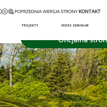
KONTAKT
PROJEKTY
INDEX SEMINUM