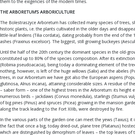
them to the exigencies of the modern times.
THE ARBORETUM’S ARBORICULTURE
The Bolestraszyce Arboretum has collected many species of trees, shr
historic plants, i.e. the plants cultivated in the older days and dis
little-leaf lindens (Tilia cordata), dating probably from the end of th
ashes (Fraxinus excelsior). The biggest, still growing buckeyes (Aescu
Until the half of the 20th century the dominant species in the old-gr
constituted up to 80% of the species composition. After its extincti
(Robinia pseudoacacia), being today a dominating element of the tr
nothing, however, is left of the huge willows (Salix) and the abeles 
trees, in our Arboretum we have got also the European aspens (Popul
glutinosa, Alnus incana), attaining considerable sizes. A residue of 
– saber form – one of the highest trees in the Arboretum: its height 
numerous birds – jackdaws (Corvus monedula), starlings (Sturnus vulgari
of big pines (Pinus) and spruces (Picea) growing in the mansion gard
along the track leading to the Fort XIIIb, were destroyed by fire.
In the various parts of the garden one can meet the yews (Taxus); it
the fact that once a big, today dried-out, plane tree (Platanus) hoste
which are distinguished by dimorphism of leaves – the top leaves of 