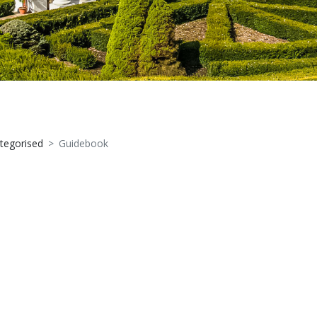
tegorised
Guidebook