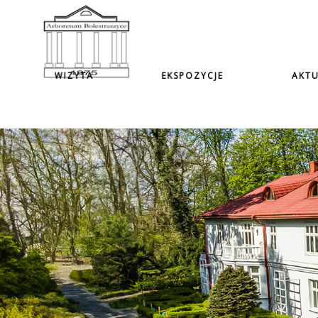
WIZYTA
EKSPOZYCJE
AKTU