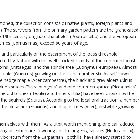
ned, the collection consists of native plants, foreign plants and
us). The survivors from the primary garden pattern are the grand-sized
the 19th century originate the abeles (Populus alba) and the European
cherries (Cornus mas) exceed 80 years of age.
 and particularly on the escarpment of the loess threshold,
planted by Nature with the well-stocked stands of the common locust
orns (Crataegus) and the spindle tree (Euonymus europaea). Almost
huge oaks (Quercus) growing on the stand number six. As self-sown
e hedge maple (Acer campestre), the black and grey alders (Alnus
ral blue spruces (Picea pungens) and one common spruce (Picea abies)
he old birches (Betula) and lindens (Tilia) have been chosen by the
he squirrels (Sciurus). According to the local oral tradition, a number
the old ashes (Fraxinus) and maple-trees (Acer), erstwhile growing
themselves with them. As a titbit worth mentioning, one can adduce
ng attention are flowering and fruiting English ivies (Hedera helix),
 Arboretum from the Carpathian Foothills, have already started to