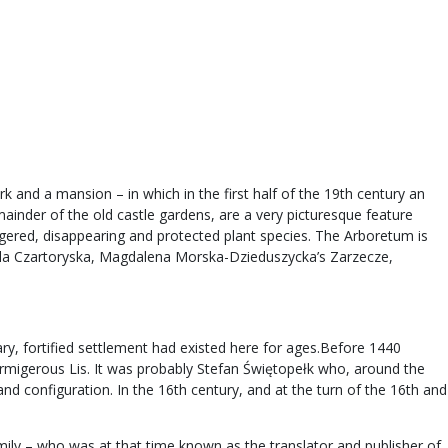
k and a mansion – in which in the first half of the 19th century an
mainder of the old castle gardens, are a very picturesque feature
ngered, disappearing and protected plant species. The Arboretum is
zabela Czartoryska, Magdalena Morska-Dzieduszycka’s Zarzecze,
ry, fortified settlement had existed here for ages.Before 1440
rmigerous Lis. It was probably Stefan Świętopełk who, around the
nd configuration. In the 16th century, and at the turn of the 16th and
ly – who was at that time known as the translator and publisher of