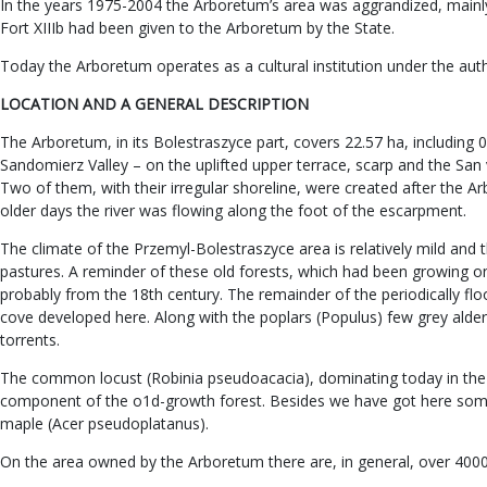
In the years 1975-2004 the Arboretum’s area was aggrandized, mainly 
Fort XIIIb had been given to the Arboretum by the State.
Today the Arboretum operates as a cultural institution under the aut
LOCATION AND A GENERAL DESCRIPTION
The Arboretum, in its Bolestraszyce part, covers 22.57 ha, including 
Sandomierz Valley – on the uplifted upper terrace, scarp and the San v
Two of them, with their irregular shoreline, were created after the A
older days the river was flowing along the foot of the escarpment.
The climate of the Przemyl-Bolestraszyce area is relatively mild and 
pastures. A reminder of these old forests, which had been growing on th
probably from the 18th century. The remainder of the periodically flo
cove developed here. Along with the poplars (Populus) few grey alders
torrents.
The common locust (Robinia pseudoacacia), dominating today in the 
component of the o1d-growth forest. Besides we have got here some 
maple (Acer pseudoplatanus).
On the area owned by the Arboretum there are, in general, over 4000 s