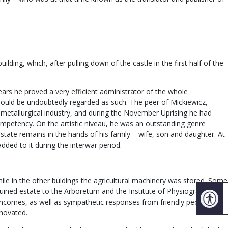
ding, which, after pulling down of the castle in the first half of the
ears he proved a very efficient administrator of the whole
should be undoubtedly regarded as such. The peer of Mickiewicz,
etallurgical industry, and during the November Uprising he had
competency. On the artistic niveau, he was an outstanding genre
estate remains in the hands of his family – wife, son and daughter. At
ded to it during the interwar period.
hile in the other buldings the agricultural machinery was stored. Some
 ruined estate to the Arboretum and the Institute of Physiography of
d incomes, as well as sympathetic responses from friendly people and
enovated.