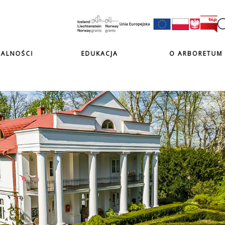
ALNOŚCI
EDUKACJA
O ARBORETUM