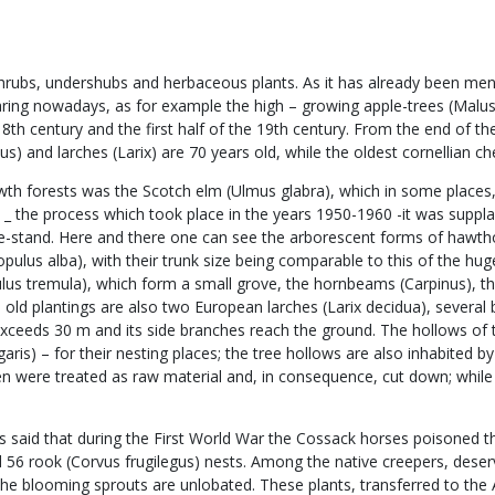
ubs, undershubs and herbaceous plants. As it has already been mentio
appearing nowadays, as for example the high – growing apple-trees (Mal
e 18th century and the first half of the 19th century. From the end of 
lus) and larches (Larix) are 70 years old, while the oldest cornellian 
owth forests was the Scotch elm (Ulmus glabra), which in some places,
on _ the process which took place in the years 1950-1960 -it was sup
ee-stand. Here and there one can see the arborescent forms of hawth
(Populus alba), with their trunk size being comparable to this of the 
us tremula), which form a small grove, the hornbeams (Carpinus), th
the old plantings are also two European larches (Larix decidua), seve
exceeds 30 m and its side branches reach the ground. The hollows of t
s) – for their nesting places; the tree hollows are also inhabited by t
en were treated as raw material and, in consequence, cut down; while 
 is said that during the First World War the Cossack horses poisoned 
d 56 rook (Corvus frugilegus) nests. Among the native creepers, deservi
the blooming sprouts are unlobated. These plants, transferred to the