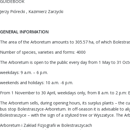
GUIDEBOOK
Jerzy Piórecki , Kazimierz Zarzycki
GENERAL INFORMATION
The area of the Arboretum amounts to 305.57 ha, of which Bolestras
Number of species, varieties and forms: 4000
The Arboretum is open to the public every day from 1 May to 31 Oct
weekdays: 9 a.m. – 6 p.m.
weekends and holidays: 10 a.m. -6 p.m.
From 1 November to 30 April, weekdays only, from 8 a.m. to 2 p.m: En
The Arboretum sells, during opening hours, its surplus plants – the cu
bus stop Bolestraszyce-Arboretum. In off-season it is advisable to a
Bolestraszyce – with the sign of a stylized tree or Wyszatyce. The Ar
Arboretum i Zakład Fizjografii w Bolestraszycach