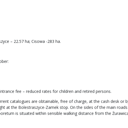
zyce – 22.57 ha; Cisowa -283 ha.
ober:
trance fee – reduced rates for children and retired persons.
rrent catalogues are obtainable, free of charge, at the cash desk or by
light at the Bolestraszyce-Zamek stop. On the sides of the main road
boretum is situated within sensible walking distance from the Żurawica