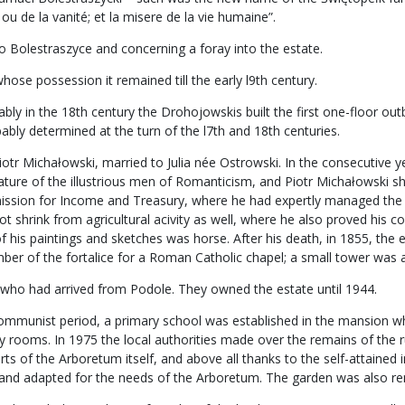
ou de la vanité; et la misere de la vie humaine”.
o Bolestraszyce and concerning a foray into the estate.
ose possession it remained till the early l9th century.
 in the 18th century the Drohojowskis built the first one-floor outbuil
bly determined at the turn of the l7th and 18th centuries.
iotr Michałowski, married to Julia née Ostrowski. In the consecutive y
feature of the illustrious men of Romanticism, and Piotr Michałowski 
ssion for Income and Treasury, where he had expertly managed the m
t shrink from agricultural acivity as well, where he also proved his 
of his paintings and sketches was horse. After his death, in 1855, the 
r of the fortalice for a Roman Catholic chapel; a small tower was ad
 who had arrived from Podole. They owned the estate until 1944.
e communist period, a primary school was established in the mansion w
lity rooms. In 1975 the local authorities made over the remains of the
orts of the Arboretum itself, and above all thanks to the self-attaine
d and adapted for the needs of the Arboretum. The garden was also r