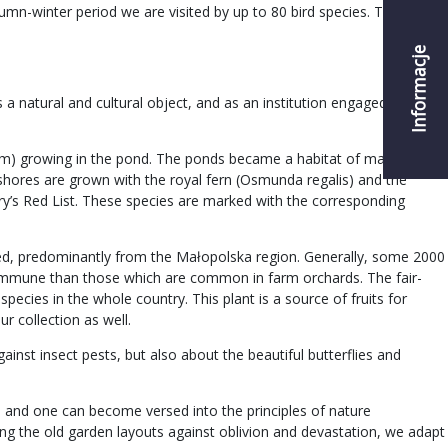
umn-winter period we are visited by up to 80 bird species. Thanks to
Informacje
a natural and cultural object, and as an institution engaged in the
chum) growing in the pond. The ponds became a habitat of many rare
 shores are grown with the royal fern (Osmunda regalis) and the
ry’s Red List. These species are marked with the corresponding
ected, predominantly from the Małopolska region. Generally, some 2000
re immune than those which are common in farm orchards. The fair-
pecies in the whole country. This plant is a source of fruits for
ur collection as well.
ainst insect pests, but also about the beautiful butterflies and
y, and one can become versed into the principles of nature
ting the old garden layouts against oblivion and devastation, we adapt