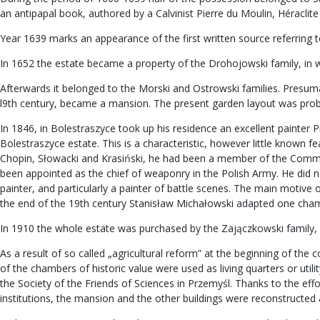
an antipapal book, authored by a Calvinist Pierre du Moulin, Héraclite 
Year 1639 marks an appearance of the first written source referring t
In 1652 the estate became a property of the Drohojowski family, in wh
Afterwards it belonged to the Morski and Ostrowski families. Presumably
l9th century, became a mansion. The present garden layout was proba
In 1846, in Bolestraszyce took up his residence an excellent painter P
Bolestraszyce estate. This is a characteristic, however little known 
Chopin, Słowacki and Krasiński, he had been a member of the Commi
been appointed as the chief of weaponry in the Polish Army. He did no
painter, and particularly a painter of battle scenes. The main motive 
the end of the 19th century Stanisław Michałowski adapted one chambe
In 1910 the whole estate was purchased by the Zajączkowski family,
As a result of so called „agricultural reform” at the beginning of th
of the chambers of historic value were used as living quarters or uti
the Society of the Friends of Sciences in Przemyśl. Thanks to the eff
institutions, the mansion and the other buildings were reconstructe