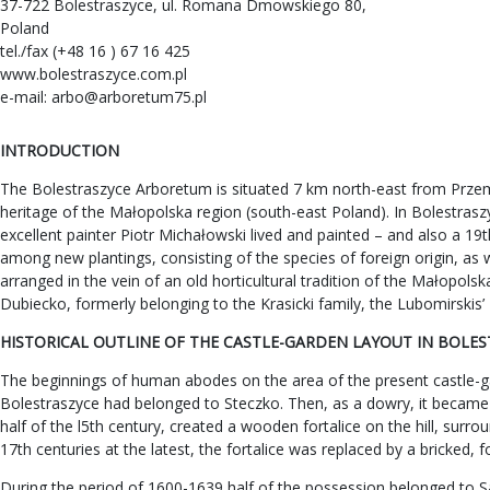
37-722 Bolestraszyce, ul. Romana Dmowskiego 80,
Poland
tel./fax (+48 16 ) 67 16 425
www.bolestraszyce.com.pl
e-mail:
arbo@arboretum75.pl
INTRODUCTION
The Bolestraszyce Arboretum is situated 7 km north-east from Przemy
heritage of the Małopolska region (south-east Poland). In Bolestraszyc
excellent painter Piotr Michałowski lived and painted – and also a 19
among new plantings, consisting of the species of foreign origin, as 
arranged in the vein of an old horticultural tradition of the Małopo
Dubiecko, formerly belonging to the Krasicki family, the Lubomirskis
HISTORICAL OUTLINE OF THE CASTLE-GARDEN LAYOUT IN BOLE
The beginnings of human abodes on the area of the present castle-gar
Bolestraszyce had belonged to Steczko. Then, as a dowry, it became
half of the l5th century, created a wooden fortalice on the hill, sur
17th centuries at the latest, the fortalice was replaced by a bricked, 
During the period of 1600-1639 half of the possession belonged to S