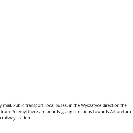
 mail. Public transport: local buses, in the Wyszatyce direction the
s from Przemyl there are boards giving directions towards Arboretum-
 railway station.