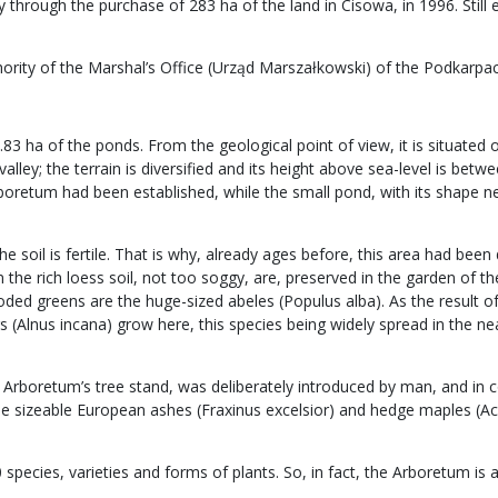
through the purchase of 283 ha of the land in Cisowa, in 1996. Still 
hority of the Marshal’s Office (Urząd Marszałkowski) of the Podkarpa
0.83 ha of the ponds. From the geological point of view, it is situate
alley; the terrain is diversified and its height above sea-level is be
rboretum had been established, while the small pond, with its shape ne
the soil is fertile. That is why, already ages before, this area had b
e rich loess soil, not too soggy, are, preserved in the garden of the A
oded greens are the huge-sized abeles (Populus alba). As the result of
 (Alnus incana) grow here, this species being widely spread in the ne
Arboretum’s tree stand, was deliberately introduced by man, and in 
sizeable European ashes (Fraxinus excelsior) and hedge maples (Acer
pecies, varieties and forms of plants. So, in fact, the Arboretum is a