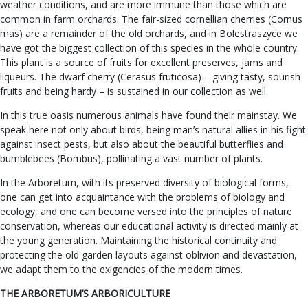
weather conditions, and are more immune than those which are
common in farm orchards. The fair-sized cornellian cherries (Cornus
mas) are a remainder of the old orchards, and in Bolestraszyce we
have got the biggest collection of this species in the whole country.
This plant is a source of fruits for excellent preserves, jams and
liqueurs. The dwarf cherry (Cerasus fruticosa) – giving tasty, sourish
fruits and being hardy – is sustained in our collection as well.
In this true oasis numerous animals have found their mainstay. We
speak here not only about birds, being man’s natural allies in his fight
against insect pests, but also about the beautiful butterflies and
bumblebees (Bombus), pollinating a vast number of plants.
In the Arboretum, with its preserved diversity of biological forms,
one can get into acquaintance with the problems of biology and
ecology, and one can become versed into the principles of nature
conservation, whereas our educational activity is directed mainly at
the young generation. Maintaining the historical continuity and
protecting the old garden layouts against oblivion and devastation,
we adapt them to the exigencies of the modern times.
THE ARBORETUM’S ARBORICULTURE