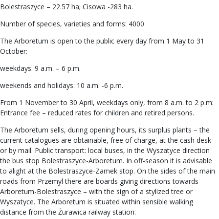
Bolestraszyce – 22.57 ha; Cisowa -283 ha.
Number of species, varieties and forms: 4000
The Arboretum is open to the public every day from 1 May to 31
October:
weekdays: 9 a.m. – 6 p.m.
weekends and holidays: 10 a.m. -6 p.m.
From 1 November to 30 April, weekdays only, from 8 a.m. to 2 p.m:
Entrance fee – reduced rates for children and retired persons.
The Arboretum sells, during opening hours, its surplus plants – the
current catalogues are obtainable, free of charge, at the cash desk
or by mail. Public transport: local buses, in the Wyszatyce direction
the bus stop Bolestraszyce-Arboretum. In off-season it is advisable
to alight at the Bolestraszyce-Zamek stop. On the sides of the main
roads from Przemyl there are boards giving directions towards
Arboretum-Bolestraszyce – with the sign of a stylized tree or
Wyszatyce. The Arboretum is situated within sensible walking
distance from the Żurawica railway station.