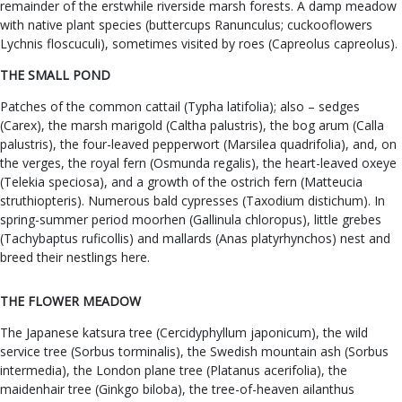
remainder of the erstwhile riverside marsh forests. A damp meadow
with native plant species (buttercups Ranunculus; cuckooflowers
Lychnis floscuculi), sometimes visited by roes (Capreolus capreolus).
THE SMALL POND
Patches of the common cattail (Typha latifolia); also – sedges
(Carex), the marsh marigold (Caltha palustris), the bog arum (Calla
palustris), the four-leaved pepperwort (Marsilea quadrifolia), and, on
the verges, the royal fern (Osmunda regalis), the heart-leaved oxeye
(Telekia speciosa), and a growth of the ostrich fern (Matteucia
struthiopteris). Numerous bald cypresses (Taxodium distichum). In
spring-summer period moorhen (Gallinula chloropus), little grebes
(Tachybaptus ruficollis) and mallards (Anas platyrhynchos) nest and
breed their nestlings here.
THE FLOWER MEADOW
The Japanese katsura tree (Cercidyphyllum japonicum), the wild
service tree (Sorbus torminalis), the Swedish mountain ash (Sorbus
intermedia), the London plane tree (Platanus acerifolia), the
maidenhair tree (Ginkgo biloba), the tree-of-heaven ailanthus