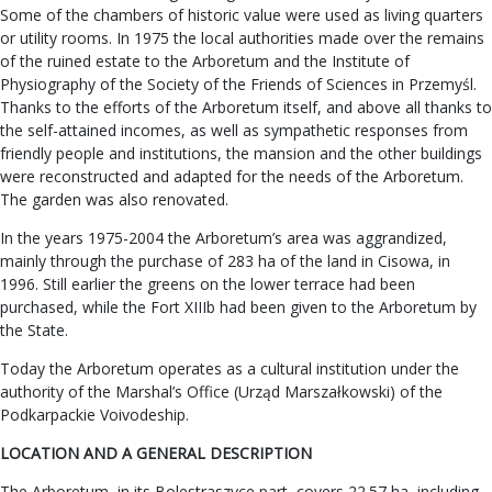
Some of the chambers of historic value were used as living quarters
or utility rooms. In 1975 the local authorities made over the remains
of the ruined estate to the Arboretum and the Institute of
Physiography of the Society of the Friends of Sciences in Przemyśl.
Thanks to the efforts of the Arboretum itself, and above all thanks to
the self-attained incomes, as well as sympathetic responses from
friendly people and institutions, the mansion and the other buildings
were reconstructed and adapted for the needs of the Arboretum.
The garden was also renovated.
In the years 1975-2004 the Arboretum’s area was aggrandized,
mainly through the purchase of 283 ha of the land in Cisowa, in
1996. Still earlier the greens on the lower terrace had been
purchased, while the Fort XIIIb had been given to the Arboretum by
the State.
Today the Arboretum operates as a cultural institution under the
authority of the Marshal’s Office (Urząd Marszałkowski) of the
Podkarpackie Voivodeship.
LOCATION AND A GENERAL DESCRIPTION
The Arboretum, in its Bolestraszyce part, covers 22.57 ha, including