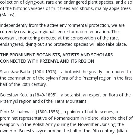
collection of dying-out, rare and endangered plant species, and also
of the historic varieties of fruit trees and shrubs, mainly apple trees
(Malus).
Independently from the active environmental protection, we are
currently creating a regional centre for nature education. The
constant monitoring directed at the conservation of the rare,
endangered, dying-out and protected species will also take place.
THE PROMINENT BOTANISTS, ARTISTS AND SCHOLARS
CONNECTED WITH PRZEMYL AND ITS REGION
Stanisław Batko (1904-1975) – a botanist; he greatly contributed to
the examination of the sylvan flora of the Przemyl region in the first
half of the 20th century.
Bolesław Kotula (1849-1895) _ a botanist, an expert on flora of the
Przemyśl region and of the Tatra Mountains.
Piotr Michałowski (1800-1855) _ a painter of battle scenes, a
prominet representative of Romanticism in Poland, also the chief of
weaponry in the Polish Army during the November Uprising; the
owner of Bolestraszyce around the half of the l9th century. Julian