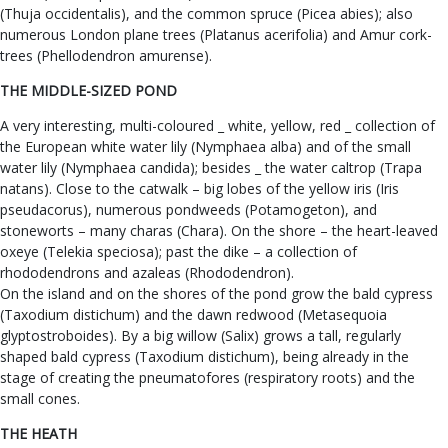
(Thuja occidentalis), and the common spruce (Picea abies); also
numerous London plane trees (Platanus acerifolia) and Amur cork-
trees (Phellodendron amurense).
THE MIDDLE-SIZED POND
A very interesting, multi-coloured _ white, yellow, red _ collection of
the European white water lily (Nymphaea alba) and of the small
water lily (Nymphaea candida); besides _ the water caltrop (Trapa
natans). Close to the catwalk – big lobes of the yellow iris (Iris
pseudacorus), numerous pondweeds (Potamogeton), and
stoneworts – many charas (Chara). On the shore – the heart-leaved
oxeye (Telekia speciosa); past the dike – a collection of
rhododendrons and azaleas (Rhododendron).
On the island and on the shores of the pond grow the bald cypress
(Taxodium distichum) and the dawn redwood (Metasequoia
glyptostroboides). By a big willow (Salix) grows a tall, regularly
shaped bald cypress (Taxodium distichum), being already in the
stage of creating the pneumatofores (respiratory roots) and the
small cones.
THE HEATH