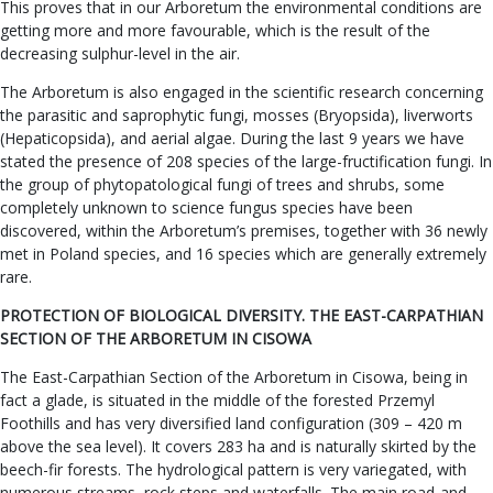
This proves that in our Arboretum the environmental conditions are
getting more and more favourable, which is the result of the
decreasing sulphur-level in the air.
The Arboretum is also engaged in the scientific research concerning
the parasitic and saprophytic fungi, mosses (Bryopsida), liverworts
(Hepaticopsida), and aerial algae. During the last 9 years we have
stated the presence of 208 species of the large-fructification fungi. In
the group of phytopatological fungi of trees and shrubs, some
completely unknown to science fungus species have been
discovered, within the Arboretum’s premises, together with 36 newly
met in Poland species, and 16 species which are generally extremely
rare.
PROTECTION OF BIOLOGICAL DIVERSITY. THE EAST-CARPATHIAN
SECTION OF THE ARBORETUM IN CISOWA
The East-Carpathian Section of the Arboretum in Cisowa, being in
fact a glade, is situated in the middle of the forested Przemyl
Foothills and has very diversified land configuration (309 – 420 m
above the sea level). It covers 283 ha and is naturally skirted by the
beech-fir forests. The hydrological pattern is very variegated, with
numerous streams, rock steps and waterfalls. The main road-and-