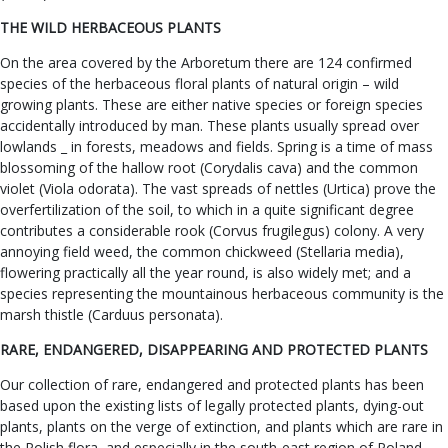
THE WILD HERBACEOUS PLANTS
On the area covered by the Arboretum there are 124 confirmed
species of the herbaceous floral plants of natural origin – wild
growing plants. These are either native species or foreign species
accidentally introduced by man. These plants usually spread over
lowlands _ in forests, meadows and fields. Spring is a time of mass
blossoming of the hallow root (Corydalis cava) and the common
violet (Viola odorata). The vast spreads of nettles (Urtica) prove the
overfertilization of the soil, to which in a quite significant degree
contributes a considerable rook (Corvus frugilegus) colony. A very
annoying field weed, the common chickweed (Stellaria media),
flowering practically all the year round, is also widely met; and a
species representing the mountainous herbaceous community is the
marsh thistle (Carduus personata).
RARE, ENDANGERED, DISAPPEARING AND PROTECTED PLANTS
Our collection of rare, endangered and protected plants has been
based upon the existing lists of legally protected plants, dying-out
plants, plants on the verge of extinction, and plants which are rare in
the Polish flora, and especially in the south-east region of Poland.