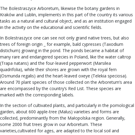
The Bolestraszyce Arboretum, likewise the botany gardens in
Kraków and Lublin, implements in this part of the country its various
tasks as a natural and cultural object, and as an institution engaged
in the activity on the educational and scientific fields.
In Bolestraszyce one can see not only grand native trees, but also
trees of foreign origin _ for example, bald cypresses (Taxodium
distichum) growing in the pond. The ponds became a habitat of
many rare and endangered species in Poland, like the water caltrop
(Trapa natans) and the four-leaved pepperwort (Marsilea
quadrifolia), while their shores are grown with the royal fern
(Osmunda regalis) and the heart-leaved oxeye (Telekia speciosa).
Around 70 plant species of those collected on the Arboretum’s area
are encompassed by the country’s Red List. These species are
marked with the corresponding labels.
In the section of cultivated plants, and particularly in the pomological
garden, about 600 apple-tree (Malus) varieties and forms are
collected, predominantly from the Małopolska region. Generally,
some 2000 fruit trees grow in our Arboretum. These
varieties,cultivated for ages, are adapted to the local soil and