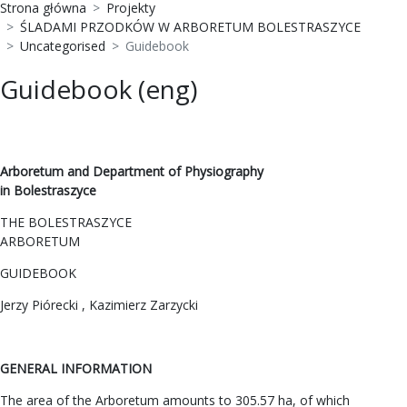
Strona główna
Projekty
ŚLADAMI PRZODKÓW W ARBORETUM BOLESTRASZYCE
Uncategorised
Guidebook
Guidebook (eng)
Arboretum and Department of Physiography
in Bolestraszyce
THE BOLESTRASZYCE
ARBORETUM
GUIDEBOOK
Jerzy Piórecki , Kazimierz Zarzycki
GENERAL INFORMATION
The area of the Arboretum amounts to 305.57 ha, of which