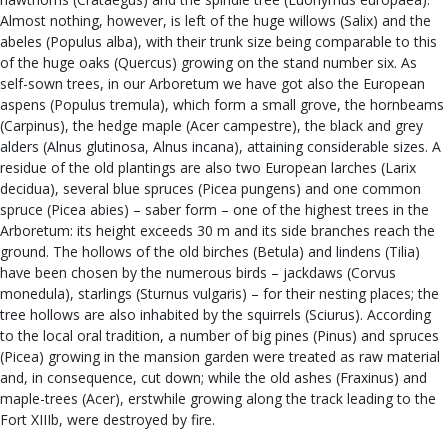
Almost nothing, however, is left of the huge willows (Salix) and the
abeles (Populus alba), with their trunk size being comparable to this
of the huge oaks (Quercus) growing on the stand number six. As
self-sown trees, in our Arboretum we have got also the European
aspens (Populus tremula), which form a small grove, the hornbeams
(Carpinus), the hedge maple (Acer campestre), the black and grey
alders (Alnus glutinosa, Alnus incana), attaining considerable sizes. A
residue of the old plantings are also two European larches (Larix
decidua), several blue spruces (Picea pungens) and one common
spruce (Picea abies) – saber form – one of the highest trees in the
Arboretum: its height exceeds 30 m and its side branches reach the
ground. The hollows of the old birches (Betula) and lindens (Tilia)
have been chosen by the numerous birds – jackdaws (Corvus
monedula), starlings (Sturnus vulgaris) – for their nesting places; the
tree hollows are also inhabited by the squirrels (Sciurus). According
to the local oral tradition, a number of big pines (Pinus) and spruces
(Picea) growing in the mansion garden were treated as raw material
and, in consequence, cut down; while the old ashes (Fraxinus) and
maple-trees (Acer), erstwhile growing along the track leading to the
Fort XIIIb, were destroyed by fire.