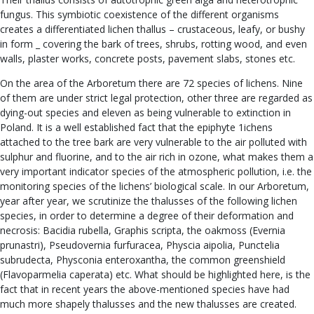
fungus. This symbiotic coexistence of the different organisms
creates a differentiated lichen thallus – crustaceous, leafy, or bushy
in form _ covering the bark of trees, shrubs, rotting wood, and even
walls, plaster works, concrete posts, pavement slabs, stones etc.
On the area of the Arboretum there are 72 species of lichens. Nine
of them are under strict legal protection, other three are regarded as
dying-out species and eleven as being vulnerable to extinction in
Poland. It is a well established fact that the epiphyte 1ichens
attached to the tree bark are very vulnerable to the air polluted with
sulphur and fluorine, and to the air rich in ozone, what makes them a
very important indicator species of the atmospheric pollution, i.e. the
monitoring species of the lichens’ biological scale. In our Arboretum,
year after year, we scrutinize the thalusses of the following lichen
species, in order to determine a degree of their deformation and
necrosis: Bacidia rubella, Graphis scripta, the oakmoss (Evernia
prunastri), Pseudovernia furfuracea, Physcia aipolia, Punctelia
subrudecta, Physconia enteroxantha, the common greenshield
(Flavoparmelia caperata) etc. What should be highlighted here, is the
fact that in recent years the above-mentioned species have had
much more shapely thalusses and the new thalusses are created.