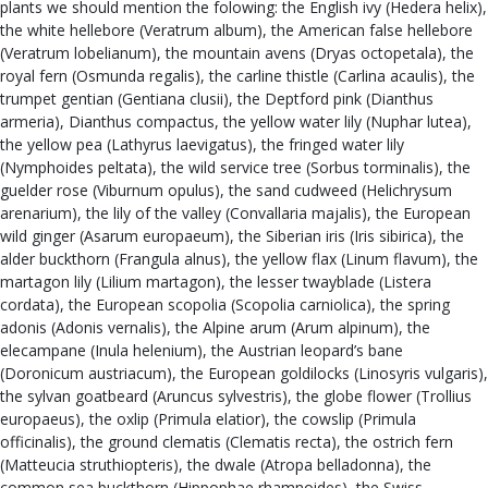
plants we should mention the folowing: the English ivy (Hedera helix),
the white hellebore (Veratrum album), the American false hellebore
(Veratrum lobelianum), the mountain avens (Dryas octopetala), the
royal fern (Osmunda regalis), the carline thistle (Carlina acaulis), the
trumpet gentian (Gentiana clusii), the Deptford pink (Dianthus
armeria), Dianthus compactus, the yellow water lily (Nuphar lutea),
the yellow pea (Lathyrus laevigatus), the fringed water lily
(Nymphoides peltata), the wild service tree (Sorbus torminalis), the
guelder rose (Viburnum opulus), the sand cudweed (Helichrysum
arenarium), the lily of the valley (Convallaria majalis), the European
wild ginger (Asarum europaeum), the Siberian iris (Iris sibirica), the
alder buckthorn (Frangula alnus), the yellow flax (Linum flavum), the
martagon lily (Lilium martagon), the lesser twayblade (Listera
cordata), the European scopolia (Scopolia carniolica), the spring
adonis (Adonis vernalis), the Alpine arum (Arum alpinum), the
elecampane (Inula helenium), the Austrian leopard’s bane
(Doronicum austriacum), the European goldilocks (Linosyris vulgaris),
the sylvan goatbeard (Aruncus sylvestris), the globe flower (Trollius
europaeus), the oxlip (Primula elatior), the cowslip (Primula
officinalis), the ground clematis (Clematis recta), the ostrich fern
(Matteucia struthiopteris), the dwale (Atropa belladonna), the
common sea buckthorn (Hippophae rhamnoides), the Swiss