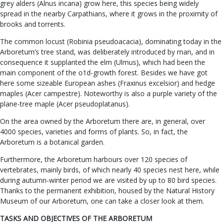
grey alders (Alnus incana) grow here, this species being widely
spread in the nearby Carpathians, where it grows in the proximity of
brooks and torrents.
The common locust (Robinia pseudoacacia), dominating today in the
Arboretum’s tree stand, was deliberately introduced by man, and in
consequence it supplanted the elm (Ulmus), which had been the
main component of the o1d-growth forest. Besides we have got
here some sizeable European ashes (Fraxinus excelsior) and hedge
maples (Acer campestre). Noteworthy is also a purple variety of the
plane-tree maple (Acer pseudoplatanus).
On the area owned by the Arboretum there are, in general, over
4000 species, varieties and forms of plants. So, in fact, the
Arboretum is a botanical garden.
Furthermore, the Arboretum harbours over 120 species of
vertebrates, mainly birds, of which nearly 40 species nest here, while
during autumn-winter period we are visited by up to 80 bird species.
Thanks to the permanent exhibition, housed by the Natural History
Museum of our Arboretum, one can take a closer look at them.
TASKS AND OBJECTIVES OF THE ARBORETUM