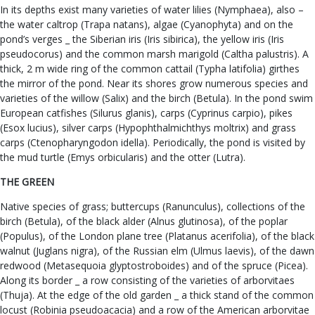
In its depths exist many varieties of water lilies (Nymphaea), also –
the water caltrop (Trapa natans), algae (Cyanophyta) and on the
pond’s verges _ the Siberian iris (Iris sibirica), the yellow iris (Iris
pseudocorus) and the common marsh marigold (Caltha palustris). A
thick, 2 m wide ring of the common cattail (Typha latifolia) girthes
the mirror of the pond. Near its shores grow numerous species and
varieties of the willow (Salix) and the birch (Betula). In the pond swim
European catfishes (Silurus glanis), carps (Cyprinus carpio), pikes
(Esox lucius), silver carps (Hypophthalmichthys moltrix) and grass
carps (Ctenopharyngodon idella). Periodically, the pond is visited by
the mud turtle (Emys orbicularis) and the otter (Lutra).
THE GREEN
Native species of grass; buttercups (Ranunculus), collections of the
birch (Betula), of the black alder (Alnus glutinosa), of the poplar
(Populus), of the London plane tree (Platanus acerifolia), of the black
walnut (Juglans nigra), of the Russian elm (Ulmus laevis), of the dawn
redwood (Metasequoia glyptostroboides) and of the spruce (Picea).
Along its border _ a row consisting of the varieties of arborvitaes
(Thuja). At the edge of the old garden _ a thick stand of the common
locust (Robinia pseudoacacia) and a row of the American arborvitae