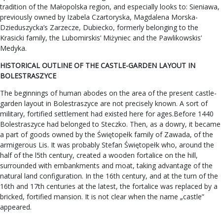
tradition of the Małopolska region, and especially looks to: Sieniawa,
previously owned by Izabela Czartoryska, Magdalena Morska-
Dzieduszycka’s Zarzecze, Dubiecko, formerly belonging to the
Krasicki family, the Lubomirskis’ Miżyniec and the Pawlikowskis’
Medyka.
HISTORICAL OUTLINE OF THE CASTLE-GARDEN LAYOUT IN
BOLESTRASZYCE
The beginnings of human abodes on the area of the present castle-
garden layout in Bolestraszyce are not precisely known. A sort of
military, fortified settlement had existed here for ages.Before 1440
Bolestraszyce had belonged to Steczko. Then, as a dowry, it became
a part of goods owned by the Świętopełk family of Zawada, of the
armigerous Lis. It was probably Stefan Świętopełk who, around the
half of the l5th century, created a wooden fortalice on the hill,
surrounded with embankments and moat, taking advantage of the
natural land configuration. In the 16th century, and at the turn of the
16th and 17th centuries at the latest, the fortalice was replaced by a
bricked, fortified mansion. It is not clear when the name „castle”
appeared.