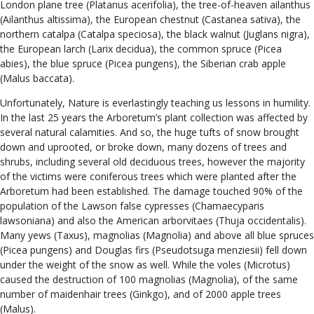
London plane tree (Platanus acerifolia), the tree-of-heaven ailanthus
(Ailanthus altissima), the European chestnut (Castanea sativa), the
northern catalpa (Catalpa speciosa), the black walnut (Juglans nigra),
the European larch (Larix decidua), the common spruce (Picea
abies), the blue spruce (Picea pungens), the Siberian crab apple
(Malus baccata).
Unfortunately, Nature is everlastingly teaching us lessons in humility.
In the last 25 years the Arboretum’s plant collection was affected by
several natural calamities. And so, the huge tufts of snow brought
down and uprooted, or broke down, many dozens of trees and
shrubs, including several old deciduous trees, however the majority
of the victims were coniferous trees which were planted after the
Arboretum had been established. The damage touched 90% of the
population of the Lawson false cypresses (Chamaecyparis
lawsoniana) and also the American arborvitaes (Thuja occidentalis).
Many yews (Taxus), magnolias (Magnolia) and above all blue spruces
(Picea pungens) and Douglas firs (Pseudotsuga menziesii) fell down
under the weight of the snow as well. While the voles (Microtus)
caused the destruction of 100 magnolias (Magnolia), of the same
number of maidenhair trees (Ginkgo), and of 2000 apple trees
(Malus).