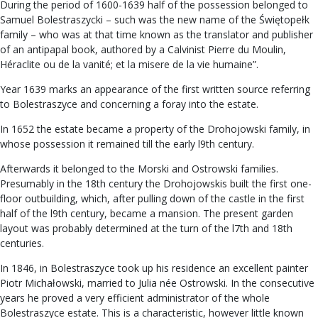
During the period of 1600-1639 half of the possession belonged to
Samuel Bolestraszycki – such was the new name of the Świętopełk
family – who was at that time known as the translator and publisher
of an antipapal book, authored by a Calvinist Pierre du Moulin,
Héraclite ou de la vanité; et la misere de la vie humaine”.
Year 1639 marks an appearance of the first written source referring
to Bolestraszyce and concerning a foray into the estate.
In 1652 the estate became a property of the Drohojowski family, in
whose possession it remained till the early l9th century.
Afterwards it belonged to the Morski and Ostrowski families.
Presumably in the 18th century the Drohojowskis built the first one-
floor outbuilding, which, after pulling down of the castle in the first
half of the l9th century, became a mansion. The present garden
layout was probably determined at the turn of the l7th and 18th
centuries.
In 1846, in Bolestraszyce took up his residence an excellent painter
Piotr Michałowski, married to Julia née Ostrowski. In the consecutive
years he proved a very efficient administrator of the whole
Bolestraszyce estate. This is a characteristic, however little known