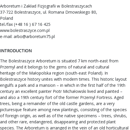
Arboretum i Zakład Fizjografii w Bolestraszycach
37-722 Bolestraszyce, ul. Romana Dmowskiego 80,
Poland
tel./fax (+48 16 ) 67 16 425
www.bolestraszyce.com.pl
e-mail:
arbo@arboretum75.pl
INTRODUCTION
The Bolestraszyce Arboretum is situated 7 km north-east from
Przemyl and it belongs to the gems of natural and cultural
heritage of the Małopolska region (south-east Poland). In
Bolestraszyce history unites with modern times. This historic layout
engulfs a park and a mansion – in which in the first half of the 19th
century an excellent painter Piotr Michałowski lived and painted –
and also a 19th century fort of the former Przemyl Fortress. Aged
trees, being a remainder of the old castle gardens, are a very
picturesque feature among new plantings, consisting of the species
of foreign origin, as well as of the native specimens – trees, shrubs,
and other rare, endangered, disappearing and protected plant
species. The Arboretum is arranged in the vein of an old horticultural