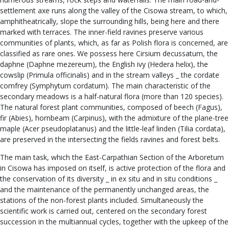
settlement axe runs along the valley of the Cisowa stream, to which,
amphitheatrically, slope the surrounding hills, being here and there
marked with terraces. The inner-field ravines preserve various
communities of plants, which, as far as Polish flora is concerned, are
classified as rare ones. We possess here Cirsium decussatum, the
daphne (Daphne mezereum), the English ivy (Hedera helix), the
cowslip (Primula officinalis) and in the stream valleys _ the cordate
comfrey (Symphytum cordatum). The main characteristic of the
secondary meadows is a half-natural flora (more than 120 species).
The natural forest plant communities, composed of beech (Fagus),
fir (Abies), hornbeam (Carpinus), with the admixture of the plane-tree
maple (Acer pseudoplatanus) and the little-leaf linden (Tilia cordata),
are preserved in the intersecting the fields ravines and forest belts.
The main task, which the East-Carpathian Section of the Arboretum
in Cisowa has imposed on itself, is active protection of the flora and
the conservation of its diversity _ in ex situ and in situ conditions _
and the maintenance of the permanently unchanged areas, the
stations of the non-forest plants included. Simultaneously the
scientific work is carried out, centered on the secondary forest
succession in the multiannual cycles, together with the upkeep of the