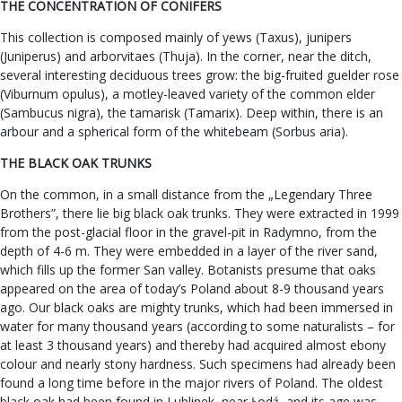
THE CONCENTRATION OF CONIFERS
This collection is composed mainly of yews (Taxus), junipers
(Juniperus) and arborvitaes (Thuja). In the corner, near the ditch,
several interesting deciduous trees grow: the big-fruited guelder rose
(Viburnum opulus), a motley-leaved variety of the common elder
(Sambucus nigra), the tamarisk (Tamarix). Deep within, there is an
arbour and a spherical form of the whitebeam (Sorbus aria).
THE BLACK OAK TRUNKS
On the common, in a small distance from the „Legendary Three
Brothers”, there lie big black oak trunks. They were extracted in 1999
from the post-glacial floor in the gravel-pit in Radymno, from the
depth of 4-6 m. They were embedded in a layer of the river sand,
which fills up the former San valley. Botanists presume that oaks
appeared on the area of today’s Poland about 8-9 thousand years
ago. Our black oaks are mighty trunks, which had been immersed in
water for many thousand years (according to some naturalists – for
at least 3 thousand years) and thereby had acquired almost ebony
colour and nearly stony hardness. Such specimens had already been
found a long time before in the major rivers of Poland. The oldest
black oak had been found in Lublinek, near Łodź, and its age was