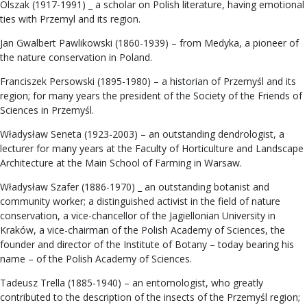
Olszak (1917-1991) _ a scholar on Polish literature, having emotional
ties with Przemyl and its region.
Jan Gwalbert Pawlikowski (1860-1939) – from Medyka, a pioneer of
the nature conservation in Poland.
Franciszek Persowski (1895-1980) – a historian of Przemyśl and its
region; for many years the president of the Society of the Friends of
Sciences in Przemyśl.
Władysław Seneta (1923-2003) – an outstanding dendrologist, a
lecturer for many years at the Faculty of Horticulture and Landscape
Architecture at the Main School of Farming in Warsaw.
Władysław Szafer (1886-1970) _ an outstanding botanist and
community worker; a distinguished activist in the field of nature
conservation, a vice-chancellor of the Jagiellonian University in
Kraków, a vice-chairman of the Polish Academy of Sciences, the
founder and director of the Institute of Botany – today bearing his
name – of the Polish Academy of Sciences.
Tadeusz Trella (1885-1940) – an entomologist, who greatly
contributed to the description of the insects of the Przemyśl region;