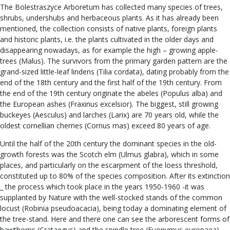
The Bolestraszyce Arboretum has collected many species of trees,
shrubs, undershubs and herbaceous plants. As it has already been
mentioned, the collection consists of native plants, foreign plants
and historic plants, i.e. the plants cultivated in the older days and
disappearing nowadays, as for example the high – growing apple-
trees (Malus). The survivors from the primary garden pattern are the
grand-sized little-leaf lindens (Tilia cordata), dating probably from the
end of the 18th century and the first half of the 19th century. From
the end of the 19th century originate the abeles (Populus alba) and
the European ashes (Fraxinus excelsior). The biggest, still growing
buckeyes (Aesculus) and larches (Larix) are 70 years old, while the
oldest cornellian cherries (Cornus mas) exceed 80 years of age.
Until the half of the 20th century the dominant species in the old-
growth forests was the Scotch elm (Ulmus glabra), which in some
places, and particularly on the escarpment of the loess threshold,
constituted up to 80% of the species composition. After its extinction
_ the process which took place in the years 1950-1960 -it was
supplanted by Nature with the well-stocked stands of the common
locust (Robinia pseudoacacia), being today a dominating element of
the tree-stand. Here and there one can see the arborescent forms of
hawthorns (Crataegus) and the spindle tree (Euonymus europaea).