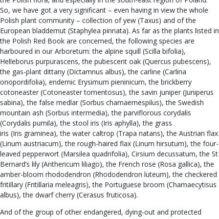
So, we have got a very significant – even having in view the whole
Polish plant community – collection of yew (Taxus) and of the
European bladdernut (Staphylea pinnata). As far as the plants listed in
the Polish Red Book are concerned, the following species are
harboured in our Arboretum: the alpine squill (Scilla bifolia),
Helleborus purpurascens, the pubescent oak (Quercus pubescens),
the gas-plant dittany (Dictamnus albus), the carline (Carlina
onopordifolia), endemic Erysimum pieninicum, the brickberry
cotoneaster (Cotoneaster tomentosus), the savin juniper (Juniperus
sabina), the false medlar (Sorbus chamaemespilus), the Swedish
mountain ash (Sorbus intermedia), the parviflorous corydalis
(Corydalis pumila), the stool iris (Iris aphylla), the grass
iris (Iris graminea), the water caltrop (Trapa natans), the Austrian flax
(Linum austriacum), the rough-haired flax (Linum hirsutum), the four-
leaved pepperwort (Marsilea quadrifolia), Cirsium decussatum, the St
Bernard’s lily (Anthericum liliago), the French rose (Rosa gallica), the
amber-bloom rhododendron (Rhododendron luteum), the checkered
fritillary (Fritillaria meleagris), the Portuguese broom (Chamaecytisus
albus), the dwarf cherry (Cerasus fruticosa).
And of the group of other endangered, dying-out and protected