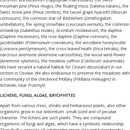
mountain pine (Pinus mugo), the floating moss (Salvinia natans), the
Swiss stone pine (Pinus cembra), the tassel grape hyacinth (Muscari
comosum), the common star-of-Bethlehem (Ornithogalum
umbellatum), the spring snowflake (Leucoium vernum), the common
snowdrop (Galanthus nivalis), Aconitum moldavicum, the daphne
(Daphne mezereum), the rose daphne (Daphne cneorum), the
jacobsladder (Polemonium coeruleum), the woodbine honeysuckle
(Lonicera periclymenum), the cross-leaved heath (Erica tetralix), the
narcissus anemone (Anemone narcissifolia), the wood wind-flower
(Anemone sylvestris), the meadow saffron (Colchicum autumnale).
We have secured a natural habitat for Cirsium decussatum in our
section in Cisowa. We also endeavour to preserve the meadows with
a community of the checkered fritillary (Fritillaria meleagris) in
Krówniki, near Przemyśl.
LICHENS, FUNGI, ALGAE, BRYOPHYTES
Apart from various trees, shrubs and herbaceous plants, also other
organisms grow in our Arboretum -small-sized and of peculiar
character. The lichens are such plants. They are compound
organisms of fungi and algae, which have a symbiotic relationship.
Their thallus consists of autotrophic green alga and heterotrophic