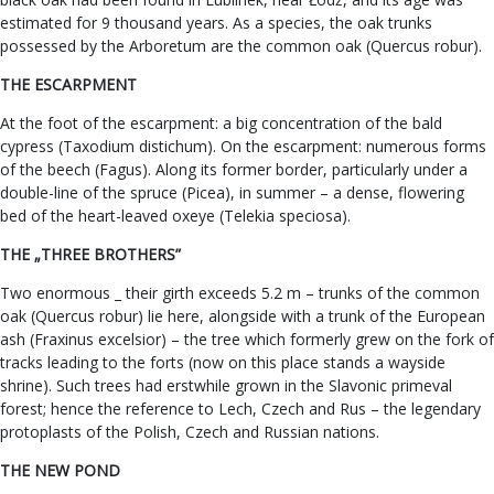
estimated for 9 thousand years. As a species, the oak trunks
possessed by the Arboretum are the common oak (Quercus robur).
THE ESCARPMENT
At the foot of the escarpment: a big concentration of the bald
cypress (Taxodium distichum). On the escarpment: numerous forms
of the beech (Fagus). Along its former border, particularly under a
double-line of the spruce (Picea), in summer – a dense, flowering
bed of the heart-leaved oxeye (Telekia speciosa).
THE „THREE BROTHERS”
Two enormous _ their girth exceeds 5.2 m – trunks of the common
oak (Quercus robur) lie here, alongside with a trunk of the European
ash (Fraxinus excelsior) – the tree which formerly grew on the fork of
tracks leading to the forts (now on this place stands a wayside
shrine). Such trees had erstwhile grown in the Slavonic primeval
forest; hence the reference to Lech, Czech and Rus – the legendary
protoplasts of the Polish, Czech and Russian nations.
THE NEW POND