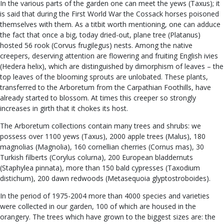
In the various parts of the garden one can meet the yews (Taxus); it
is said that during the First World War the Cossack horses poisoned
themselves with them. As a titbit worth mentioning, one can adduce
the fact that once a big, today dried-out, plane tree (Platanus)
hosted 56 rook (Corvus frugilegus) nests. Among the native
creepers, deserving attention are flowering and fruiting English ivies
(Hedera helix), which are distinguished by dimorphism of leaves – the
top leaves of the blooming sprouts are unlobated. These plants,
transferred to the Arboretum from the Carpathian Foothills, have
already started to blossom. At times this creeper so strongly
increases in girth that it chokes its host.
The Arboretum collections contain many trees and shrubs: we
possess over 1100 yews (Taxus), 2000 apple trees (Malus), 180
magnolias (Magnolia), 160 cornellian cherries (Cornus mas), 30
Turkish filberts (Corylus colurna), 200 European bladdernuts
(Staphylea pinnata), more than 150 bald cypresses (Taxodium
distichum), 200 dawn redwoods (Metasequoia glyptostroboides).
In the period of 1975-2004 more than 4000 species and varieties
were collected in our garden, 100 of which are housed in the
orangery. The trees which have grown to the biggest sizes are: the