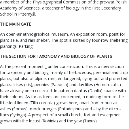
a member of the Physiographical Commission of the pre-war Polish
Academy of Sciences, a teacher of biology in the First Secondary
School in Przemyśl.
THE MAIN GATE
An open-air ethnographical museum. An exposition room, point for
plant sale, and rain shelter. The spot is skirted by four-row sheltering
plantings. Parking.
THE SECTION FOR TAXONOMY AND BIOLOGY OF PLANTS
At the present moment _ under construction. This is a new section
for taxonomy and biology, mainly of herbaceous, perennial and crop
plants, but also of alpine, rare, endangered, dying-out and protected
plants. Irises (Iris), peonies (Paeonia) and day lilies (Hemerocallis)
have already been collected. In autumn dahlias (Dahlia) sparkle with
their colours. As far as trees are concerned, a nodding form of the
little-leaf linden (Tilia cordata) grows here, apart from mountain
ashes (Sorbus), mock oranges (Philadelphus) and – by the ditch –
lilacs (Syringa). A prospect of a small church, fort and escarpment
grown with the locust (Robinia) and the yew (Taxus).