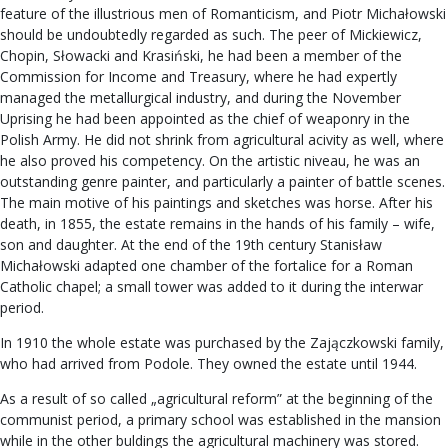
feature of the illustrious men of Romanticism, and Piotr Michałowski
should be undoubtedly regarded as such. The peer of Mickiewicz,
Chopin, Słowacki and Krasiński, he had been a member of the
Commission for Income and Treasury, where he had expertly
managed the metallurgical industry, and during the November
Uprising he had been appointed as the chief of weaponry in the
Polish Army. He did not shrink from agricultural acivity as well, where
he also proved his competency. On the artistic niveau, he was an
outstanding genre painter, and particularly a painter of battle scenes.
The main motive of his paintings and sketches was horse. After his
death, in 1855, the estate remains in the hands of his family – wife,
son and daughter. At the end of the 19th century Stanisław
Michałowski adapted one chamber of the fortalice for a Roman
Catholic chapel; a small tower was added to it during the interwar
period.
In 1910 the whole estate was purchased by the Zajączkowski family,
who had arrived from Podole. They owned the estate until 1944.
As a result of so called „agricultural reform” at the beginning of the
communist period, a primary school was established in the mansion
while in the other buldings the agricultural machinery was stored.