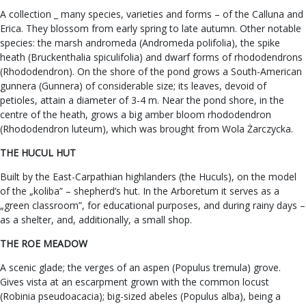
A collection _ many species, varieties and forms – of the Calluna and
Erica. They blossom from early spring to late autumn. Other notable
species: the marsh andromeda (Andromeda polifolia), the spike
heath (Bruckenthalia spiculifolia) and dwarf forms of rhododendrons
(Rhododendron). On the shore of the pond grows a South-American
gunnera (Gunnera) of considerable size; its leaves, devoid of
petioles, attain a diameter of 3-4 m. Near the pond shore, in the
centre of the heath, grows a big amber bloom rhododendron
(Rhododendron luteum), which was brought from Wola Żarczycka.
THE HUCUL HUT
Built by the East-Carpathian highlanders (the Huculs), on the model
of the „koliba” – shepherd’s hut. In the Arboretum it serves as a
„green classroom”, for educational purposes, and during rainy days –
as a shelter, and, additionally, a small shop.
THE ROE MEADOW
A scenic glade; the verges of an aspen (Populus tremula) grove.
Gives vista at an escarpment grown with the common locust
(Robinia pseudoacacia); big-sized abeles (Populus alba), being a