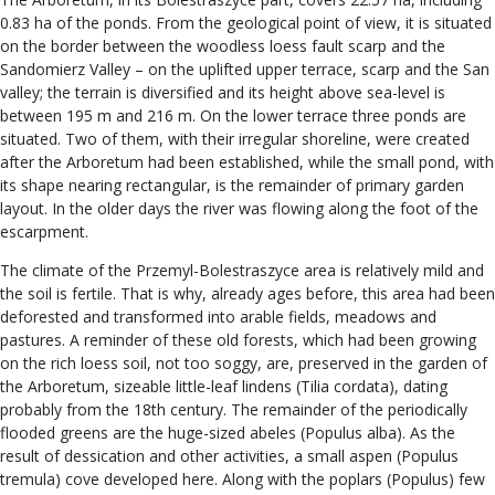
0.83 ha of the ponds. From the geological point of view, it is situated
on the border between the woodless loess fault scarp and the
Sandomierz Valley – on the uplifted upper terrace, scarp and the San
valley; the terrain is diversified and its height above sea-level is
between 195 m and 216 m. On the lower terrace three ponds are
situated. Two of them, with their irregular shoreline, were created
after the Arboretum had been established, while the small pond, with
its shape nearing rectangular, is the remainder of primary garden
layout. In the older days the river was flowing along the foot of the
escarpment.
The climate of the Przemyl-Bolestraszyce area is relatively mild and
the soil is fertile. That is why, already ages before, this area had been
deforested and transformed into arable fields, meadows and
pastures. A reminder of these old forests, which had been growing
on the rich loess soil, not too soggy, are, preserved in the garden of
the Arboretum, sizeable little-leaf lindens (Tilia cordata), dating
probably from the 18th century. The remainder of the periodically
flooded greens are the huge-sized abeles (Populus alba). As the
result of dessication and other activities, a small aspen (Populus
tremula) cove developed here. Along with the poplars (Populus) few