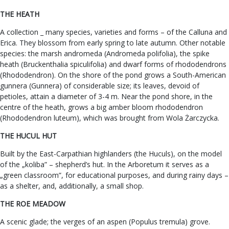
THE HEATH
A collection _ many species, varieties and forms – of the Calluna and
Erica. They blossom from early spring to late autumn. Other notable
species: the marsh andromeda (Andromeda polifolia), the spike
heath (Bruckenthalia spiculifolia) and dwarf forms of rhododendrons
(Rhododendron). On the shore of the pond grows a South-American
gunnera (Gunnera) of considerable size; its leaves, devoid of
petioles, attain a diameter of 3-4 m. Near the pond shore, in the
centre of the heath, grows a big amber bloom rhododendron
(Rhododendron luteum), which was brought from Wola Żarczycka.
THE HUCUL HUT
Built by the East-Carpathian highlanders (the Huculs), on the model
of the „koliba” – shepherd’s hut. In the Arboretum it serves as a
„green classroom”, for educational purposes, and during rainy days –
as a shelter, and, additionally, a small shop.
THE ROE MEADOW
A scenic glade; the verges of an aspen (Populus tremula) grove.