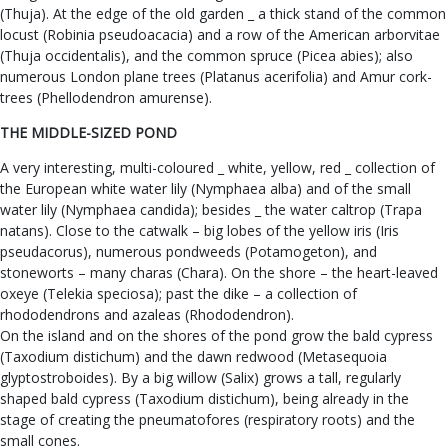
(Thuja). At the edge of the old garden _ a thick stand of the common
locust (Robinia pseudoacacia) and a row of the American arborvitae
(Thuja occidentalis), and the common spruce (Picea abies); also
numerous London plane trees (Platanus acerifolia) and Amur cork-
trees (Phellodendron amurense).
THE MIDDLE-SIZED POND
A very interesting, multi-coloured _ white, yellow, red _ collection of
the European white water lily (Nymphaea alba) and of the small
water lily (Nymphaea candida); besides _ the water caltrop (Trapa
natans). Close to the catwalk – big lobes of the yellow iris (Iris
pseudacorus), numerous pondweeds (Potamogeton), and
stoneworts – many charas (Chara). On the shore – the heart-leaved
oxeye (Telekia speciosa); past the dike – a collection of
rhododendrons and azaleas (Rhododendron).
On the island and on the shores of the pond grow the bald cypress
(Taxodium distichum) and the dawn redwood (Metasequoia
glyptostroboides). By a big willow (Salix) grows a tall, regularly
shaped bald cypress (Taxodium distichum), being already in the
stage of creating the pneumatofores (respiratory roots) and the
small cones.