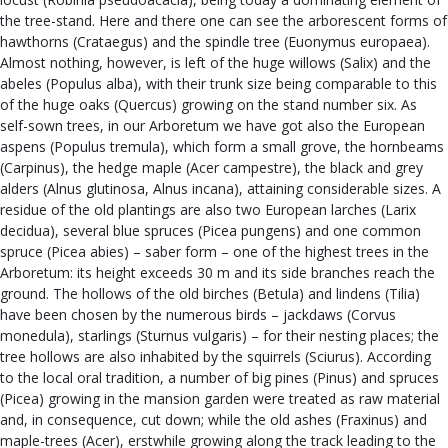
the tree-stand. Here and there one can see the arborescent forms of
hawthorns (Crataegus) and the spindle tree (Euonymus europaea).
Almost nothing, however, is left of the huge willows (Salix) and the
abeles (Populus alba), with their trunk size being comparable to this
of the huge oaks (Quercus) growing on the stand number six. As
self-sown trees, in our Arboretum we have got also the European
aspens (Populus tremula), which form a small grove, the hornbeams
(Carpinus), the hedge maple (Acer campestre), the black and grey
alders (Alnus glutinosa, Alnus incana), attaining considerable sizes. A
residue of the old plantings are also two European larches (Larix
decidua), several blue spruces (Picea pungens) and one common
spruce (Picea abies) – saber form – one of the highest trees in the
Arboretum: its height exceeds 30 m and its side branches reach the
ground. The hollows of the old birches (Betula) and lindens (Tilia)
have been chosen by the numerous birds – jackdaws (Corvus
monedula), starlings (Sturnus vulgaris) – for their nesting places; the
tree hollows are also inhabited by the squirrels (Sciurus). According
to the local oral tradition, a number of big pines (Pinus) and spruces
(Picea) growing in the mansion garden were treated as raw material
and, in consequence, cut down; while the old ashes (Fraxinus) and
maple-trees (Acer), erstwhile growing along the track leading to the