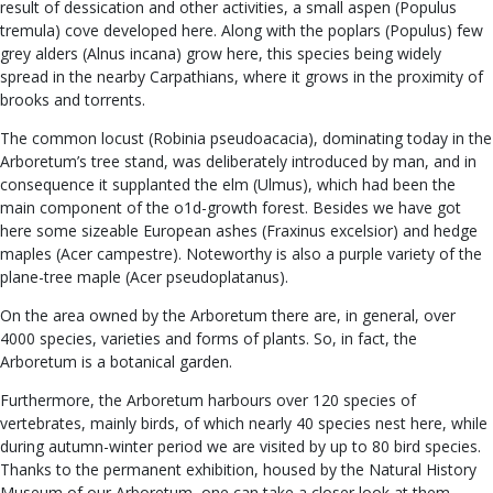
result of dessication and other activities, a small aspen (Populus
tremula) cove developed here. Along with the poplars (Populus) few
grey alders (Alnus incana) grow here, this species being widely
spread in the nearby Carpathians, where it grows in the proximity of
brooks and torrents.
The common locust (Robinia pseudoacacia), dominating today in the
Arboretum’s tree stand, was deliberately introduced by man, and in
consequence it supplanted the elm (Ulmus), which had been the
main component of the o1d-growth forest. Besides we have got
here some sizeable European ashes (Fraxinus excelsior) and hedge
maples (Acer campestre). Noteworthy is also a purple variety of the
plane-tree maple (Acer pseudoplatanus).
On the area owned by the Arboretum there are, in general, over
4000 species, varieties and forms of plants. So, in fact, the
Arboretum is a botanical garden.
Furthermore, the Arboretum harbours over 120 species of
vertebrates, mainly birds, of which nearly 40 species nest here, while
during autumn-winter period we are visited by up to 80 bird species.
Thanks to the permanent exhibition, housed by the Natural History
Museum of our Arboretum, one can take a closer look at them.