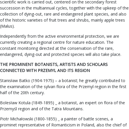
scientific work is carried out, centered on the secondary forest
succession in the multiannual cycles, together with the upkeep of the
collection of dying-out, rare and endangered plant species, and also
of the historic varieties of fruit trees and shrubs, mainly apple trees
(Malus).
Independently from the active environmental protection, we are
currently creating a regional centre for nature education. The
constant monitoring directed at the conservation of the rare,
endangered, dying-out and protected species will also take place.
THE PROMINENT BOTANISTS, ARTISTS AND SCHOLARS
CONNECTED WITH PRZEMYL AND ITS REGION
Stanisław Batko (1904-1975) – a botanist; he greatly contributed to
the examination of the sylvan flora of the Przemyl region in the first
half of the 20th century.
Bolesław Kotula (1849-1895) _ a botanist, an expert on flora of the
Przemyśl region and of the Tatra Mountains.
Piotr Michałowski (1800-1855) _ a painter of battle scenes, a
prominet representative of Romanticism in Poland, also the chief of