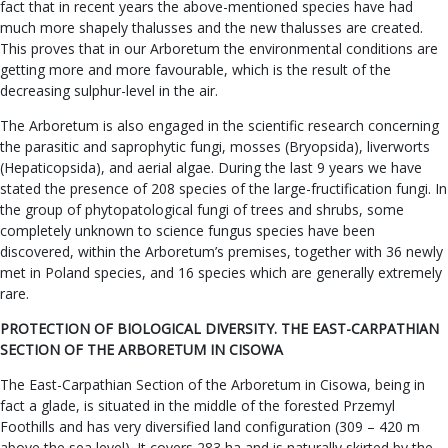
fact that in recent years the above-mentioned species have had
much more shapely thalusses and the new thalusses are created.
This proves that in our Arboretum the environmental conditions are
getting more and more favourable, which is the result of the
decreasing sulphur-level in the air.
The Arboretum is also engaged in the scientific research concerning
the parasitic and saprophytic fungi, mosses (Bryopsida), liverworts
(Hepaticopsida), and aerial algae. During the last 9 years we have
stated the presence of 208 species of the large-fructification fungi. In
the group of phytopatological fungi of trees and shrubs, some
completely unknown to science fungus species have been
discovered, within the Arboretum’s premises, together with 36 newly
met in Poland species, and 16 species which are generally extremely
rare.
PROTECTION OF BIOLOGICAL DIVERSITY. THE EAST-CARPATHIAN
SECTION OF THE ARBORETUM IN CISOWA
The East-Carpathian Section of the Arboretum in Cisowa, being in
fact a glade, is situated in the middle of the forested Przemyl
Foothills and has very diversified land configuration (309 – 420 m
above the sea level). It covers 283 ha and is naturally skirted by the