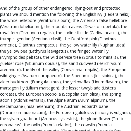
And of the group of other endangered, dying-out and protected
plants we should mention the folowing: the English ivy (Hedera helix),
the white hellebore (Veratrum album), the American false hellebore
(Veratrum lobelianum), the mountain avens (Dryas octopetala), the
royal fern (Osmunda regalis), the carline thistle (Carlina acaulis), the
trumpet gentian (Gentiana clusii), the Deptford pink (Dianthus
armeria), Dianthus compactus, the yellow water lily (Nuphar lutea),
the yellow pea (Lathyrus laevigatus), the fringed water lily
(Nymphoides peltata), the wild service tree (Sorbus torminalis), the
guelder rose (Viburnum opulus), the sand cudweed (Helichrysum
arenarium), the lily of the valley (Convallaria majalis), the European
wild ginger (Asarum europaeum), the Siberian iris (Iris sibirica), the
alder buckthorn (Frangula alnus), the yellow flax (Linum flavum), the
martagon lily (Lilium martagon), the lesser twayblade (Listera
cordata), the European scopolia (Scopolia carniolica), the spring
adonis (Adonis vernalis), the Alpine arum (Arum alpinum), the
elecampane (Inula helenium), the Austrian leopard’s bane
(Doronicum austriacum), the European goldilocks (Linosyris vulgaris),
the sylvan goatbeard (Aruncus sylvestris), the globe flower (Trollius
europaeus), the oxlip (Primula elatior), the cowslip (Primula
officinalis), the ground clematis (Clematis recta), the ostrich fern