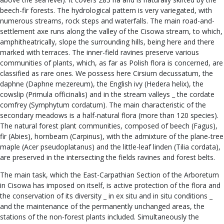
beech-fir forests. The hydrological pattern is very variegated, with
numerous streams, rock steps and waterfalls. The main road-and-
settlement axe runs along the valley of the Cisowa stream, to which,
amphitheatrically, slope the surrounding hills, being here and there
marked with terraces. The inner-field ravines preserve various
communities of plants, which, as far as Polish flora is concerned, are
classified as rare ones. We possess here Cirsium decussatum, the
daphne (Daphne mezereum), the English ivy (Hedera helix), the
cowslip (Primula officinalis) and in the stream valleys _ the cordate
comfrey (Symphytum cordatum). The main characteristic of the
secondary meadows is a half-natural flora (more than 120 species).
The natural forest plant communities, composed of beech (Fagus),
fir (Abies), hornbeam (Carpinus), with the admixture of the plane-tree
maple (Acer pseudoplatanus) and the little-leaf linden (Tilia cordata),
are preserved in the intersecting the fields ravines and forest belts.
The main task, which the East-Carpathian Section of the Arboretum
in Cisowa has imposed on itself, is active protection of the flora and
the conservation of its diversity _ in ex situ and in situ conditions _
and the maintenance of the permanently unchanged areas, the
stations of the non-forest plants included. Simultaneously the