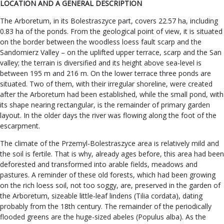
LOCATION AND A GENERAL DESCRIPTION
The Arboretum, in its Bolestraszyce part, covers 22.57 ha, including
0.83 ha of the ponds. From the geological point of view, it is situated
on the border between the woodless loess fault scarp and the
Sandomierz Valley – on the uplifted upper terrace, scarp and the San
valley; the terrain is diversified and its height above sea-level is
between 195 m and 216 m. On the lower terrace three ponds are
situated. Two of them, with their irregular shoreline, were created
after the Arboretum had been established, while the small pond, with
its shape nearing rectangular, is the remainder of primary garden
layout. In the older days the river was flowing along the foot of the
escarpment.
The climate of the Przemyl-Bolestraszyce area is relatively mild and
the soil is fertile. That is why, already ages before, this area had been
deforested and transformed into arable fields, meadows and
pastures. A reminder of these old forests, which had been growing
on the rich loess soil, not too soggy, are, preserved in the garden of
the Arboretum, sizeable little-leaf lindens (Tilia cordata), dating
probably from the 18th century. The remainder of the periodically
flooded greens are the huge-sized abeles (Populus alba). As the