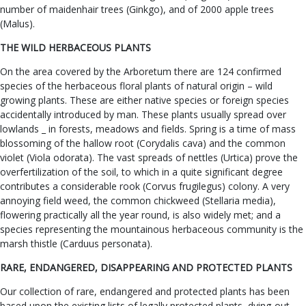
number of maidenhair trees (Ginkgo), and of 2000 apple trees
(Malus).
THE WILD HERBACEOUS PLANTS
On the area covered by the Arboretum there are 124 confirmed
species of the herbaceous floral plants of natural origin – wild
growing plants. These are either native species or foreign species
accidentally introduced by man. These plants usually spread over
lowlands _ in forests, meadows and fields. Spring is a time of mass
blossoming of the hallow root (Corydalis cava) and the common
violet (Viola odorata). The vast spreads of nettles (Urtica) prove the
overfertilization of the soil, to which in a quite significant degree
contributes a considerable rook (Corvus frugilegus) colony. A very
annoying field weed, the common chickweed (Stellaria media),
flowering practically all the year round, is also widely met; and a
species representing the mountainous herbaceous community is the
marsh thistle (Carduus personata).
RARE, ENDANGERED, DISAPPEARING AND PROTECTED PLANTS
Our collection of rare, endangered and protected plants has been
based upon the existing lists of legally protected plants, dying-out