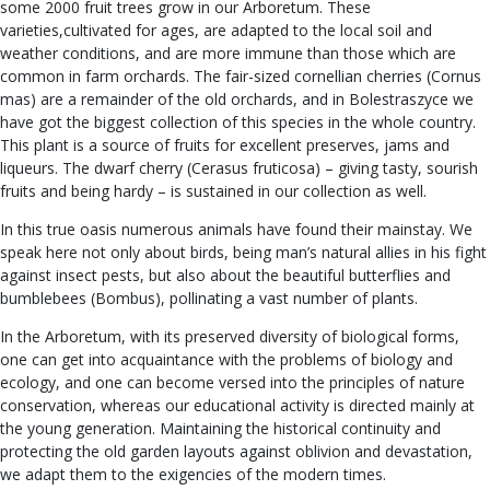
some 2000 fruit trees grow in our Arboretum. These
varieties,cultivated for ages, are adapted to the local soil and
weather conditions, and are more immune than those which are
common in farm orchards. The fair-sized cornellian cherries (Cornus
mas) are a remainder of the old orchards, and in Bolestraszyce we
have got the biggest collection of this species in the whole country.
This plant is a source of fruits for excellent preserves, jams and
liqueurs. The dwarf cherry (Cerasus fruticosa) – giving tasty, sourish
fruits and being hardy – is sustained in our collection as well.
In this true oasis numerous animals have found their mainstay. We
speak here not only about birds, being man’s natural allies in his fight
against insect pests, but also about the beautiful butterflies and
bumblebees (Bombus), pollinating a vast number of plants.
In the Arboretum, with its preserved diversity of biological forms,
one can get into acquaintance with the problems of biology and
ecology, and one can become versed into the principles of nature
conservation, whereas our educational activity is directed mainly at
the young generation. Maintaining the historical continuity and
protecting the old garden layouts against oblivion and devastation,
we adapt them to the exigencies of the modern times.