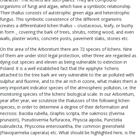
organisms of fungi and algae, which have a symbiotic relationship.
Their thallus consists of autotrophic green alga and heterotrophic
fungus. This symbiotic coexistence of the different organisms
creates a differentiated lichen thallus – crustaceous, leafy, or bushy
in form _ covering the bark of trees, shrubs, rotting wood, and even
walls, plaster works, concrete posts, pavement slabs, stones etc.
On the area of the Arboretum there are 72 species of lichens. Nine
of them are under strict legal protection, other three are regarded as
dying-out species and eleven as being vulnerable to extinction in
Poland. It is a well established fact that the epiphyte 1ichens
attached to the tree bark are very vulnerable to the air polluted with
sulphur and fluorine, and to the air rich in ozone, what makes them a
very important indicator species of the atmospheric pollution, i.e. the
monitoring species of the lichens’ biological scale. In our Arboretum,
year after year, we scrutinize the thalusses of the following lichen
species, in order to determine a degree of their deformation and
necrosis: Bacidia rubella, Graphis scripta, the oakmoss (Evernia
prunastri), Pseudovernia furfuracea, Physcia aipolia, Punctelia
subrudecta, Physconia enteroxantha, the common greenshield
(Flavoparmelia caperata) etc. What should be highlighted here, is the