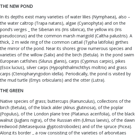
THE NEW POND
In its depths exist many varieties of water lilies (Nymphaea), also –
the water caltrop (Trapa natans), algae (Cyanophyta) and on the
pond’s verges _ the Siberian iris (Iris sibirica), the yellow iris (Iris
pseudocorus) and the common marsh marigold (Caltha palustris). A
thick, 2 m wide ring of the common cattail (Typha latifolia) girthes
the mirror of the pond. Near its shores grow numerous species and
varieties of the willow (Salix) and the birch (Betula). In the pond swim
European catfishes (Silurus glanis), carps (Cyprinus carpio), pikes
(Esox lucius), silver carps (Hypophthalmichthys moltrix) and grass
carps (Ctenopharyngodon idella). Periodically, the pond is visited by
the mud turtle (Emys orbicularis) and the otter (Lutra).
THE GREEN
Native species of grass; buttercups (Ranunculus), collections of the
birch (Betula), of the black alder (Alnus glutinosa), of the poplar
(Populus), of the London plane tree (Platanus acerifolia), of the black
walnut (Juglans nigra), of the Russian elm (Ulmus laevis), of the dawn
redwood (Metasequoia glyptostroboides) and of the spruce (Picea).
Along its border _ a row consisting of the varieties of arborvitaes