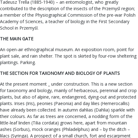
Tadeusz Trella (1885-1940) – an entomologist, who greatly
contributed to the description of the insects of the Przemyśl region;
a member of the Physiographical Commission of the pre-war Polish
Academy of Sciences, a teacher of biology in the First Secondary
School in Przemyśl.
THE MAIN GATE
An open-air ethnographical museum. An exposition room, point for
plant sale, and rain shelter. The spot is skirted by four-row sheltering
plantings. Parking.
THE SECTION FOR TAXONOMY AND BIOLOGY OF PLANTS
At the present moment _ under construction. This is a new section
for taxonomy and biology, mainly of herbaceous, perennial and crop
plants, but also of alpine, rare, endangered, dying-out and protected
plants. Irises (Iris), peonies (Paeonia) and day lilies (Hemerocallis)
have already been collected. In autumn dahlias (Dahlia) sparkle with
their colours. As far as trees are concerned, a nodding form of the
little-leaf linden (Tilia cordata) grows here, apart from mountain
ashes (Sorbus), mock oranges (Philadelphus) and – by the ditch –
lilacs (Syringa). A prospect of a small church, fort and escarpment