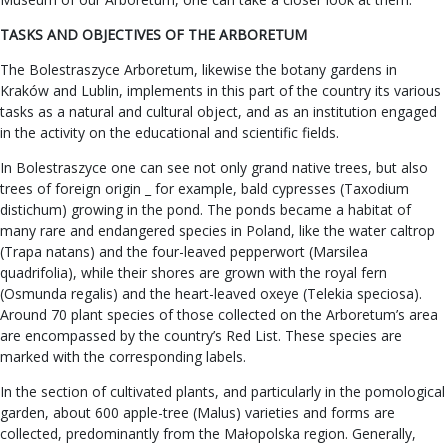
TASKS AND OBJECTIVES OF THE ARBORETUM
The Bolestraszyce Arboretum, likewise the botany gardens in
Kraków and Lublin, implements in this part of the country its various
tasks as a natural and cultural object, and as an institution engaged
in the activity on the educational and scientific fields.
In Bolestraszyce one can see not only grand native trees, but also
trees of foreign origin _ for example, bald cypresses (Taxodium
distichum) growing in the pond. The ponds became a habitat of
many rare and endangered species in Poland, like the water caltrop
(Trapa natans) and the four-leaved pepperwort (Marsilea
quadrifolia), while their shores are grown with the royal fern
(Osmunda regalis) and the heart-leaved oxeye (Telekia speciosa).
Around 70 plant species of those collected on the Arboretum’s area
are encompassed by the country’s Red List. These species are
marked with the corresponding labels.
In the section of cultivated plants, and particularly in the pomological
garden, about 600 apple-tree (Malus) varieties and forms are
collected, predominantly from the Małopolska region. Generally,