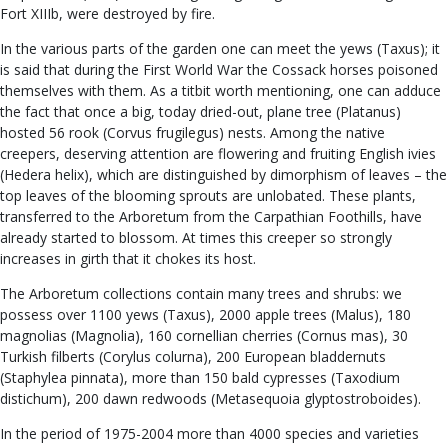
Fort XIIIb, were destroyed by fire.
In the various parts of the garden one can meet the yews (Taxus); it
is said that during the First World War the Cossack horses poisoned
themselves with them. As a titbit worth mentioning, one can adduce
the fact that once a big, today dried-out, plane tree (Platanus)
hosted 56 rook (Corvus frugilegus) nests. Among the native
creepers, deserving attention are flowering and fruiting English ivies
(Hedera helix), which are distinguished by dimorphism of leaves – the
top leaves of the blooming sprouts are unlobated. These plants,
transferred to the Arboretum from the Carpathian Foothills, have
already started to blossom. At times this creeper so strongly
increases in girth that it chokes its host.
The Arboretum collections contain many trees and shrubs: we
possess over 1100 yews (Taxus), 2000 apple trees (Malus), 180
magnolias (Magnolia), 160 cornellian cherries (Cornus mas), 30
Turkish filberts (Corylus colurna), 200 European bladdernuts
(Staphylea pinnata), more than 150 bald cypresses (Taxodium
distichum), 200 dawn redwoods (Metasequoia glyptostroboides).
In the period of 1975-2004 more than 4000 species and varieties