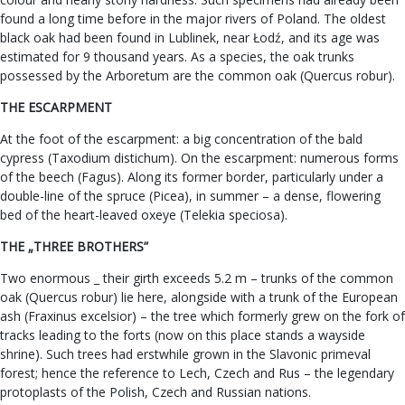
found a long time before in the major rivers of Poland. The oldest
black oak had been found in Lublinek, near Łodź, and its age was
estimated for 9 thousand years. As a species, the oak trunks
possessed by the Arboretum are the common oak (Quercus robur).
THE ESCARPMENT
At the foot of the escarpment: a big concentration of the bald
cypress (Taxodium distichum). On the escarpment: numerous forms
of the beech (Fagus). Along its former border, particularly under a
double-line of the spruce (Picea), in summer – a dense, flowering
bed of the heart-leaved oxeye (Telekia speciosa).
THE „THREE BROTHERS”
Two enormous _ their girth exceeds 5.2 m – trunks of the common
oak (Quercus robur) lie here, alongside with a trunk of the European
ash (Fraxinus excelsior) – the tree which formerly grew on the fork of
tracks leading to the forts (now on this place stands a wayside
shrine). Such trees had erstwhile grown in the Slavonic primeval
forest; hence the reference to Lech, Czech and Rus – the legendary
protoplasts of the Polish, Czech and Russian nations.