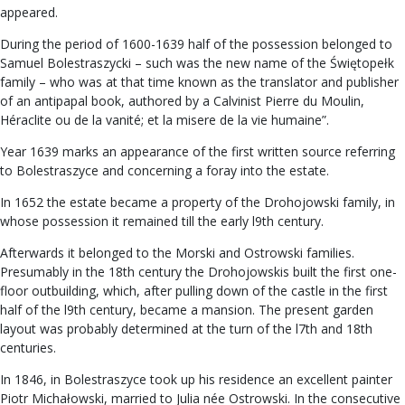
appeared.
During the period of 1600-1639 half of the possession belonged to
Samuel Bolestraszycki – such was the new name of the Świętopełk
family – who was at that time known as the translator and publisher
of an antipapal book, authored by a Calvinist Pierre du Moulin,
Héraclite ou de la vanité; et la misere de la vie humaine”.
Year 1639 marks an appearance of the first written source referring
to Bolestraszyce and concerning a foray into the estate.
In 1652 the estate became a property of the Drohojowski family, in
whose possession it remained till the early l9th century.
Afterwards it belonged to the Morski and Ostrowski families.
Presumably in the 18th century the Drohojowskis built the first one-
floor outbuilding, which, after pulling down of the castle in the first
half of the l9th century, became a mansion. The present garden
layout was probably determined at the turn of the l7th and 18th
centuries.
In 1846, in Bolestraszyce took up his residence an excellent painter
Piotr Michałowski, married to Julia née Ostrowski. In the consecutive