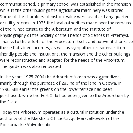
communist period, a primary school was established in the mansion
while in the other buldings the agricultural machinery was stored.
Some of the chambers of historic value were used as living quarters
or utility rooms. In 1975 the local authorities made over the remains
of the ruined estate to the Arboretum and the Institute of
Physiography of the Society of the Friends of Sciences in Przemyśl.
Thanks to the efforts of the Arboretum itself, and above all thanks to
the self-attained incomes, as well as sympathetic responses from
friendly people and institutions, the mansion and the other buildings
were reconstructed and adapted for the needs of the Arboretum.
The garden was also renovated.
In the years 1975-2004 the Arboretum’s area was aggrandized,
mainly through the purchase of 283 ha of the land in Cisowa, in
1996. Still earlier the greens on the lower terrace had been
purchased, while the Fort XIIIb had been given to the Arboretum by
the State.
Today the Arboretum operates as a cultural institution under the
authority of the Marshal’s Office (Urząd Marszałkowski) of the
Podkarpackie Voivodeship.