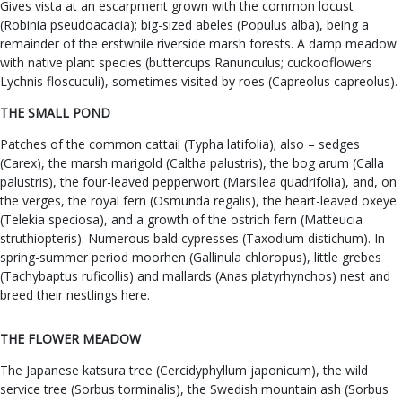
Gives vista at an escarpment grown with the common locust
(Robinia pseudoacacia); big-sized abeles (Populus alba), being a
remainder of the erstwhile riverside marsh forests. A damp meadow
with native plant species (buttercups Ranunculus; cuckooflowers
Lychnis floscuculi), sometimes visited by roes (Capreolus capreolus).
THE SMALL POND
Patches of the common cattail (Typha latifolia); also – sedges
(Carex), the marsh marigold (Caltha palustris), the bog arum (Calla
palustris), the four-leaved pepperwort (Marsilea quadrifolia), and, on
the verges, the royal fern (Osmunda regalis), the heart-leaved oxeye
(Telekia speciosa), and a growth of the ostrich fern (Matteucia
struthiopteris). Numerous bald cypresses (Taxodium distichum). In
spring-summer period moorhen (Gallinula chloropus), little grebes
(Tachybaptus ruficollis) and mallards (Anas platyrhynchos) nest and
breed their nestlings here.
THE FLOWER MEADOW
The Japanese katsura tree (Cercidyphyllum japonicum), the wild
service tree (Sorbus torminalis), the Swedish mountain ash (Sorbus