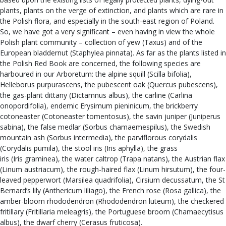
plants, plants on the verge of extinction, and plants which are rare in
the Polish flora, and especially in the south-east region of Poland.
So, we have got a very significant – even having in view the whole
Polish plant community – collection of yew (Taxus) and of the
European bladdernut (Staphylea pinnata). As far as the plants listed in
the Polish Red Book are concerned, the following species are
harboured in our Arboretum: the alpine squill (Scilla bifolia),
Helleborus purpurascens, the pubescent oak (Quercus pubescens),
the gas-plant dittany (Dictamnus albus), the carline (Carlina
onopordifolia), endemic Erysimum pieninicum, the brickberry
cotoneaster (Cotoneaster tomentosus), the savin juniper (Juniperus
sabina), the false medlar (Sorbus chamaemespilus), the Swedish
mountain ash (Sorbus intermedia), the parviflorous corydalis
(Corydalis pumila), the stool iris (Iris aphylla), the grass
iris (Iris graminea), the water caltrop (Trapa natans), the Austrian flax
(Linum austriacum), the rough-haired flax (Linum hirsutum), the four-
leaved pepperwort (Marsilea quadrifolia), Cirsium decussatum, the St
Bernard’s lily (Anthericum liliago), the French rose (Rosa gallica), the
amber-bloom rhododendron (Rhododendron luteum), the checkered
fritillary (Fritillaria meleagris), the Portuguese broom (Chamaecytisus
albus), the dwarf cherry (Cerasus fruticosa).