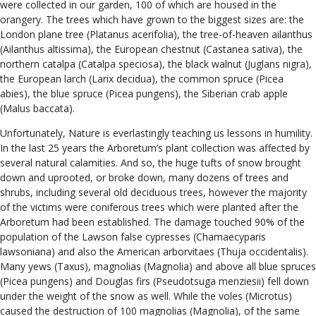
were collected in our garden, 100 of which are housed in the
orangery. The trees which have grown to the biggest sizes are: the
London plane tree (Platanus acerifolia), the tree-of-heaven ailanthus
(Ailanthus altissima), the European chestnut (Castanea sativa), the
northern catalpa (Catalpa speciosa), the black walnut (Juglans nigra),
the European larch (Larix decidua), the common spruce (Picea
abies), the blue spruce (Picea pungens), the Siberian crab apple
(Malus baccata).
Unfortunately, Nature is everlastingly teaching us lessons in humility.
In the last 25 years the Arboretum’s plant collection was affected by
several natural calamities. And so, the huge tufts of snow brought
down and uprooted, or broke down, many dozens of trees and
shrubs, including several old deciduous trees, however the majority
of the victims were coniferous trees which were planted after the
Arboretum had been established. The damage touched 90% of the
population of the Lawson false cypresses (Chamaecyparis
lawsoniana) and also the American arborvitaes (Thuja occidentalis).
Many yews (Taxus), magnolias (Magnolia) and above all blue spruces
(Picea pungens) and Douglas firs (Pseudotsuga menziesii) fell down
under the weight of the snow as well. While the voles (Microtus)
caused the destruction of 100 magnolias (Magnolia), of the same