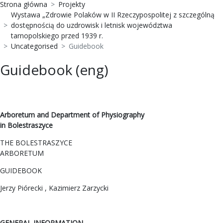
Strona główna
Projekty
Wystawa „Zdrowie Polaków w II Rzeczypospolitej z szczególną
dostępnością do uzdrowisk i letnisk województwa
tarnopolskiego przed 1939 r.
Uncategorised
Guidebook
Guidebook (eng)
Arboretum and Department of Physiography
in Bolestraszyce
THE BOLESTRASZYCE
ARBORETUM
GUIDEBOOK
Jerzy Piórecki , Kazimierz Zarzycki
GENERAL INFORMATION