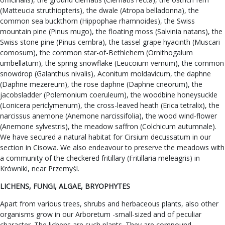
(Matteucia struthiopteris), the dwale (Atropa belladonna), the
common sea buckthorn (Hippophae rhamnoides), the Swiss
mountain pine (Pinus mugo), the floating moss (Salvinia natans), the
Swiss stone pine (Pinus cembra), the tassel grape hyacinth (Muscari
comosum), the common star-of-Bethlehem (Ornithogalum
umbellatum), the spring snowflake (Leucoium vernum), the common
snowdrop (Galanthus nivalis), Aconitum moldavicum, the daphne
(Daphne mezereum), the rose daphne (Daphne cneorum), the
jacobsladder (Polemonium coeruleum), the woodbine honeysuckle
(Lonicera periclymenum), the cross-leaved heath (Erica tetralix), the
narcissus anemone (Anemone narcissifolia), the wood wind-flower
(Anemone sylvestris), the meadow saffron (Colchicum autumnale).
We have secured a natural habitat for Cirsium decussatum in our
section in Cisowa. We also endeavour to preserve the meadows with
a community of the checkered fritillary (Fritillaria meleagris) in
Krówniki, near Przemyśl.
LICHENS, FUNGI, ALGAE, BRYOPHYTES
Apart from various trees, shrubs and herbaceous plants, also other
organisms grow in our Arboretum -small-sized and of peculiar
character. The lichens are such plants. They are compound