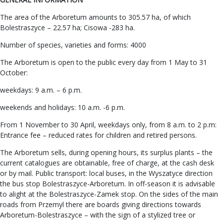
The area of the Arboretum amounts to 305.57 ha, of which
Bolestraszyce – 22.57 ha; Cisowa -283 ha.
Number of species, varieties and forms: 4000
The Arboretum is open to the public every day from 1 May to 31
October:
weekdays: 9 a.m. – 6 p.m.
weekends and holidays: 10 a.m. -6 p.m.
From 1 November to 30 April, weekdays only, from 8 a.m. to 2 p.m:
Entrance fee – reduced rates for children and retired persons.
The Arboretum sells, during opening hours, its surplus plants – the
current catalogues are obtainable, free of charge, at the cash desk
or by mail. Public transport: local buses, in the Wyszatyce direction
the bus stop Bolestraszyce-Arboretum. In off-season it is advisable
to alight at the Bolestraszyce-Zamek stop. On the sides of the main
roads from Przemyl there are boards giving directions towards
Arboretum-Bolestraszyce – with the sign of a stylized tree or