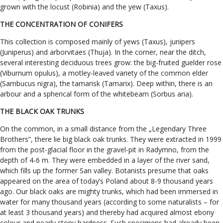
grown with the locust (Robinia) and the yew (Taxus).
THE CONCENTRATION OF CONIFERS
This collection is composed mainly of yews (Taxus), junipers
(Juniperus) and arborvitaes (Thuja). In the corner, near the ditch,
several interesting deciduous trees grow: the big-fruited guelder rose
(Viburnum opulus), a motley-leaved variety of the common elder
(Sambucus nigra), the tamarisk (Tamarix). Deep within, there is an
arbour and a spherical form of the whitebeam (Sorbus aria).
THE BLACK OAK TRUNKS
On the common, in a small distance from the „Legendary Three
Brothers”, there lie big black oak trunks. They were extracted in 1999
from the post-glacial floor in the gravel-pit in Radymno, from the
depth of 4-6 m. They were embedded in a layer of the river sand,
which fills up the former San valley. Botanists presume that oaks
appeared on the area of today’s Poland about 8-9 thousand years
ago. Our black oaks are mighty trunks, which had been immersed in
water for many thousand years (according to some naturalists – for
at least 3 thousand years) and thereby had acquired almost ebony
colour and nearly stony hardness. Such specimens had already been