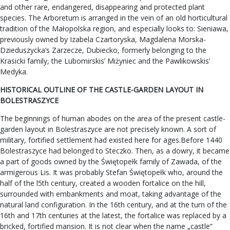
and other rare, endangered, disappearing and protected plant
species. The Arboretum is arranged in the vein of an old horticultural
tradition of the Małopolska region, and especially looks to: Sieniawa,
previously owned by Izabela Czartoryska, Magdalena Morska-
Dzieduszycka’s Zarzecze, Dubiecko, formerly belonging to the
Krasicki family, the Lubomirskis’ Miżyniec and the Pawlikowskis’
Medyka.
HISTORICAL OUTLINE OF THE CASTLE-GARDEN LAYOUT IN
BOLESTRASZYCE
The beginnings of human abodes on the area of the present castle-
garden layout in Bolestraszyce are not precisely known. A sort of
military, fortified settlement had existed here for ages.Before 1440
Bolestraszyce had belonged to Steczko. Then, as a dowry, it became
a part of goods owned by the Świętopełk family of Zawada, of the
armigerous Lis. It was probably Stefan Świętopełk who, around the
half of the l5th century, created a wooden fortalice on the hill,
surrounded with embankments and moat, taking advantage of the
natural land configuration. In the 16th century, and at the turn of the
16th and 17th centuries at the latest, the fortalice was replaced by a
bricked, fortified mansion. It is not clear when the name „castle”