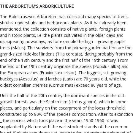
THE ARBORETUM’S ARBORICULTURE
The Bolestraszyce Arboretum has collected many species of trees,
shrubs, undershubs and herbaceous plants. As it has already been
mentioned, the collection consists of native plants, foreign plants
and historic plants, i.e. the plants cultivated in the older days and
disappearing nowadays, as for example the high – growing apple-
trees (Malus). The survivors from the primary garden pattern are the
grand-sized little-leaf lindens (Tilia cordata), dating probably from the
end of the 18th century and the first half of the 19th century. From
the end of the 19th century originate the abeles (Populus alba) and
the European ashes (Fraxinus excelsior). The biggest, still growing
buckeyes (Aesculus) and larches (Larix) are 70 years old, while the
oldest cornellian cherries (Cornus mas) exceed 80 years of age.
Until the half of the 20th century the dominant species in the old-
growth forests was the Scotch elm (Ulmus glabra), which in some
places, and particularly on the escarpment of the loess threshold,
constituted up to 80% of the species composition. After its extinction
_ the process which took place in the years 1950-1960 -it was
supplanted by Nature with the well-stocked stands of the common
locust (Robinia pseudoacacia), being today a dominating element of