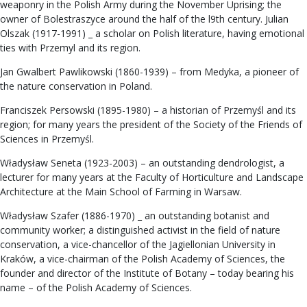
weaponry in the Polish Army during the November Uprising; the
owner of Bolestraszyce around the half of the l9th century. Julian
Olszak (1917-1991) _ a scholar on Polish literature, having emotional
ties with Przemyl and its region.
Jan Gwalbert Pawlikowski (1860-1939) – from Medyka, a pioneer of
the nature conservation in Poland.
Franciszek Persowski (1895-1980) – a historian of Przemyśl and its
region; for many years the president of the Society of the Friends of
Sciences in Przemyśl.
Władysław Seneta (1923-2003) – an outstanding dendrologist, a
lecturer for many years at the Faculty of Horticulture and Landscape
Architecture at the Main School of Farming in Warsaw.
Władysław Szafer (1886-1970) _ an outstanding botanist and
community worker; a distinguished activist in the field of nature
conservation, a vice-chancellor of the Jagiellonian University in
Kraków, a vice-chairman of the Polish Academy of Sciences, the
founder and director of the Institute of Botany – today bearing his
name – of the Polish Academy of Sciences.