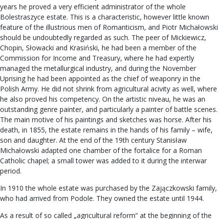
years he proved a very efficient administrator of the whole
Bolestraszyce estate. This is a characteristic, however little known
feature of the illustrious men of Romanticism, and Piotr Michałowski
should be undoubtedly regarded as such. The peer of Mickiewicz,
Chopin, Słowacki and Krasiński, he had been a member of the
Commission for Income and Treasury, where he had expertly
managed the metallurgical industry, and during the November
Uprising he had been appointed as the chief of weaponry in the
Polish Army. He did not shrink from agricultural acivity as well, where
he also proved his competency. On the artistic niveau, he was an
outstanding genre painter, and particularly a painter of battle scenes.
The main motive of his paintings and sketches was horse. After his
death, in 1855, the estate remains in the hands of his family – wife,
son and daughter. At the end of the 19th century Stanisław
Michałowski adapted one chamber of the fortalice for a Roman
Catholic chapel; a small tower was added to it during the interwar
period.
In 1910 the whole estate was purchased by the Zajączkowski family,
who had arrived from Podole. They owned the estate until 1944.
As a result of so called „agricultural reform” at the beginning of the