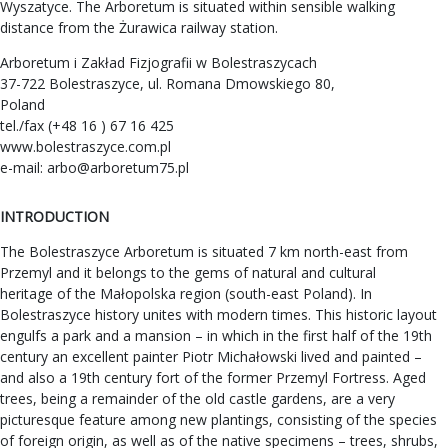
Wyszatyce. The Arboretum is situated within sensible walking
distance from the Żurawica railway station.
Arboretum i Zakład Fizjografii w Bolestraszycach
37-722 Bolestraszyce, ul. Romana Dmowskiego 80,
Poland
tel./fax (+48 16 ) 67 16 425
www.bolestraszyce.com.pl
e-mail:
arbo@arboretum75.pl
INTRODUCTION
The Bolestraszyce Arboretum is situated 7 km north-east from
Przemyl and it belongs to the gems of natural and cultural
heritage of the Małopolska region (south-east Poland). In
Bolestraszyce history unites with modern times. This historic layout
engulfs a park and a mansion – in which in the first half of the 19th
century an excellent painter Piotr Michałowski lived and painted –
and also a 19th century fort of the former Przemyl Fortress. Aged
trees, being a remainder of the old castle gardens, are a very
picturesque feature among new plantings, consisting of the species
of foreign origin, as well as of the native specimens – trees, shrubs,