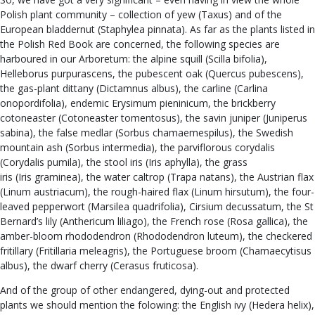
Polish plant community – collection of yew (Taxus) and of the
European bladdernut (Staphylea pinnata). As far as the plants listed in
the Polish Red Book are concerned, the following species are
harboured in our Arboretum: the alpine squill (Scilla bifolia),
Helleborus purpurascens, the pubescent oak (Quercus pubescens),
the gas-plant dittany (Dictamnus albus), the carline (Carlina
onopordifolia), endemic Erysimum pieninicum, the brickberry
cotoneaster (Cotoneaster tomentosus), the savin juniper (Juniperus
sabina), the false medlar (Sorbus chamaemespilus), the Swedish
mountain ash (Sorbus intermedia), the parviflorous corydalis
(Corydalis pumila), the stool iris (Iris aphylla), the grass
iris (Iris graminea), the water caltrop (Trapa natans), the Austrian flax
(Linum austriacum), the rough-haired flax (Linum hirsutum), the four-
leaved pepperwort (Marsilea quadrifolia), Cirsium decussatum, the St
Bernard’s lily (Anthericum liliago), the French rose (Rosa gallica), the
amber-bloom rhododendron (Rhododendron luteum), the checkered
fritillary (Fritillaria meleagris), the Portuguese broom (Chamaecytisus
albus), the dwarf cherry (Cerasus fruticosa).
And of the group of other endangered, dying-out and protected
plants we should mention the folowing: the English ivy (Hedera helix),