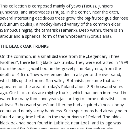
This collection is composed mainly of yews (Taxus), junipers
(Juniperus) and arborvitaes (Thuja). In the corner, near the ditch,
several interesting deciduous trees grow: the big-fruited guelder rose
(Viburnum opulus), a motley-leaved variety of the common elder
(Sambucus nigra), the tamarisk (Tamarix). Deep within, there is an
arbour and a spherical form of the whitebeam (Sorbus aria).
THE BLACK OAK TRUNKS
On the common, in a small distance from the „Legendary Three
Brothers”, there lie big black oak trunks. They were extracted in 1999
from the post-glacial floor in the gravel-pit in Radymno, from the
depth of 4-6 m. They were embedded in a layer of the river sand,
which fills up the former San valley. Botanists presume that oaks
appeared on the area of today’s Poland about 8-9 thousand years
ago. Our black oaks are mighty trunks, which had been immersed in
water for many thousand years (according to some naturalists – for
at least 3 thousand years) and thereby had acquired almost ebony
colour and nearly stony hardness. Such specimens had already been
found a long time before in the major rivers of Poland. The oldest
black oak had been found in Lublinek, near Łodź, and its age was
estimated for 9 thousand years. As a species, the oak trunks