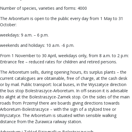
Number of species, varieties and forms: 4000
The Arboretum is open to the public every day from 1 May to 31
October:
weekdays: 9 a.m. – 6 p.m.
weekends and holidays: 10 a.m. -6 p.m.
From 1 November to 30 April, weekdays only, from 8 a.m. to 2 p.m:
Entrance fee – reduced rates for children and retired persons.
The Arboretum sells, during opening hours, its surplus plants – the
current catalogues are obtainable, free of charge, at the cash desk
or by mail. Public transport: local buses, in the Wyszatyce direction
the bus stop Bolestraszyce-Arboretum. In off-season it is advisable
to alight at the Bolestraszyce-Zamek stop. On the sides of the main
roads from Przemyl there are boards giving directions towards
Arboretum-Bolestraszyce – with the sign of a stylized tree or
Wyszatyce. The Arboretum is situated within sensible walking
distance from the Żurawica railway station.
Arboretum i Zakład Fizjografii w Bolestraszycach