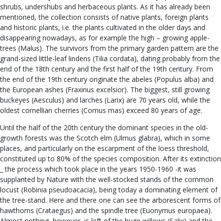
shrubs, undershubs and herbaceous plants. As it has already been
mentioned, the collection consists of native plants, foreign plants
and historic plants, i.e. the plants cultivated in the older days and
disappearing nowadays, as for example the high – growing apple-
trees (Malus). The survivors from the primary garden pattern are the
grand-sized little-leaf lindens (Tilia cordata), dating probably from the
end of the 18th century and the first half of the 19th century. From
the end of the 19th century originate the abeles (Populus alba) and
the European ashes (Fraxinus excelsior). The biggest, still growing
buckeyes (Aesculus) and larches (Larix) are 70 years old, while the
oldest cornellian cherries (Cornus mas) exceed 80 years of age.
Until the half of the 20th century the dominant species in the old-
growth forests was the Scotch elm (Ulmus glabra), which in some
places, and particularly on the escarpment of the loess threshold,
constituted up to 80% of the species composition. After its extinction
_ the process which took place in the years 1950-1960 -it was
supplanted by Nature with the well-stocked stands of the common
locust (Robinia pseudoacacia), being today a dominating element of
the tree-stand. Here and there one can see the arborescent forms of
hawthorns (Crataegus) and the spindle tree (Euonymus europaea).
Almost nothing, however, is left of the huge willows (Salix) and the