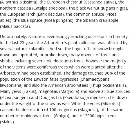
(Ailanthus altissima), the European chestnut (Castanea sativa), the
northern catalpa (Catalpa speciosa), the black walnut (Juglans nigra),
the European larch (Larix decidua), the common spruce (Picea
abies), the blue spruce (Picea pungens), the Siberian crab apple
(Malus baccata).
Unfortunately, Nature is everlastingly teaching us lessons in humility.
In the last 25 years the Arboretum’s plant collection was affected by
several natural calamities. And so, the huge tufts of snow brought
down and uprooted, or broke down, many dozens of trees and
shrubs, including several old deciduous trees, however the majority
of the victims were coniferous trees which were planted after the
Arboretum had been established. The damage touched 90% of the
population of the Lawson false cypresses (Chamaecyparis
lawsoniana) and also the American arborvitaes (Thuja occidentalis).
Many yews (Taxus), magnolias (Magnolia) and above all blue spruces
(Picea pungens) and Douglas firs (Pseudotsuga menziesii) fell down
under the weight of the snow as well. While the voles (Microtus)
caused the destruction of 100 magnolias (Magnolia), of the same
number of maidenhair trees (Ginkgo), and of 2000 apple trees
(Malus).