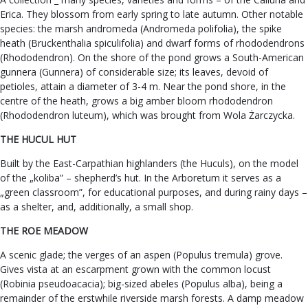
Erica. They blossom from early spring to late autumn. Other notable
species: the marsh andromeda (Andromeda polifolia), the spike
heath (Bruckenthalia spiculifolia) and dwarf forms of rhododendrons
(Rhododendron). On the shore of the pond grows a South-American
gunnera (Gunnera) of considerable size; its leaves, devoid of
petioles, attain a diameter of 3-4 m. Near the pond shore, in the
centre of the heath, grows a big amber bloom rhododendron
(Rhododendron luteum), which was brought from Wola Żarczycka.
THE HUCUL HUT
Built by the East-Carpathian highlanders (the Huculs), on the model
of the „koliba” – shepherd’s hut. In the Arboretum it serves as a
„green classroom”, for educational purposes, and during rainy days –
as a shelter, and, additionally, a small shop.
THE ROE MEADOW
A scenic glade; the verges of an aspen (Populus tremula) grove.
Gives vista at an escarpment grown with the common locust
(Robinia pseudoacacia); big-sized abeles (Populus alba), being a
remainder of the erstwhile riverside marsh forests. A damp meadow