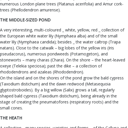
numerous London plane trees (Platanus acerifolia) and Amur cork-
trees (Phellodendron amurense).
THE MIDDLE-SIZED POND
A very interesting, multi-coloured _ white, yellow, red _ collection of
the European white water lily (Nymphaea alba) and of the small
water lily (Nymphaea candida); besides _ the water caltrop (Trapa
natans). Close to the catwalk – big lobes of the yellow iris (Iris
pseudacorus), numerous pondweeds (Potamogeton), and
stoneworts – many charas (Chara). On the shore – the heart-leaved
oxeye (Telekia speciosa); past the dike – a collection of
rhododendrons and azaleas (Rhododendron).
On the island and on the shores of the pond grow the bald cypress
(Taxodium distichum) and the dawn redwood (Metasequoia
glyptostroboides). By a big willow (Salix) grows a tall, regularly
shaped bald cypress (Taxodium distichum), being already in the
stage of creating the pneumatofores (respiratory roots) and the
small cones.
THE HEATH
A collection _ many species, varieties and forms – of the Calluna and