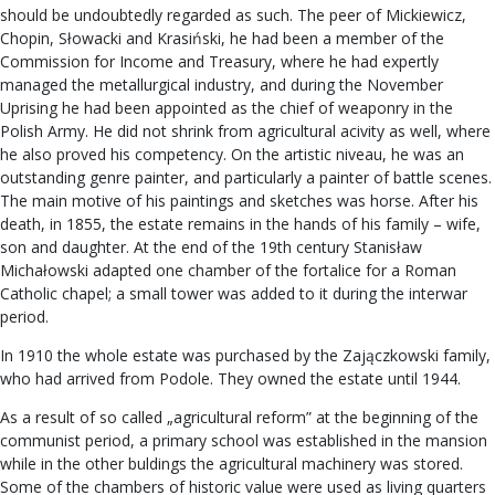
should be undoubtedly regarded as such. The peer of Mickiewicz,
Chopin, Słowacki and Krasiński, he had been a member of the
Commission for Income and Treasury, where he had expertly
managed the metallurgical industry, and during the November
Uprising he had been appointed as the chief of weaponry in the
Polish Army. He did not shrink from agricultural acivity as well, where
he also proved his competency. On the artistic niveau, he was an
outstanding genre painter, and particularly a painter of battle scenes.
The main motive of his paintings and sketches was horse. After his
death, in 1855, the estate remains in the hands of his family – wife,
son and daughter. At the end of the 19th century Stanisław
Michałowski adapted one chamber of the fortalice for a Roman
Catholic chapel; a small tower was added to it during the interwar
period.
In 1910 the whole estate was purchased by the Zajączkowski family,
who had arrived from Podole. They owned the estate until 1944.
As a result of so called „agricultural reform” at the beginning of the
communist period, a primary school was established in the mansion
while in the other buldings the agricultural machinery was stored.
Some of the chambers of historic value were used as living quarters