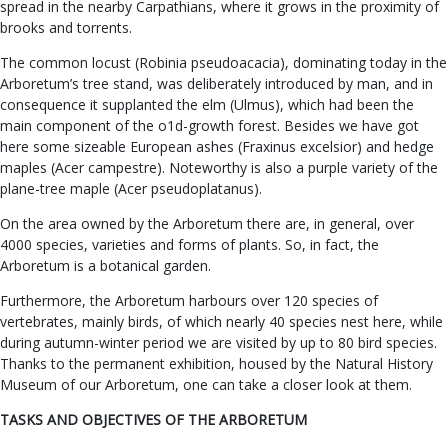
spread in the nearby Carpathians, where it grows in the proximity of
brooks and torrents.
The common locust (Robinia pseudoacacia), dominating today in the
Arboretum’s tree stand, was deliberately introduced by man, and in
consequence it supplanted the elm (Ulmus), which had been the
main component of the o1d-growth forest. Besides we have got
here some sizeable European ashes (Fraxinus excelsior) and hedge
maples (Acer campestre). Noteworthy is also a purple variety of the
plane-tree maple (Acer pseudoplatanus).
On the area owned by the Arboretum there are, in general, over
4000 species, varieties and forms of plants. So, in fact, the
Arboretum is a botanical garden.
Furthermore, the Arboretum harbours over 120 species of
vertebrates, mainly birds, of which nearly 40 species nest here, while
during autumn-winter period we are visited by up to 80 bird species.
Thanks to the permanent exhibition, housed by the Natural History
Museum of our Arboretum, one can take a closer look at them.
TASKS AND OBJECTIVES OF THE ARBORETUM