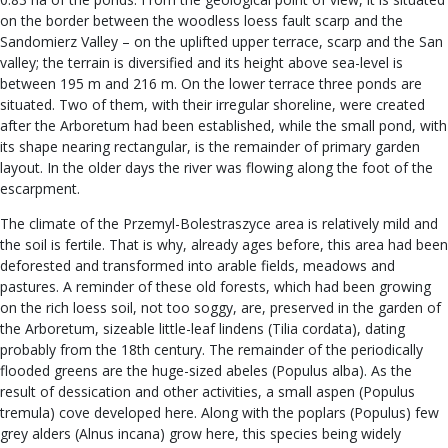
on the border between the woodless loess fault scarp and the
Sandomierz Valley – on the uplifted upper terrace, scarp and the San
valley; the terrain is diversified and its height above sea-level is
between 195 m and 216 m. On the lower terrace three ponds are
situated. Two of them, with their irregular shoreline, were created
after the Arboretum had been established, while the small pond, with
its shape nearing rectangular, is the remainder of primary garden
layout. In the older days the river was flowing along the foot of the
escarpment.
The climate of the Przemyl-Bolestraszyce area is relatively mild and
the soil is fertile. That is why, already ages before, this area had been
deforested and transformed into arable fields, meadows and
pastures. A reminder of these old forests, which had been growing
on the rich loess soil, not too soggy, are, preserved in the garden of
the Arboretum, sizeable little-leaf lindens (Tilia cordata), dating
probably from the 18th century. The remainder of the periodically
flooded greens are the huge-sized abeles (Populus alba). As the
result of dessication and other activities, a small aspen (Populus
tremula) cove developed here. Along with the poplars (Populus) few
grey alders (Alnus incana) grow here, this species being widely