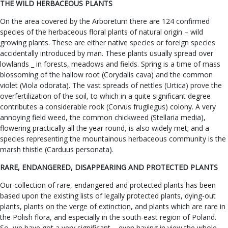
THE WILD HERBACEOUS PLANTS
On the area covered by the Arboretum there are 124 confirmed
species of the herbaceous floral plants of natural origin – wild
growing plants. These are either native species or foreign species
accidentally introduced by man. These plants usually spread over
lowlands _ in forests, meadows and fields. Spring is a time of mass
blossoming of the hallow root (Corydalis cava) and the common
violet (Viola odorata). The vast spreads of nettles (Urtica) prove the
overfertilization of the soil, to which in a quite significant degree
contributes a considerable rook (Corvus frugilegus) colony. A very
annoying field weed, the common chickweed (Stellaria media),
flowering practically all the year round, is also widely met; and a
species representing the mountainous herbaceous community is the
marsh thistle (Carduus personata).
RARE, ENDANGERED, DISAPPEARING AND PROTECTED PLANTS
Our collection of rare, endangered and protected plants has been
based upon the existing lists of legally protected plants, dying-out
plants, plants on the verge of extinction, and plants which are rare in
the Polish flora, and especially in the south-east region of Poland.
So, we have got a very significant – even having in view the whole