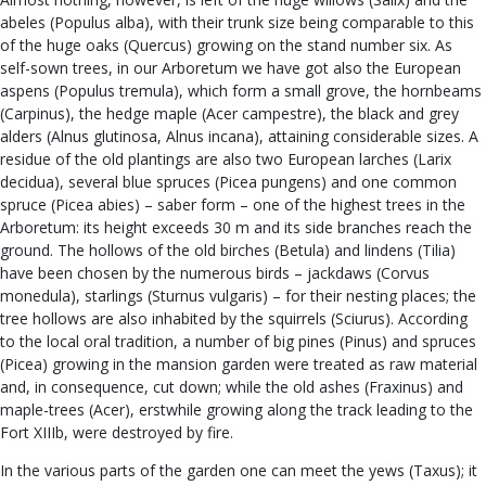
abeles (Populus alba), with their trunk size being comparable to this
of the huge oaks (Quercus) growing on the stand number six. As
self-sown trees, in our Arboretum we have got also the European
aspens (Populus tremula), which form a small grove, the hornbeams
(Carpinus), the hedge maple (Acer campestre), the black and grey
alders (Alnus glutinosa, Alnus incana), attaining considerable sizes. A
residue of the old plantings are also two European larches (Larix
decidua), several blue spruces (Picea pungens) and one common
spruce (Picea abies) – saber form – one of the highest trees in the
Arboretum: its height exceeds 30 m and its side branches reach the
ground. The hollows of the old birches (Betula) and lindens (Tilia)
have been chosen by the numerous birds – jackdaws (Corvus
monedula), starlings (Sturnus vulgaris) – for their nesting places; the
tree hollows are also inhabited by the squirrels (Sciurus). According
to the local oral tradition, a number of big pines (Pinus) and spruces
(Picea) growing in the mansion garden were treated as raw material
and, in consequence, cut down; while the old ashes (Fraxinus) and
maple-trees (Acer), erstwhile growing along the track leading to the
Fort XIIIb, were destroyed by fire.
In the various parts of the garden one can meet the yews (Taxus); it