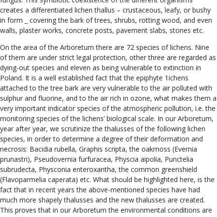
creates a differentiated lichen thallus – crustaceous, leafy, or bushy
in form _ covering the bark of trees, shrubs, rotting wood, and even
walls, plaster works, concrete posts, pavement slabs, stones etc.
On the area of the Arboretum there are 72 species of lichens. Nine
of them are under strict legal protection, other three are regarded as
dying-out species and eleven as being vulnerable to extinction in
Poland. It is a well established fact that the epiphyte 1ichens
attached to the tree bark are very vulnerable to the air polluted with
sulphur and fluorine, and to the air rich in ozone, what makes them a
very important indicator species of the atmospheric pollution, i.e. the
monitoring species of the lichens’ biological scale. In our Arboretum,
year after year, we scrutinize the thalusses of the following lichen
species, in order to determine a degree of their deformation and
necrosis: Bacidia rubella, Graphis scripta, the oakmoss (Evernia
prunastri), Pseudovernia furfuracea, Physcia aipolia, Punctelia
subrudecta, Physconia enteroxantha, the common greenshield
(Flavoparmelia caperata) etc. What should be highlighted here, is the
fact that in recent years the above-mentioned species have had
much more shapely thalusses and the new thalusses are created.
This proves that in our Arboretum the environmental conditions are