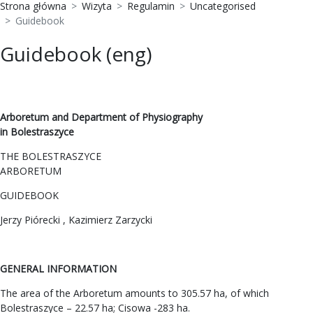
Strona główna
Wizyta
Regulamin
Uncategorised
Guidebook
Guidebook (eng)
Arboretum and Department of Physiography
in Bolestraszyce
THE BOLESTRASZYCE
ARBORETUM
GUIDEBOOK
Jerzy Piórecki , Kazimierz Zarzycki
GENERAL INFORMATION
The area of the Arboretum amounts to 305.57 ha, of which
Bolestraszyce – 22.57 ha; Cisowa -283 ha.