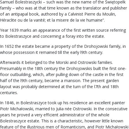
Samuel Bolestraszycki – such was the new name of the Świętopełk
family – who was at that time known as the translator and publisher
of an antipapal book, authored by a Calvinist Pierre du Moulin,
Héraclite ou de la vanité; et la misere de la vie humaine”.
Year 1639 marks an appearance of the first written source referring
to Bolestraszyce and concerning a foray into the estate.
In 1652 the estate became a property of the Drohojowski family, in
whose possession it remained till the early l9th century.
Afterwards it belonged to the Morski and Ostrowski families.
Presumably in the 18th century the Drohojowskis built the first one-
floor outbuilding, which, after pulling down of the castle in the first
half of the l9th century, became a mansion. The present garden
layout was probably determined at the turn of the l7th and 18th
centuries.
In 1846, in Bolestraszyce took up his residence an excellent painter
Piotr Michałowski, married to Julia née Ostrowski. In the consecutive
years he proved a very efficient administrator of the whole
Bolestraszyce estate. This is a characteristic, however little known
feature of the illustrious men of Romanticism, and Piotr Michałowski