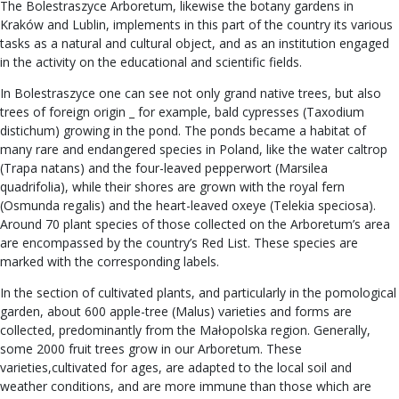
The Bolestraszyce Arboretum, likewise the botany gardens in
Kraków and Lublin, implements in this part of the country its various
tasks as a natural and cultural object, and as an institution engaged
in the activity on the educational and scientific fields.
In Bolestraszyce one can see not only grand native trees, but also
trees of foreign origin _ for example, bald cypresses (Taxodium
distichum) growing in the pond. The ponds became a habitat of
many rare and endangered species in Poland, like the water caltrop
(Trapa natans) and the four-leaved pepperwort (Marsilea
quadrifolia), while their shores are grown with the royal fern
(Osmunda regalis) and the heart-leaved oxeye (Telekia speciosa).
Around 70 plant species of those collected on the Arboretum’s area
are encompassed by the country’s Red List. These species are
marked with the corresponding labels.
In the section of cultivated plants, and particularly in the pomological
garden, about 600 apple-tree (Malus) varieties and forms are
collected, predominantly from the Małopolska region. Generally,
some 2000 fruit trees grow in our Arboretum. These
varieties,cultivated for ages, are adapted to the local soil and
weather conditions, and are more immune than those which are