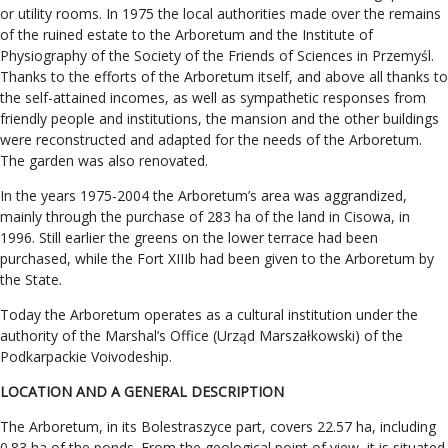
or utility rooms. In 1975 the local authorities made over the remains
of the ruined estate to the Arboretum and the Institute of
Physiography of the Society of the Friends of Sciences in Przemyśl.
Thanks to the efforts of the Arboretum itself, and above all thanks to
the self-attained incomes, as well as sympathetic responses from
friendly people and institutions, the mansion and the other buildings
were reconstructed and adapted for the needs of the Arboretum.
The garden was also renovated.
In the years 1975-2004 the Arboretum’s area was aggrandized,
mainly through the purchase of 283 ha of the land in Cisowa, in
1996. Still earlier the greens on the lower terrace had been
purchased, while the Fort XIIIb had been given to the Arboretum by
the State.
Today the Arboretum operates as a cultural institution under the
authority of the Marshal’s Office (Urząd Marszałkowski) of the
Podkarpackie Voivodeship.
LOCATION AND A GENERAL DESCRIPTION
The Arboretum, in its Bolestraszyce part, covers 22.57 ha, including
0.83 ha of the ponds. From the geological point of view, it is situated