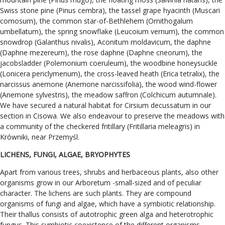
Swiss stone pine (Pinus cembra), the tassel grape hyacinth (Muscari
comosum), the common star-of-Bethlehem (Ornithogalum
umbellatum), the spring snowflake (Leucoium vernum), the common
snowdrop (Galanthus nivalis), Aconitum moldavicum, the daphne
(Daphne mezereum), the rose daphne (Daphne cneorum), the
jacobsladder (Polemonium coeruleum), the woodbine honeysuckle
(Lonicera periclymenum), the cross-leaved heath (Erica tetralix), the
narcissus anemone (Anemone narcissifolia), the wood wind-flower
(Anemone sylvestris), the meadow saffron (Colchicum autumnale).
We have secured a natural habitat for Cirsium decussatum in our
section in Cisowa. We also endeavour to preserve the meadows with
a community of the checkered fritillary (Fritillaria meleagris) in
Krówniki, near Przemyśl.
LICHENS, FUNGI, ALGAE, BRYOPHYTES
Apart from various trees, shrubs and herbaceous plants, also other
organisms grow in our Arboretum -small-sized and of peculiar
character. The lichens are such plants. They are compound
organisms of fungi and algae, which have a symbiotic relationship.
Their thallus consists of autotrophic green alga and heterotrophic
fungus. This symbiotic coexistence of the different organisms