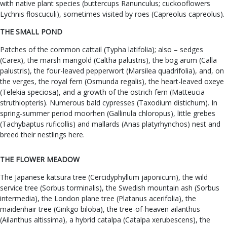
with native plant species (buttercups Ranunculus; cuckooflowers
Lychnis floscuculi), sometimes visited by roes (Capreolus capreolus).
THE SMALL POND
Patches of the common cattail (Typha latifolia); also – sedges
(Carex), the marsh marigold (Caltha palustris), the bog arum (Calla
palustris), the four-leaved pepperwort (Marsilea quadrifolia), and, on
the verges, the royal fern (Osmunda regalis), the heart-leaved oxeye
(Telekia speciosa), and a growth of the ostrich fern (Matteucia
struthiopteris). Numerous bald cypresses (Taxodium distichum). In
spring-summer period moorhen (Gallinula chloropus), little grebes
(Tachybaptus ruficollis) and mallards (Anas platyrhynchos) nest and
breed their nestlings here.
THE FLOWER MEADOW
The Japanese katsura tree (Cercidyphyllum japonicum), the wild
service tree (Sorbus torminalis), the Swedish mountain ash (Sorbus
intermedia), the London plane tree (Platanus acerifolia), the
maidenhair tree (Ginkgo biloba), the tree-of-heaven ailanthus
(Ailanthus altissima), a hybrid catalpa (Catalpa xerubescens), the