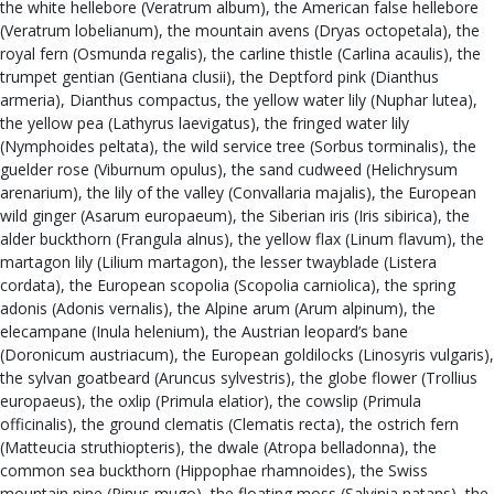
the white hellebore (Veratrum album), the American false hellebore
(Veratrum lobelianum), the mountain avens (Dryas octopetala), the
royal fern (Osmunda regalis), the carline thistle (Carlina acaulis), the
trumpet gentian (Gentiana clusii), the Deptford pink (Dianthus
armeria), Dianthus compactus, the yellow water lily (Nuphar lutea),
the yellow pea (Lathyrus laevigatus), the fringed water lily
(Nymphoides peltata), the wild service tree (Sorbus torminalis), the
guelder rose (Viburnum opulus), the sand cudweed (Helichrysum
arenarium), the lily of the valley (Convallaria majalis), the European
wild ginger (Asarum europaeum), the Siberian iris (Iris sibirica), the
alder buckthorn (Frangula alnus), the yellow flax (Linum flavum), the
martagon lily (Lilium martagon), the lesser twayblade (Listera
cordata), the European scopolia (Scopolia carniolica), the spring
adonis (Adonis vernalis), the Alpine arum (Arum alpinum), the
elecampane (Inula helenium), the Austrian leopard’s bane
(Doronicum austriacum), the European goldilocks (Linosyris vulgaris),
the sylvan goatbeard (Aruncus sylvestris), the globe flower (Trollius
europaeus), the oxlip (Primula elatior), the cowslip (Primula
officinalis), the ground clematis (Clematis recta), the ostrich fern
(Matteucia struthiopteris), the dwale (Atropa belladonna), the
common sea buckthorn (Hippophae rhamnoides), the Swiss
mountain pine (Pinus mugo), the floating moss (Salvinia natans), the