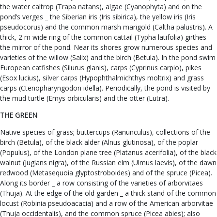
the water caltrop (Trapa natans), algae (Cyanophyta) and on the
pond’s verges _ the Siberian iris (Iris sibirica), the yellow iris (Iris
pseudocorus) and the common marsh marigold (Caltha palustris). A
thick, 2 m wide ring of the common cattail (Typha latifolia) girthes
the mirror of the pond. Near its shores grow numerous species and
varieties of the willow (Salix) and the birch (Betula). In the pond swim
European catfishes (Silurus glanis), carps (Cyprinus carpio), pikes
(Esox lucius), silver carps (Hypophthalmichthys moltrix) and grass
carps (Ctenopharyngodon idella). Periodically, the pond is visited by
the mud turtle (Emys orbicularis) and the otter (Lutra).
THE GREEN
Native species of grass; buttercups (Ranunculus), collections of the
birch (Betula), of the black alder (Alnus glutinosa), of the poplar
(Populus), of the London plane tree (Platanus acerifolia), of the black
walnut (Juglans nigra), of the Russian elm (Ulmus laevis), of the dawn
redwood (Metasequoia glyptostroboides) and of the spruce (Picea).
Along its border _ a row consisting of the varieties of arborvitaes
(Thuja). At the edge of the old garden _ a thick stand of the common
locust (Robinia pseudoacacia) and a row of the American arborvitae
(Thuja occidentalis), and the common spruce (Picea abies); also