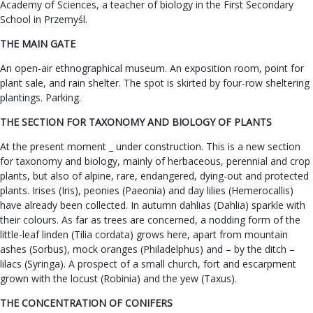
Academy of Sciences, a teacher of biology in the First Secondary
School in Przemyśl.
THE MAIN GATE
An open-air ethnographical museum. An exposition room, point for
plant sale, and rain shelter. The spot is skirted by four-row sheltering
plantings. Parking.
THE SECTION FOR TAXONOMY AND BIOLOGY OF PLANTS
At the present moment _ under construction. This is a new section
for taxonomy and biology, mainly of herbaceous, perennial and crop
plants, but also of alpine, rare, endangered, dying-out and protected
plants. Irises (Iris), peonies (Paeonia) and day lilies (Hemerocallis)
have already been collected. In autumn dahlias (Dahlia) sparkle with
their colours. As far as trees are concerned, a nodding form of the
little-leaf linden (Tilia cordata) grows here, apart from mountain
ashes (Sorbus), mock oranges (Philadelphus) and – by the ditch –
lilacs (Syringa). A prospect of a small church, fort and escarpment
grown with the locust (Robinia) and the yew (Taxus).
THE CONCENTRATION OF CONIFERS