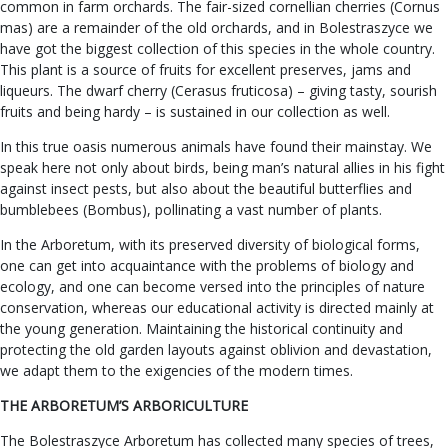
common in farm orchards. The fair-sized cornellian cherries (Cornus
mas) are a remainder of the old orchards, and in Bolestraszyce we
have got the biggest collection of this species in the whole country.
This plant is a source of fruits for excellent preserves, jams and
liqueurs. The dwarf cherry (Cerasus fruticosa) – giving tasty, sourish
fruits and being hardy – is sustained in our collection as well.
In this true oasis numerous animals have found their mainstay. We
speak here not only about birds, being man’s natural allies in his fight
against insect pests, but also about the beautiful butterflies and
bumblebees (Bombus), pollinating a vast number of plants.
In the Arboretum, with its preserved diversity of biological forms,
one can get into acquaintance with the problems of biology and
ecology, and one can become versed into the principles of nature
conservation, whereas our educational activity is directed mainly at
the young generation. Maintaining the historical continuity and
protecting the old garden layouts against oblivion and devastation,
we adapt them to the exigencies of the modern times.
THE ARBORETUM’S ARBORICULTURE
The Bolestraszyce Arboretum has collected many species of trees,