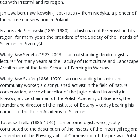
ties with Przemyl and its region.
Jan Gwalbert Pawlikowski (1860-1939) – from Medyka, a pioneer of
the nature conservation in Poland.
Franciszek Persowski (1895-1980) – a historian of Przemyśl and its
region; for many years the president of the Society of the Friends of
Sciences in Przemyśl.
Władysław Seneta (1923-2003) – an outstanding dendrologist, a
lecturer for many years at the Faculty of Horticulture and Landscape
Architecture at the Main School of Farming in Warsaw.
Władysław Szafer (1886-1970) _ an outstanding botanist and
community worker; a distinguished activist in the field of nature
conservation, a vice-chancellor of the Jagiellonian University in
Kraków, a vice-chairman of the Polish Academy of Sciences, the
founder and director of the Institute of Botany – today bearing his
name – of the Polish Academy of Sciences.
Tadeusz Trella (1885-1940) – an entomologist, who greatly
contributed to the description of the insects of the Przemyśl region;
a member of the Physiographical Commission of the pre-war Polish