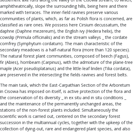
amphitheatrically, slope the surrounding hills, being here and there
marked with terraces. The inner-field ravines preserve various
communities of plants, which, as far as Polish flora is concerned, are
classified as rare ones. We possess here Cirsium decussatum, the
daphne (Daphne mezereum), the English ivy (Hedera helix), the
cowslip (Primula officinalis) and in the stream valleys _ the cordate
comfrey (Symphytum cordatum). The main characteristic of the
secondary meadows is a half-natural flora (more than 120 species).
The natural forest plant communities, composed of beech (Fagus),
fir (Abies), hornbeam (Carpinus), with the admixture of the plane-tree
maple (Acer pseudoplatanus) and the little-leaf linden (Tilia cordata),
are preserved in the intersecting the fields ravines and forest belts.
The main task, which the East-Carpathian Section of the Arboretum
in Cisowa has imposed on itself, is active protection of the flora and
the conservation of its diversity _ in ex situ and in situ conditions _
and the maintenance of the permanently unchanged areas, the
stations of the non-forest plants included. Simultaneously the
scientific work is carried out, centered on the secondary forest
succession in the multiannual cycles, together with the upkeep of the
collection of dying-out, rare and endangered plant species, and also