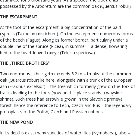
possessed by the Arboretum are the common oak (Quercus robur).
THE ESCARPMENT
At the foot of the escarpment: a big concentration of the bald
cypress (Taxodium distichum). On the escarpment: numerous forms
of the beech (Fagus). Along its former border, particularly under a
double-line of the spruce (Picea), in summer – a dense, flowering
bed of the heart-leaved oxeye (Telekia speciosa).
THE „THREE BROTHERS”
Two enormous _ their girth exceeds 5.2 m – trunks of the common
oak (Quercus robur) lie here, alongside with a trunk of the European
ash (Fraxinus excelsior) – the tree which formerly grew on the fork of
tracks leading to the forts (now on this place stands a wayside
shrine). Such trees had erstwhile grown in the Slavonic primeval
forest; hence the reference to Lech, Czech and Rus – the legendary
protoplasts of the Polish, Czech and Russian nations.
THE NEW POND
In its depths exist many varieties of water lilies (Nymphaea), also –