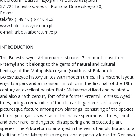
37-722 Bolestraszyce, ul. Romana Dmowskiego 80,
Poland
tel./fax (+48 16 ) 67 16 425
www.bolestraszyce.com.pl
e-mail:
arbo@arboretum75.pl
INTRODUCTION
The Bolestraszyce Arboretum is situated 7 km north-east from
Przemyl and it belongs to the gems of natural and cultural
heritage of the Małopolska region (south-east Poland). In
Bolestraszyce history unites with modern times. This historic layout
engulfs a park and a mansion – in which in the first half of the 19th
century an excellent painter Piotr Michałowski lived and painted –
and also a 19th century fort of the former Przemyl Fortress. Aged
trees, being a remainder of the old castle gardens, are a very
picturesque feature among new plantings, consisting of the species
of foreign origin, as well as of the native specimens – trees, shrubs,
and other rare, endangered, disappearing and protected plant
species. The Arboretum is arranged in the vein of an old horticultural
tradition of the Małopolska region, and especially looks to: Sieniawa,