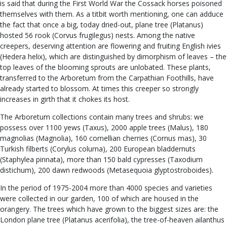
is said that during the First World War the Cossack horses poisoned
themselves with them. As a titbit worth mentioning, one can adduce
the fact that once a big, today dried-out, plane tree (Platanus)
hosted 56 rook (Corvus frugilegus) nests. Among the native
creepers, deserving attention are flowering and fruiting English ivies
(Hedera helix), which are distinguished by dimorphism of leaves – the
top leaves of the blooming sprouts are unlobated. These plants,
transferred to the Arboretum from the Carpathian Foothills, have
already started to blossom. At times this creeper so strongly
increases in girth that it chokes its host.
The Arboretum collections contain many trees and shrubs: we
possess over 1100 yews (Taxus), 2000 apple trees (Malus), 180
magnolias (Magnolia), 160 cornellian cherries (Cornus mas), 30
Turkish filberts (Corylus colurna), 200 European bladdernuts
(Staphylea pinnata), more than 150 bald cypresses (Taxodium
distichum), 200 dawn redwoods (Metasequoia glyptostroboides).
In the period of 1975-2004 more than 4000 species and varieties
were collected in our garden, 100 of which are housed in the
orangery. The trees which have grown to the biggest sizes are: the
London plane tree (Platanus acerifolia), the tree-of-heaven ailanthus