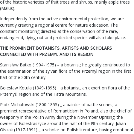
of the historic varieties of fruit trees and shrubs, mainly apple trees
(Malus).
Independently from the active environmental protection, we are
currently creating a regional centre for nature education. The
constant monitoring directed at the conservation of the rare,
endangered, dying-out and protected species will also take place.
THE PROMINENT BOTANISTS, ARTISTS AND SCHOLARS
CONNECTED WITH PRZEMYL AND ITS REGION
Stanisław Batko (1904-1975) – a botanist; he greatly contributed to
the examination of the sylvan flora of the Przemyl region in the first
half of the 20th century.
Bolesław Kotula (1849-1895) _ a botanist, an expert on flora of the
Przemyśl region and of the Tatra Mountains.
Piotr Michałowski (1800-1855) _ a painter of battle scenes, a
prominet representative of Romanticism in Poland, also the chief of
weaponry in the Polish Army during the November Uprising; the
owner of Bolestraszyce around the half of the l9th century. Julian
Olszak (1917-1991) _ a scholar on Polish literature, having emotional