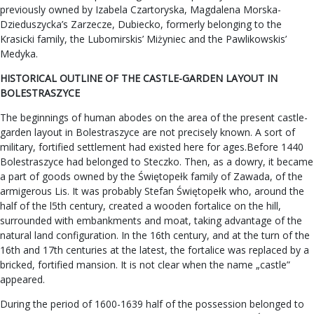
previously owned by Izabela Czartoryska, Magdalena Morska-
Dzieduszycka’s Zarzecze, Dubiecko, formerly belonging to the
Krasicki family, the Lubomirskis’ Miżyniec and the Pawlikowskis’
Medyka.
HISTORICAL OUTLINE OF THE CASTLE-GARDEN LAYOUT IN
BOLESTRASZYCE
The beginnings of human abodes on the area of the present castle-
garden layout in Bolestraszyce are not precisely known. A sort of
military, fortified settlement had existed here for ages.Before 1440
Bolestraszyce had belonged to Steczko. Then, as a dowry, it became
a part of goods owned by the Świętopełk family of Zawada, of the
armigerous Lis. It was probably Stefan Świętopełk who, around the
half of the l5th century, created a wooden fortalice on the hill,
surrounded with embankments and moat, taking advantage of the
natural land configuration. In the 16th century, and at the turn of the
16th and 17th centuries at the latest, the fortalice was replaced by a
bricked, fortified mansion. It is not clear when the name „castle”
appeared.
During the period of 1600-1639 half of the possession belonged to