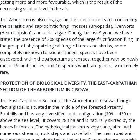
getting more and more favourable, which is the result of the
decreasing sulphur-level in the air.
The Arboretum is also engaged in the scientific research concerning
the parasitic and saprophytic fungi, mosses (Bryopsida), liverworts
(Hepaticopsida), and aerial algae. During the last 9 years we have
stated the presence of 208 species of the large-fructification fungi. In
the group of phytopatological fungi of trees and shrubs, some
completely unknown to science fungus species have been
discovered, within the Arboretum’s premises, together with 36 newly
met in Poland species, and 16 species which are generally extremely
rare.
PROTECTION OF BIOLOGICAL DIVERSITY. THE EAST-CARPATHIAN
SECTION OF THE ARBORETUM IN CISOWA
The East-Carpathian Section of the Arboretum in Cisowa, being in
fact a glade, is situated in the middle of the forested Przemyl
Foothills and has very diversified land configuration (309 – 420 m
above the sea level). It covers 283 ha and is naturally skirted by the
beech-fir forests. The hydrological pattern is very variegated, with
numerous streams, rock steps and waterfalls. The main road-and-
settlement axe runs along the valley of the Cisowa stream, to which,