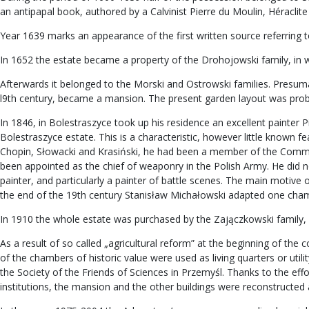
an antipapal book, authored by a Calvinist Pierre du Moulin, Héraclite 
Year 1639 marks an appearance of the first written source referring t
In 1652 the estate became a property of the Drohojowski family, in wh
Afterwards it belonged to the Morski and Ostrowski families. Presumably
l9th century, became a mansion. The present garden layout was proba
In 1846, in Bolestraszyce took up his residence an excellent painter P
Bolestraszyce estate. This is a characteristic, however little known 
Chopin, Słowacki and Krasiński, he had been a member of the Commi
been appointed as the chief of weaponry in the Polish Army. He did no
painter, and particularly a painter of battle scenes. The main motive 
the end of the 19th century Stanisław Michałowski adapted one chambe
In 1910 the whole estate was purchased by the Zajączkowski family,
As a result of so called „agricultural reform” at the beginning of th
of the chambers of historic value were used as living quarters or uti
the Society of the Friends of Sciences in Przemyśl. Thanks to the eff
institutions, the mansion and the other buildings were reconstructe