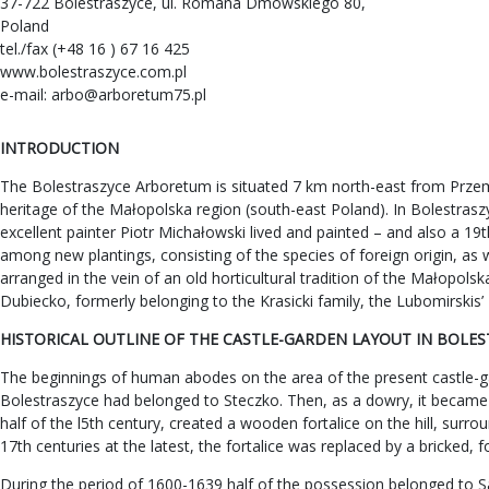
37-722 Bolestraszyce, ul. Romana Dmowskiego 80,
Poland
tel./fax (+48 16 ) 67 16 425
www.bolestraszyce.com.pl
e-mail:
arbo@arboretum75.pl
INTRODUCTION
The Bolestraszyce Arboretum is situated 7 km north-east from Przemy
heritage of the Małopolska region (south-east Poland). In Bolestraszyc
excellent painter Piotr Michałowski lived and painted – and also a 19
among new plantings, consisting of the species of foreign origin, as 
arranged in the vein of an old horticultural tradition of the Małopo
Dubiecko, formerly belonging to the Krasicki family, the Lubomirskis
HISTORICAL OUTLINE OF THE CASTLE-GARDEN LAYOUT IN BOLE
The beginnings of human abodes on the area of the present castle-gar
Bolestraszyce had belonged to Steczko. Then, as a dowry, it became
half of the l5th century, created a wooden fortalice on the hill, sur
17th centuries at the latest, the fortalice was replaced by a bricked, 
During the period of 1600-1639 half of the possession belonged to S