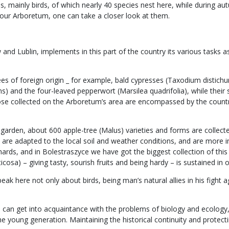
 mainly birds, of which nearly 40 species nest here, while during aut
our Arboretum, one can take a closer look at them.
d Lublin, implements in this part of the country its various tasks as 
rees of foreign origin _ for example, bald cypresses (Taxodium disti
s) and the four-leaved pepperwort (Marsilea quadrifolia), while their
hose collected on the Arboretum’s area are encompassed by the count
cal garden, about 600 apple-tree (Malus) varieties and forms are coll
es, are adapted to the local soil and weather conditions, and are mo
ards, and in Bolestraszyce we have got the biggest collection of this s
cosa) – giving tasty, sourish fruits and being hardy – is sustained in o
k here not only about birds, being man’s natural allies in his fight ag
one can get into acquaintance with the problems of biology and ecolog
the young generation. Maintaining the historical continuity and protec