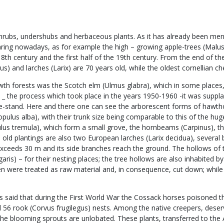
ubs, undershubs and herbaceous plants. As it has already been mentio
appearing nowadays, as for example the high – growing apple-trees (Mal
e 18th century and the first half of the 19th century. From the end of 
lus) and larches (Larix) are 70 years old, while the oldest cornellian 
owth forests was the Scotch elm (Ulmus glabra), which in some places,
on _ the process which took place in the years 1950-1960 -it was sup
ee-stand. Here and there one can see the arborescent forms of hawth
(Populus alba), with their trunk size being comparable to this of the 
us tremula), which form a small grove, the hornbeams (Carpinus), th
the old plantings are also two European larches (Larix decidua), seve
exceeds 30 m and its side branches reach the ground. The hollows of t
s) – for their nesting places; the tree hollows are also inhabited by t
en were treated as raw material and, in consequence, cut down; while 
 is said that during the First World War the Cossack horses poisoned 
d 56 rook (Corvus frugilegus) nests. Among the native creepers, deservi
the blooming sprouts are unlobated. These plants, transferred to the