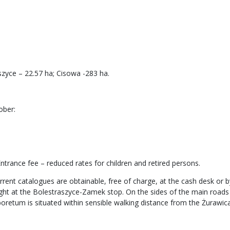
zyce – 22.57 ha; Cisowa -283 ha.
ober:
trance fee – reduced rates for children and retired persons.
rrent catalogues are obtainable, free of charge, at the cash desk or by
light at the Bolestraszyce-Zamek stop. On the sides of the main road
boretum is situated within sensible walking distance from the Żurawica