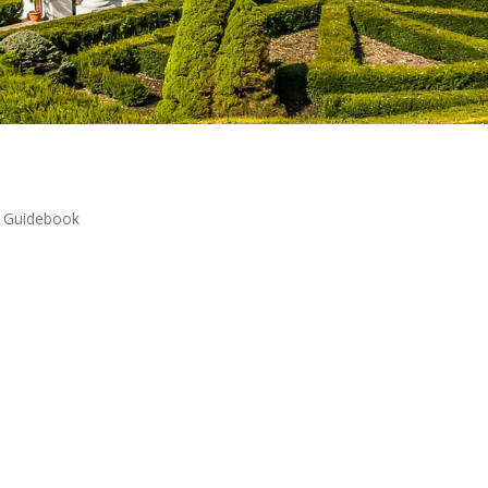
Guidebook