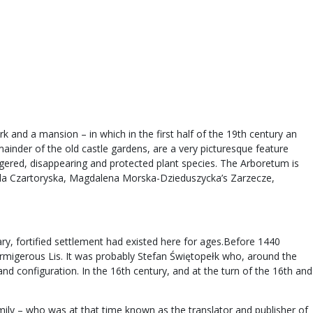
k and a mansion – in which in the first half of the 19th century an
mainder of the old castle gardens, are a very picturesque feature
ngered, disappearing and protected plant species. The Arboretum is
zabela Czartoryska, Magdalena Morska-Dzieduszycka’s Zarzecze,
ry, fortified settlement had existed here for ages.Before 1440
rmigerous Lis. It was probably Stefan Świętopełk who, around the
nd configuration. In the 16th century, and at the turn of the 16th and
ly – who was at that time known as the translator and publisher of