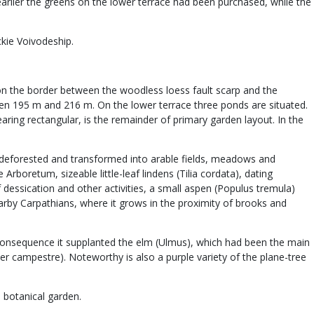
earlier the greens on the lower terrace had been purchased, while the
ckie Voivodeship.
d on the border between the woodless loess fault scarp and the
tween 195 m and 216 m. On the lower terrace three ponds are situated.
aring rectangular, is the remainder of primary garden layout. In the
een deforested and transformed into arable fields, meadows and
rboretum, sizeable little-leaf lindens (Tilia cordata), dating
 dessication and other activities, a small aspen (Populus tremula)
arby Carpathians, where it grows in the proximity of brooks and
consequence it supplanted the elm (Ulmus), which had been the main
 campestre). Noteworthy is also a purple variety of the plane-tree
 botanical garden.