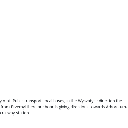
 mail. Public transport: local buses, in the Wyszatyce direction the
s from Przemyl there are boards giving directions towards Arboretum-
 railway station.