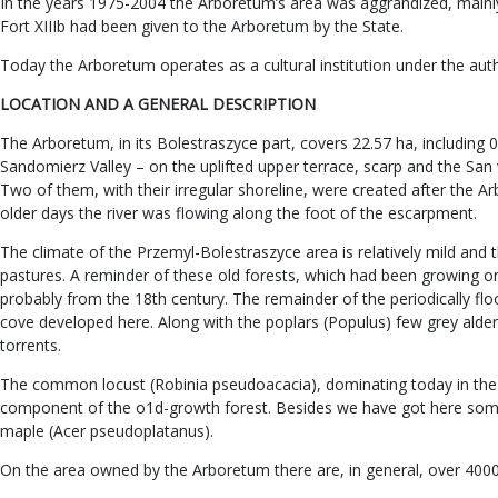
In the years 1975-2004 the Arboretum’s area was aggrandized, mainly 
Fort XIIIb had been given to the Arboretum by the State.
Today the Arboretum operates as a cultural institution under the aut
LOCATION AND A GENERAL DESCRIPTION
The Arboretum, in its Bolestraszyce part, covers 22.57 ha, including 
Sandomierz Valley – on the uplifted upper terrace, scarp and the San v
Two of them, with their irregular shoreline, were created after the A
older days the river was flowing along the foot of the escarpment.
The climate of the Przemyl-Bolestraszyce area is relatively mild and 
pastures. A reminder of these old forests, which had been growing on th
probably from the 18th century. The remainder of the periodically flo
cove developed here. Along with the poplars (Populus) few grey alders
torrents.
The common locust (Robinia pseudoacacia), dominating today in the 
component of the o1d-growth forest. Besides we have got here some 
maple (Acer pseudoplatanus).
On the area owned by the Arboretum there are, in general, over 4000 s