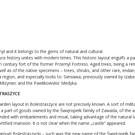
l and it belongs to the gems of natural and cultural
e history unites with modern times. This historic layout engulfs a par
th century fort of the former Przemyl Fortress. Aged trees, being a re
well as of the native specimens – trees, shrubs, and other rare, enda
lska region, and especially looks to: Sieniawa, previously owned by I
’ Miżyniec and the Pawlikowskis’ Medyka.
STRASZYCE
den layout in Bolestraszyce are not precisely known. A sort of milita
 a part of goods owned by the Świętopełk family of Zawada, of the a
rounded with embankments and moat, taking advantage of the natural la
fortified mansion. It is not clear when the name „castle” appeared.
amuel Bolestraszycki – such was the new name of the Świętopełk fami