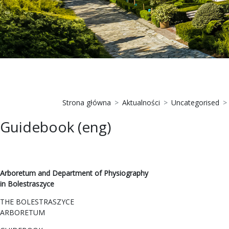
Strona główna
Aktualności
Uncategorised
Guidebook (eng)
Arboretum and Department of Physiography
in Bolestraszyce
THE BOLESTRASZYCE
ARBORETUM