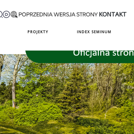
KONTAKT
PROJEKTY
INDEX SEMINUM