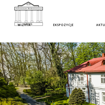
WIZYTA
EKSPOZYCJE
AKTU