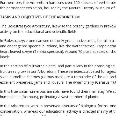
Furthermore, the Arboretum harbours over 120 species of vertebrates,
the permanent exhibition, housed by the Natural History Museum of 
TASKS AND OBJECTIVES OF THE ARBORETUM
The Bolestraszyce Arboretum, likewise the botany gardens in Kraków an
activity on the educational and scientific fields.
In Bolestraszyce one can see not only grand native trees, but also t
and endangered species in Poland, like the water caltrop (Trapa natan
heart-leaved oxeye (Telekia speciosa). Around 70 plant species of t
labels.
In the section of cultivated plants, and particularly in the pomologi
fruit trees grow in our Arboretum. These varieties,cultivated for ag
sized cornellian cherries (Cornus mas) are a remainder of the old orch
excellent preserves, jams and liqueurs. The dwarf cherry (Cerasus fruti
In this true oasis numerous animals have found their mainstay. We spea
bumblebees (Bombus), pollinating a vast number of plants.
In the Arboretum, with its preserved diversity of biological forms, 
conservation, whereas our educational activity is directed mainly at 