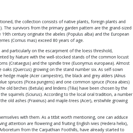
ned, the collection consists of native plants, foreign plants and
us). The survivors from the primary garden pattern are the grand-sized
the 19th century originate the abeles (Populus alba) and the European
cherries (Cornus mas) exceed 80 years of age.
 and particularly on the escarpment of the loess threshold,
planted by Nature with the well-stocked stands of the common locust
orns (Crataegus) and the spindle tree (Euonymus europaea). Almost
huge oaks (Quercus) growing on the stand number six. As self-sown
e hedge maple (Acer campestre), the black and grey alders (Alnus
ral blue spruces (Picea pungens) and one common spruce (Picea abies)
he old birches (Betula) and lindens (Tilia) have been chosen by the
he squirrels (Sciurus). According to the local oral tradition, a number
the old ashes (Fraxinus) and maple-trees (Acer), erstwhile growing
themselves with them. As a titbit worth mentioning, one can adduce
ng attention are flowering and fruiting English ivies (Hedera helix),
 Arboretum from the Carpathian Foothills, have already started to