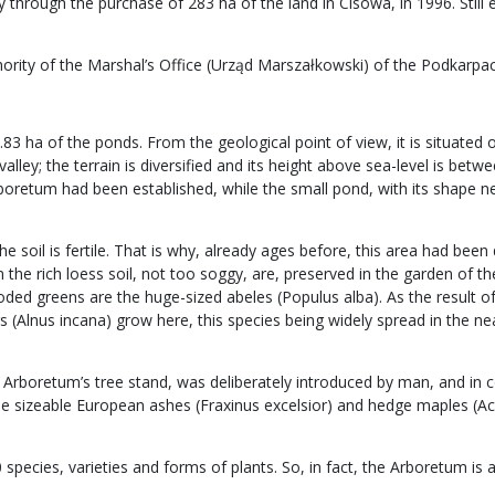
through the purchase of 283 ha of the land in Cisowa, in 1996. Still 
hority of the Marshal’s Office (Urząd Marszałkowski) of the Podkarpa
0.83 ha of the ponds. From the geological point of view, it is situate
alley; the terrain is diversified and its height above sea-level is be
rboretum had been established, while the small pond, with its shape ne
the soil is fertile. That is why, already ages before, this area had b
e rich loess soil, not too soggy, are, preserved in the garden of the A
oded greens are the huge-sized abeles (Populus alba). As the result of
 (Alnus incana) grow here, this species being widely spread in the ne
Arboretum’s tree stand, was deliberately introduced by man, and in 
sizeable European ashes (Fraxinus excelsior) and hedge maples (Acer
pecies, varieties and forms of plants. So, in fact, the Arboretum is a