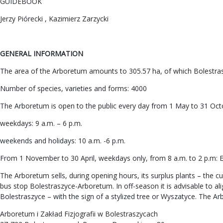
GUIDEBOOK
Jerzy Piórecki , Kazimierz Zarzycki
GENERAL INFORMATION
The area of the Arboretum amounts to 305.57 ha, of which Bolestras
Number of species, varieties and forms: 4000
The Arboretum is open to the public every day from 1 May to 31 Oct
weekdays: 9 a.m. – 6 p.m.
weekends and holidays: 10 a.m. -6 p.m.
From 1 November to 30 April, weekdays only, from 8 a.m. to 2 p.m: En
The Arboretum sells, during opening hours, its surplus plants – the cu
bus stop Bolestraszyce-Arboretum. In off-season it is advisable to a
Bolestraszyce – with the sign of a stylized tree or Wyszatyce. The Ar
Arboretum i Zakład Fizjografii w Bolestraszycach