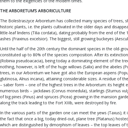
them to the exigencies of the modern times.
THE ARBORETUM’S ARBORICULTURE
The Bolestraszyce Arboretum has collected many species of trees, shr
historic plants, i.e. the plants cultivated in the older days and dis
little-leaf lindens (Tilia cordata), dating probably from the end of th
ashes (Fraxinus excelsior). The biggest, still growing buckeyes (Aescu
Until the half of the 20th century the dominant species in the old-gr
constituted up to 80% of the species composition. After its extincti
(Robinia pseudoacacia), being today a dominating element of the tr
nothing, however, is left of the huge willows (Salix) and the abeles 
trees, in our Arboretum we have got also the European aspens (Popul
glutinosa, Alnus incana), attaining considerable sizes. A residue of 
– saber form – one of the highest trees in the Arboretum: its height 
numerous birds – jackdaws (Corvus monedula), starlings (Sturnus vulgari
of big pines (Pinus) and spruces (Picea) growing in the mansion gard
along the track leading to the Fort XIIIb, were destroyed by fire.
In the various parts of the garden one can meet the yews (Taxus); it
the fact that once a big, today dried-out, plane tree (Platanus) hoste
which are distinguished by dimorphism of leaves – the top leaves of 