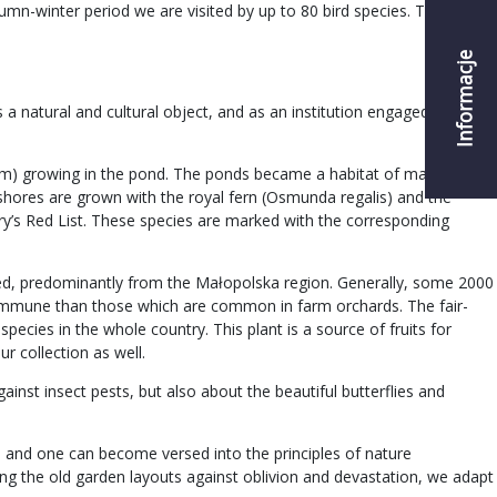
umn-winter period we are visited by up to 80 bird species. Thanks to
Informacje
a natural and cultural object, and as an institution engaged in the
chum) growing in the pond. The ponds became a habitat of many rare
 shores are grown with the royal fern (Osmunda regalis) and the
ry’s Red List. These species are marked with the corresponding
ected, predominantly from the Małopolska region. Generally, some 2000
re immune than those which are common in farm orchards. The fair-
pecies in the whole country. This plant is a source of fruits for
ur collection as well.
ainst insect pests, but also about the beautiful butterflies and
y, and one can become versed into the principles of nature
ting the old garden layouts against oblivion and devastation, we adapt