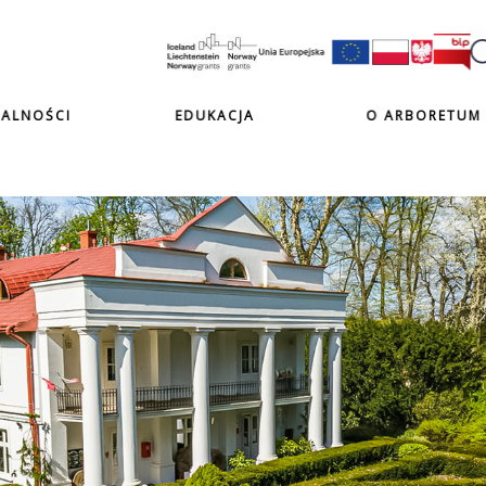
ALNOŚCI
EDUKACJA
O ARBORETUM