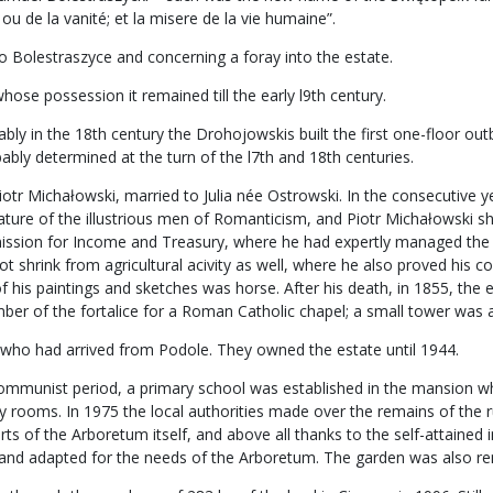
ou de la vanité; et la misere de la vie humaine”.
o Bolestraszyce and concerning a foray into the estate.
ose possession it remained till the early l9th century.
 in the 18th century the Drohojowskis built the first one-floor outbuil
bly determined at the turn of the l7th and 18th centuries.
iotr Michałowski, married to Julia née Ostrowski. In the consecutive y
feature of the illustrious men of Romanticism, and Piotr Michałowski 
ssion for Income and Treasury, where he had expertly managed the m
t shrink from agricultural acivity as well, where he also proved his 
of his paintings and sketches was horse. After his death, in 1855, the 
r of the fortalice for a Roman Catholic chapel; a small tower was ad
 who had arrived from Podole. They owned the estate until 1944.
e communist period, a primary school was established in the mansion w
lity rooms. In 1975 the local authorities made over the remains of the
orts of the Arboretum itself, and above all thanks to the self-attaine
d and adapted for the needs of the Arboretum. The garden was also r