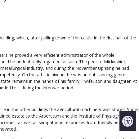
ding, which, after pulling down of the castle in the first half of the
ears he proved a very efficient administrator of the whole
should be undoubtedly regarded as such. The peer of Mickiewicz,
etallurgical industry, and during the November Uprising he had
competency. On the artistic niveau, he was an outstanding genre
estate remains in the hands of his family – wife, son and daughter. At
ded to it during the interwar period.
hile in the other buldings the agricultural machinery was stored. Some
 ruined estate to the Arboretum and the Institute of Physiography of
d incomes, as well as sympathetic responses from friendly people and
enovated.