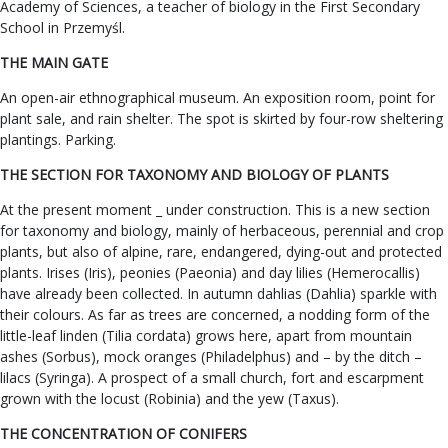
Academy of Sciences, a teacher of biology in the First Secondary
School in Przemyśl.
THE MAIN GATE
An open-air ethnographical museum. An exposition room, point for
plant sale, and rain shelter. The spot is skirted by four-row sheltering
plantings. Parking.
THE SECTION FOR TAXONOMY AND BIOLOGY OF PLANTS
At the present moment _ under construction. This is a new section
for taxonomy and biology, mainly of herbaceous, perennial and crop
plants, but also of alpine, rare, endangered, dying-out and protected
plants. Irises (Iris), peonies (Paeonia) and day lilies (Hemerocallis)
have already been collected. In autumn dahlias (Dahlia) sparkle with
their colours. As far as trees are concerned, a nodding form of the
little-leaf linden (Tilia cordata) grows here, apart from mountain
ashes (Sorbus), mock oranges (Philadelphus) and – by the ditch –
lilacs (Syringa). A prospect of a small church, fort and escarpment
grown with the locust (Robinia) and the yew (Taxus).
THE CONCENTRATION OF CONIFERS