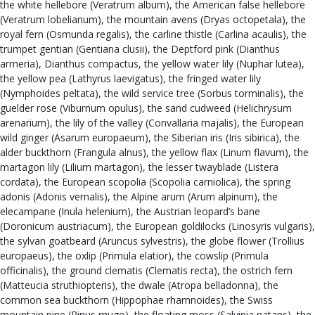
the white hellebore (Veratrum album), the American false hellebore
(Veratrum lobelianum), the mountain avens (Dryas octopetala), the
royal fern (Osmunda regalis), the carline thistle (Carlina acaulis), the
trumpet gentian (Gentiana clusii), the Deptford pink (Dianthus
armeria), Dianthus compactus, the yellow water lily (Nuphar lutea),
the yellow pea (Lathyrus laevigatus), the fringed water lily
(Nymphoides peltata), the wild service tree (Sorbus torminalis), the
guelder rose (Viburnum opulus), the sand cudweed (Helichrysum
arenarium), the lily of the valley (Convallaria majalis), the European
wild ginger (Asarum europaeum), the Siberian iris (Iris sibirica), the
alder buckthorn (Frangula alnus), the yellow flax (Linum flavum), the
martagon lily (Lilium martagon), the lesser twayblade (Listera
cordata), the European scopolia (Scopolia carniolica), the spring
adonis (Adonis vernalis), the Alpine arum (Arum alpinum), the
elecampane (Inula helenium), the Austrian leopard’s bane
(Doronicum austriacum), the European goldilocks (Linosyris vulgaris),
the sylvan goatbeard (Aruncus sylvestris), the globe flower (Trollius
europaeus), the oxlip (Primula elatior), the cowslip (Primula
officinalis), the ground clematis (Clematis recta), the ostrich fern
(Matteucia struthiopteris), the dwale (Atropa belladonna), the
common sea buckthorn (Hippophae rhamnoides), the Swiss
mountain pine (Pinus mugo), the floating moss (Salvinia natans), the