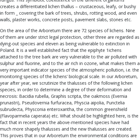
creates a differentiated lichen thallus – crustaceous, leafy, or bushy
in form _ covering the bark of trees, shrubs, rotting wood, and even
walls, plaster works, concrete posts, pavement slabs, stones etc.
On the area of the Arboretum there are 72 species of lichens. Nine
of them are under strict legal protection, other three are regarded as
dying-out species and eleven as being vulnerable to extinction in
Poland. It is a well established fact that the epiphyte 1ichens
attached to the tree bark are very vulnerable to the air polluted with
sulphur and fluorine, and to the air rich in ozone, what makes them a
very important indicator species of the atmospheric pollution, i.e. the
monitoring species of the lichens’ biological scale. In our Arboretum,
year after year, we scrutinize the thalusses of the following lichen
species, in order to determine a degree of their deformation and
necrosis: Bacidia rubella, Graphis scripta, the oakmoss (Evernia
prunastri), Pseudovernia furfuracea, Physcia aipolia, Punctelia
subrudecta, Physconia enteroxantha, the common greenshield
(Flavoparmelia caperata) etc. What should be highlighted here, is the
fact that in recent years the above-mentioned species have had
much more shapely thalusses and the new thalusses are created.
This proves that in our Arboretum the environmental conditions are