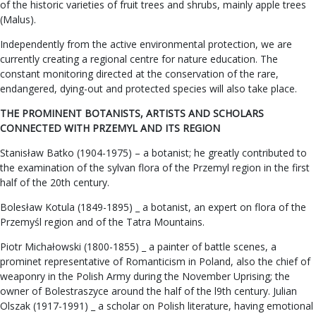
of the historic varieties of fruit trees and shrubs, mainly apple trees
(Malus).
Independently from the active environmental protection, we are
currently creating a regional centre for nature education. The
constant monitoring directed at the conservation of the rare,
endangered, dying-out and protected species will also take place.
THE PROMINENT BOTANISTS, ARTISTS AND SCHOLARS
CONNECTED WITH PRZEMYL AND ITS REGION
Stanisław Batko (1904-1975) – a botanist; he greatly contributed to
the examination of the sylvan flora of the Przemyl region in the first
half of the 20th century.
Bolesław Kotula (1849-1895) _ a botanist, an expert on flora of the
Przemyśl region and of the Tatra Mountains.
Piotr Michałowski (1800-1855) _ a painter of battle scenes, a
prominet representative of Romanticism in Poland, also the chief of
weaponry in the Polish Army during the November Uprising; the
owner of Bolestraszyce around the half of the l9th century. Julian
Olszak (1917-1991) _ a scholar on Polish literature, having emotional