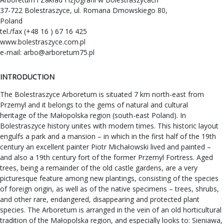
37-722 Bolestraszyce, ul. Romana Dmowskiego 80,
Poland
tel./fax (+48 16 ) 67 16 425
www.bolestraszyce.com.pl
e-mail:
arbo@arboretum75.pl
INTRODUCTION
The Bolestraszyce Arboretum is situated 7 km north-east from
Przemyl and it belongs to the gems of natural and cultural
heritage of the Małopolska region (south-east Poland). In
Bolestraszyce history unites with modern times. This historic layout
engulfs a park and a mansion – in which in the first half of the 19th
century an excellent painter Piotr Michałowski lived and painted –
and also a 19th century fort of the former Przemyl Fortress. Aged
trees, being a remainder of the old castle gardens, are a very
picturesque feature among new plantings, consisting of the species
of foreign origin, as well as of the native specimens – trees, shrubs,
and other rare, endangered, disappearing and protected plant
species. The Arboretum is arranged in the vein of an old horticultural
tradition of the Małopolska region, and especially looks to: Sieniawa,