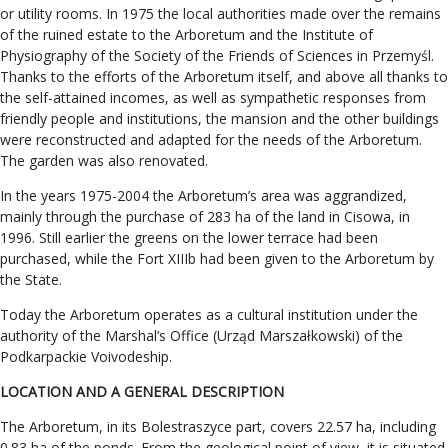
or utility rooms. In 1975 the local authorities made over the remains
of the ruined estate to the Arboretum and the Institute of
Physiography of the Society of the Friends of Sciences in Przemyśl.
Thanks to the efforts of the Arboretum itself, and above all thanks to
the self-attained incomes, as well as sympathetic responses from
friendly people and institutions, the mansion and the other buildings
were reconstructed and adapted for the needs of the Arboretum.
The garden was also renovated.
In the years 1975-2004 the Arboretum’s area was aggrandized,
mainly through the purchase of 283 ha of the land in Cisowa, in
1996. Still earlier the greens on the lower terrace had been
purchased, while the Fort XIIIb had been given to the Arboretum by
the State.
Today the Arboretum operates as a cultural institution under the
authority of the Marshal’s Office (Urząd Marszałkowski) of the
Podkarpackie Voivodeship.
LOCATION AND A GENERAL DESCRIPTION
The Arboretum, in its Bolestraszyce part, covers 22.57 ha, including
0.83 ha of the ponds. From the geological point of view, it is situated