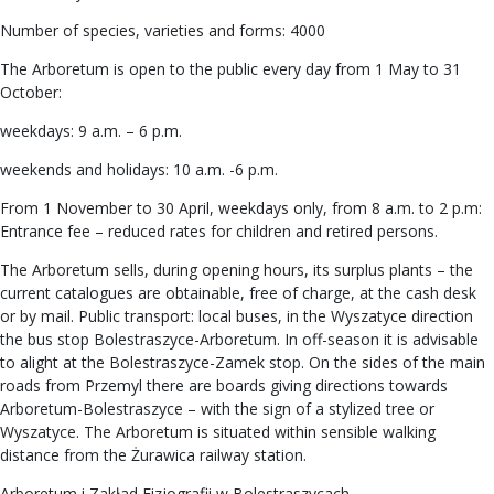
Number of species, varieties and forms: 4000
The Arboretum is open to the public every day from 1 May to 31
October:
weekdays: 9 a.m. – 6 p.m.
weekends and holidays: 10 a.m. -6 p.m.
From 1 November to 30 April, weekdays only, from 8 a.m. to 2 p.m:
Entrance fee – reduced rates for children and retired persons.
The Arboretum sells, during opening hours, its surplus plants – the
current catalogues are obtainable, free of charge, at the cash desk
or by mail. Public transport: local buses, in the Wyszatyce direction
the bus stop Bolestraszyce-Arboretum. In off-season it is advisable
to alight at the Bolestraszyce-Zamek stop. On the sides of the main
roads from Przemyl there are boards giving directions towards
Arboretum-Bolestraszyce – with the sign of a stylized tree or
Wyszatyce. The Arboretum is situated within sensible walking
distance from the Żurawica railway station.
Arboretum i Zakład Fizjografii w Bolestraszycach