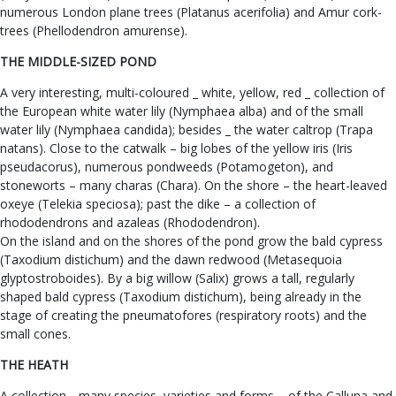
numerous London plane trees (Platanus acerifolia) and Amur cork-
trees (Phellodendron amurense).
THE MIDDLE-SIZED POND
A very interesting, multi-coloured _ white, yellow, red _ collection of
the European white water lily (Nymphaea alba) and of the small
water lily (Nymphaea candida); besides _ the water caltrop (Trapa
natans). Close to the catwalk – big lobes of the yellow iris (Iris
pseudacorus), numerous pondweeds (Potamogeton), and
stoneworts – many charas (Chara). On the shore – the heart-leaved
oxeye (Telekia speciosa); past the dike – a collection of
rhododendrons and azaleas (Rhododendron).
On the island and on the shores of the pond grow the bald cypress
(Taxodium distichum) and the dawn redwood (Metasequoia
glyptostroboides). By a big willow (Salix) grows a tall, regularly
shaped bald cypress (Taxodium distichum), being already in the
stage of creating the pneumatofores (respiratory roots) and the
small cones.
THE HEATH
A collection _ many species, varieties and forms – of the Calluna and