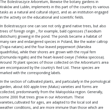
The Bolestraszyce Arboretum, likewise the botany gardens in
Kraków and Lublin, implements in this part of the country its various
tasks as a natural and cultural object, and as an institution engaged
in the activity on the educational and scientific fields.
In Bolestraszyce one can see not only grand native trees, but also
trees of foreign origin _ for example, bald cypresses (Taxodium
distichum) growing in the pond. The ponds became a habitat of
many rare and endangered species in Poland, like the water caltrop
(Trapa natans) and the four-leaved pepperwort (Marsilea
quadrifolia), while their shores are grown with the royal fern
(Osmunda regalis) and the heart-leaved oxeye (Telekia speciosa).
Around 70 plant species of those collected on the Arboretum’s area
are encompassed by the country’s Red List. These species are
marked with the corresponding labels.
In the section of cultivated plants, and particularly in the pomological
garden, about 600 apple-tree (Malus) varieties and forms are
collected, predominantly from the Małopolska region. Generally,
some 2000 fruit trees grow in our Arboretum. These
varieties,cultivated for ages, are adapted to the local soil and
weather conditions, and are more immune than those which are