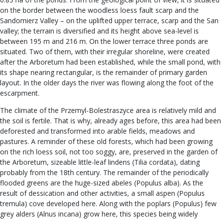
on the border between the woodless loess fault scarp and the
Sandomierz Valley – on the uplifted upper terrace, scarp and the San
valley; the terrain is diversified and its height above sea-level is
between 195 m and 216 m. On the lower terrace three ponds are
situated. Two of them, with their irregular shoreline, were created
after the Arboretum had been established, while the small pond, with
its shape nearing rectangular, is the remainder of primary garden
layout. In the older days the river was flowing along the foot of the
escarpment.
The climate of the Przemyl-Bolestraszyce area is relatively mild and
the soil is fertile. That is why, already ages before, this area had been
deforested and transformed into arable fields, meadows and
pastures. A reminder of these old forests, which had been growing
on the rich loess soil, not too soggy, are, preserved in the garden of
the Arboretum, sizeable little-leaf lindens (Tilia cordata), dating
probably from the 18th century. The remainder of the periodically
flooded greens are the huge-sized abeles (Populus alba). As the
result of dessication and other activities, a small aspen (Populus
tremula) cove developed here. Along with the poplars (Populus) few
grey alders (Alnus incana) grow here, this species being widely