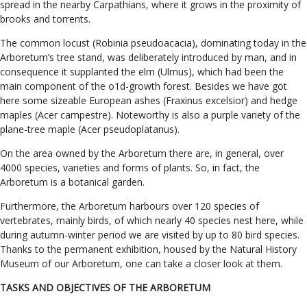
spread in the nearby Carpathians, where it grows in the proximity of
brooks and torrents.
The common locust (Robinia pseudoacacia), dominating today in the
Arboretum’s tree stand, was deliberately introduced by man, and in
consequence it supplanted the elm (Ulmus), which had been the
main component of the o1d-growth forest. Besides we have got
here some sizeable European ashes (Fraxinus excelsior) and hedge
maples (Acer campestre). Noteworthy is also a purple variety of the
plane-tree maple (Acer pseudoplatanus).
On the area owned by the Arboretum there are, in general, over
4000 species, varieties and forms of plants. So, in fact, the
Arboretum is a botanical garden.
Furthermore, the Arboretum harbours over 120 species of
vertebrates, mainly birds, of which nearly 40 species nest here, while
during autumn-winter period we are visited by up to 80 bird species.
Thanks to the permanent exhibition, housed by the Natural History
Museum of our Arboretum, one can take a closer look at them.
TASKS AND OBJECTIVES OF THE ARBORETUM