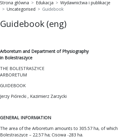
Strona główna
Edukacja
Wydawnictwa i publikacje
Uncategorised
Guidebook
Guidebook (eng)
Arboretum and Department of Physiography
in Bolestraszyce
THE BOLESTRASZYCE
ARBORETUM
GUIDEBOOK
Jerzy Piórecki , Kazimierz Zarzycki
GENERAL INFORMATION
The area of the Arboretum amounts to 305.57 ha, of which
Bolestraszyce – 22.57 ha; Cisowa -283 ha.