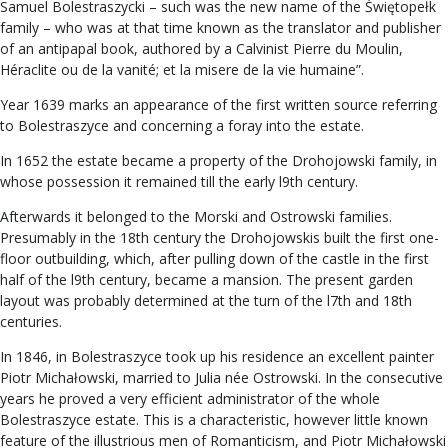
Samuel Bolestraszycki – such was the new name of the Świętopełk
family – who was at that time known as the translator and publisher
of an antipapal book, authored by a Calvinist Pierre du Moulin,
Héraclite ou de la vanité; et la misere de la vie humaine”.
Year 1639 marks an appearance of the first written source referring
to Bolestraszyce and concerning a foray into the estate.
In 1652 the estate became a property of the Drohojowski family, in
whose possession it remained till the early l9th century.
Afterwards it belonged to the Morski and Ostrowski families.
Presumably in the 18th century the Drohojowskis built the first one-
floor outbuilding, which, after pulling down of the castle in the first
half of the l9th century, became a mansion. The present garden
layout was probably determined at the turn of the l7th and 18th
centuries.
In 1846, in Bolestraszyce took up his residence an excellent painter
Piotr Michałowski, married to Julia née Ostrowski. In the consecutive
years he proved a very efficient administrator of the whole
Bolestraszyce estate. This is a characteristic, however little known
feature of the illustrious men of Romanticism, and Piotr Michałowski