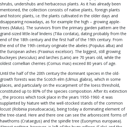
shrubs, undershubs and herbaceous plants. As it has already been
mentioned, the collection consists of native plants, foreign plants
and historic plants, i.e. the plants cultivated in the older days and
disappearing nowadays, as for example the high – growing apple-
trees (Malus). The survivors from the primary garden pattern are the
grand-sized little-leaf lindens (Tilia cordata), dating probably from the
end of the 18th century and the first half of the 19th century. From
the end of the 19th century originate the abeles (Populus alba) and
the European ashes (Fraxinus excelsior). The biggest, still growing
buckeyes (Aesculus) and larches (Larix) are 70 years old, while the
oldest cornellian cherries (Cornus mas) exceed 80 years of age.
Until the half of the 20th century the dominant species in the old-
growth forests was the Scotch elm (Ulmus glabra), which in some
places, and particularly on the escarpment of the loess threshold,
constituted up to 80% of the species composition. After its extinction
_ the process which took place in the years 1950-1960 -it was
supplanted by Nature with the well-stocked stands of the common
locust (Robinia pseudoacacia), being today a dominating element of
the tree-stand. Here and there one can see the arborescent forms of
hawthorns (Crataegus) and the spindle tree (Euonymus europaea).
Almost nothing, however, is left of the huge willows (Salix) and the