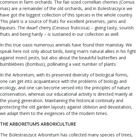
common in farm orchards. The fair-sized cornellian cherries (Cornus
mas) are a remainder of the old orchards, and in Bolestraszyce we
have got the biggest collection of this species in the whole country.
This plant is a source of fruits for excellent preserves, jams and
liqueurs. The dwarf cherry (Cerasus fruticosa) – giving tasty, sourish
fruits and being hardy – is sustained in our collection as well.
In this true oasis numerous animals have found their mainstay. We
speak here not only about birds, being man’s natural allies in his fight
against insect pests, but also about the beautiful butterflies and
bumblebees (Bombus), pollinating a vast number of plants.
In the Arboretum, with its preserved diversity of biological forms,
one can get into acquaintance with the problems of biology and
ecology, and one can become versed into the principles of nature
conservation, whereas our educational activity is directed mainly at
the young generation. Maintaining the historical continuity and
protecting the old garden layouts against oblivion and devastation,
we adapt them to the exigencies of the modern times.
THE ARBORETUM’S ARBORICULTURE
The Bolestraszyce Arboretum has collected many species of trees,