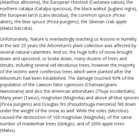
(Ailanthus altissima), the European chestnut (Castanea sativa), the
northern catalpa (Catalpa speciosa), the black walnut (Juglans nigra),
the European larch (Larix decidua), the common spruce (Picea
abies), the blue spruce (Picea pungens), the Siberian crab apple
(Malus baccata).
Unfortunately, Nature is everlastingly teaching us lessons in humility.
In the last 25 years the Arboretum’s plant collection was affected by
several natural calamities. And so, the huge tufts of snow brought
down and uprooted, or broke down, many dozens of trees and
shrubs, including several old deciduous trees, however the majority
of the victims were coniferous trees which were planted after the
Arboretum had been established. The damage touched 90% of the
population of the Lawson false cypresses (Chamaecyparis
lawsoniana) and also the American arborvitaes (Thuja occidentalis).
Many yews (Taxus), magnolias (Magnolia) and above all blue spruces
(Picea pungens) and Douglas firs (Pseudotsuga menziesii) fell down
under the weight of the snow as well. While the voles (Microtus)
caused the destruction of 100 magnolias (Magnolia), of the same
number of maidenhair trees (Ginkgo), and of 2000 apple trees
(Malus).