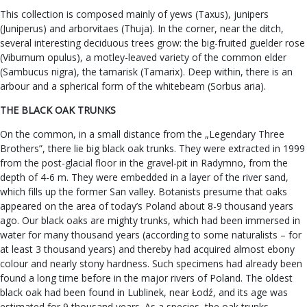
This collection is composed mainly of yews (Taxus), junipers
(Juniperus) and arborvitaes (Thuja). In the corner, near the ditch,
several interesting deciduous trees grow: the big-fruited guelder rose
(Viburnum opulus), a motley-leaved variety of the common elder
(Sambucus nigra), the tamarisk (Tamarix). Deep within, there is an
arbour and a spherical form of the whitebeam (Sorbus aria).
THE BLACK OAK TRUNKS
On the common, in a small distance from the „Legendary Three
Brothers”, there lie big black oak trunks. They were extracted in 1999
from the post-glacial floor in the gravel-pit in Radymno, from the
depth of 4-6 m. They were embedded in a layer of the river sand,
which fills up the former San valley. Botanists presume that oaks
appeared on the area of today’s Poland about 8-9 thousand years
ago. Our black oaks are mighty trunks, which had been immersed in
water for many thousand years (according to some naturalists – for
at least 3 thousand years) and thereby had acquired almost ebony
colour and nearly stony hardness. Such specimens had already been
found a long time before in the major rivers of Poland. The oldest
black oak had been found in Lublinek, near Łodź, and its age was
estimated for 9 thousand years. As a species, the oak trunks