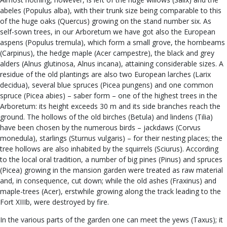
abeles (Populus alba), with their trunk size being comparable to this
of the huge oaks (Quercus) growing on the stand number six. As
self-sown trees, in our Arboretum we have got also the European
aspens (Populus tremula), which form a small grove, the hornbeams
(Carpinus), the hedge maple (Acer campestre), the black and grey
alders (Alnus glutinosa, Alnus incana), attaining considerable sizes. A
residue of the old plantings are also two European larches (Larix
decidua), several blue spruces (Picea pungens) and one common
spruce (Picea abies) – saber form – one of the highest trees in the
Arboretum: its height exceeds 30 m and its side branches reach the
ground. The hollows of the old birches (Betula) and lindens (Tilia)
have been chosen by the numerous birds – jackdaws (Corvus
monedula), starlings (Sturnus vulgaris) – for their nesting places; the
tree hollows are also inhabited by the squirrels (Sciurus). According
to the local oral tradition, a number of big pines (Pinus) and spruces
(Picea) growing in the mansion garden were treated as raw material
and, in consequence, cut down; while the old ashes (Fraxinus) and
maple-trees (Acer), erstwhile growing along the track leading to the
Fort XIIIb, were destroyed by fire.
In the various parts of the garden one can meet the yews (Taxus); it