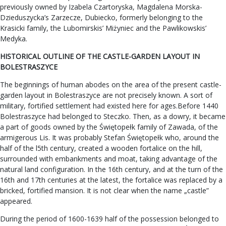
previously owned by Izabela Czartoryska, Magdalena Morska-
Dzieduszycka’s Zarzecze, Dubiecko, formerly belonging to the
Krasicki family, the Lubomirskis’ Miżyniec and the Pawlikowskis’
Medyka.
HISTORICAL OUTLINE OF THE CASTLE-GARDEN LAYOUT IN
BOLESTRASZYCE
The beginnings of human abodes on the area of the present castle-
garden layout in Bolestraszyce are not precisely known. A sort of
military, fortified settlement had existed here for ages.Before 1440
Bolestraszyce had belonged to Steczko. Then, as a dowry, it became
a part of goods owned by the Świętopełk family of Zawada, of the
armigerous Lis. It was probably Stefan Świętopełk who, around the
half of the l5th century, created a wooden fortalice on the hill,
surrounded with embankments and moat, taking advantage of the
natural land configuration. In the 16th century, and at the turn of the
16th and 17th centuries at the latest, the fortalice was replaced by a
bricked, fortified mansion. It is not clear when the name „castle”
appeared.
During the period of 1600-1639 half of the possession belonged to