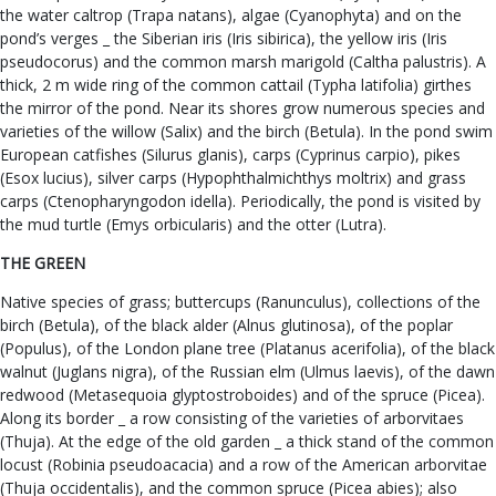
the water caltrop (Trapa natans), algae (Cyanophyta) and on the
pond’s verges _ the Siberian iris (Iris sibirica), the yellow iris (Iris
pseudocorus) and the common marsh marigold (Caltha palustris). A
thick, 2 m wide ring of the common cattail (Typha latifolia) girthes
the mirror of the pond. Near its shores grow numerous species and
varieties of the willow (Salix) and the birch (Betula). In the pond swim
European catfishes (Silurus glanis), carps (Cyprinus carpio), pikes
(Esox lucius), silver carps (Hypophthalmichthys moltrix) and grass
carps (Ctenopharyngodon idella). Periodically, the pond is visited by
the mud turtle (Emys orbicularis) and the otter (Lutra).
THE GREEN
Native species of grass; buttercups (Ranunculus), collections of the
birch (Betula), of the black alder (Alnus glutinosa), of the poplar
(Populus), of the London plane tree (Platanus acerifolia), of the black
walnut (Juglans nigra), of the Russian elm (Ulmus laevis), of the dawn
redwood (Metasequoia glyptostroboides) and of the spruce (Picea).
Along its border _ a row consisting of the varieties of arborvitaes
(Thuja). At the edge of the old garden _ a thick stand of the common
locust (Robinia pseudoacacia) and a row of the American arborvitae
(Thuja occidentalis), and the common spruce (Picea abies); also