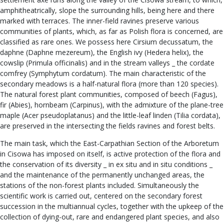
amphitheatrically, slope the surrounding hills, being here and there
marked with terraces. The inner-field ravines preserve various
communities of plants, which, as far as Polish flora is concerned, are
classified as rare ones. We possess here Cirsium decussatum, the
daphne (Daphne mezereum), the English ivy (Hedera helix), the
cowslip (Primula officinalis) and in the stream valleys _ the cordate
comfrey (Symphytum cordatum). The main characteristic of the
secondary meadows is a half-natural flora (more than 120 species).
The natural forest plant communities, composed of beech (Fagus),
fir (Abies), hornbeam (Carpinus), with the admixture of the plane-tree
maple (Acer pseudoplatanus) and the little-leaf linden (Tilia cordata),
are preserved in the intersecting the fields ravines and forest belts.
The main task, which the East-Carpathian Section of the Arboretum
in Cisowa has imposed on itself, is active protection of the flora and
the conservation of its diversity _ in ex situ and in situ conditions _
and the maintenance of the permanently unchanged areas, the
stations of the non-forest plants included. Simultaneously the
scientific work is carried out, centered on the secondary forest
succession in the multiannual cycles, together with the upkeep of the
collection of dying-out, rare and endangered plant species, and also