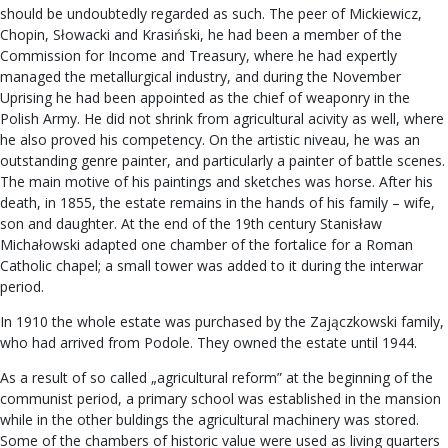
should be undoubtedly regarded as such. The peer of Mickiewicz,
Chopin, Słowacki and Krasiński, he had been a member of the
Commission for Income and Treasury, where he had expertly
managed the metallurgical industry, and during the November
Uprising he had been appointed as the chief of weaponry in the
Polish Army. He did not shrink from agricultural acivity as well, where
he also proved his competency. On the artistic niveau, he was an
outstanding genre painter, and particularly a painter of battle scenes.
The main motive of his paintings and sketches was horse. After his
death, in 1855, the estate remains in the hands of his family – wife,
son and daughter. At the end of the 19th century Stanisław
Michałowski adapted one chamber of the fortalice for a Roman
Catholic chapel; a small tower was added to it during the interwar
period.
In 1910 the whole estate was purchased by the Zajączkowski family,
who had arrived from Podole. They owned the estate until 1944.
As a result of so called „agricultural reform” at the beginning of the
communist period, a primary school was established in the mansion
while in the other buldings the agricultural machinery was stored.
Some of the chambers of historic value were used as living quarters