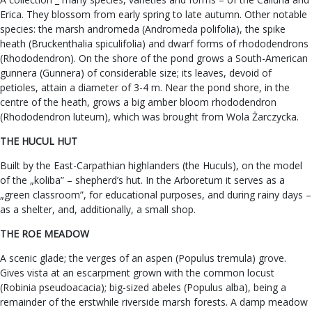
Erica. They blossom from early spring to late autumn. Other notable
species: the marsh andromeda (Andromeda polifolia), the spike
heath (Bruckenthalia spiculifolia) and dwarf forms of rhododendrons
(Rhododendron). On the shore of the pond grows a South-American
gunnera (Gunnera) of considerable size; its leaves, devoid of
petioles, attain a diameter of 3-4 m. Near the pond shore, in the
centre of the heath, grows a big amber bloom rhododendron
(Rhododendron luteum), which was brought from Wola Żarczycka.
THE HUCUL HUT
Built by the East-Carpathian highlanders (the Huculs), on the model
of the „koliba” – shepherd’s hut. In the Arboretum it serves as a
„green classroom”, for educational purposes, and during rainy days –
as a shelter, and, additionally, a small shop.
THE ROE MEADOW
A scenic glade; the verges of an aspen (Populus tremula) grove.
Gives vista at an escarpment grown with the common locust
(Robinia pseudoacacia); big-sized abeles (Populus alba), being a
remainder of the erstwhile riverside marsh forests. A damp meadow