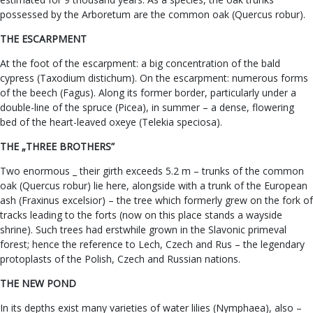
possessed by the Arboretum are the common oak (Quercus robur).
THE ESCARPMENT
At the foot of the escarpment: a big concentration of the bald
cypress (Taxodium distichum). On the escarpment: numerous forms
of the beech (Fagus). Along its former border, particularly under a
double-line of the spruce (Picea), in summer – a dense, flowering
bed of the heart-leaved oxeye (Telekia speciosa).
THE „THREE BROTHERS”
Two enormous _ their girth exceeds 5.2 m – trunks of the common
oak (Quercus robur) lie here, alongside with a trunk of the European
ash (Fraxinus excelsior) – the tree which formerly grew on the fork of
tracks leading to the forts (now on this place stands a wayside
shrine). Such trees had erstwhile grown in the Slavonic primeval
forest; hence the reference to Lech, Czech and Rus – the legendary
protoplasts of the Polish, Czech and Russian nations.
THE NEW POND
In its depths exist many varieties of water lilies (Nymphaea), also –