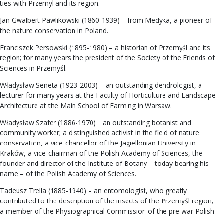
ties with Przemyl and its region.
Jan Gwalbert Pawlikowski (1860-1939) – from Medyka, a pioneer of
the nature conservation in Poland.
Franciszek Persowski (1895-1980) – a historian of Przemyśl and its
region; for many years the president of the Society of the Friends of
Sciences in Przemyśl.
Władysław Seneta (1923-2003) – an outstanding dendrologist, a
lecturer for many years at the Faculty of Horticulture and Landscape
Architecture at the Main School of Farming in Warsaw.
Władysław Szafer (1886-1970) _ an outstanding botanist and
community worker; a distinguished activist in the field of nature
conservation, a vice-chancellor of the Jagiellonian University in
Kraków, a vice-chairman of the Polish Academy of Sciences, the
founder and director of the Institute of Botany – today bearing his
name – of the Polish Academy of Sciences.
Tadeusz Trella (1885-1940) – an entomologist, who greatly
contributed to the description of the insects of the Przemyśl region;
a member of the Physiographical Commission of the pre-war Polish