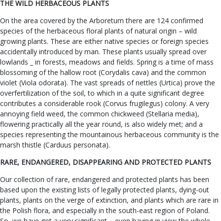
THE WILD HERBACEOUS PLANTS
On the area covered by the Arboretum there are 124 confirmed
species of the herbaceous floral plants of natural origin – wild
growing plants. These are either native species or foreign species
accidentally introduced by man. These plants usually spread over
lowlands _ in forests, meadows and fields. Spring is a time of mass
blossoming of the hallow root (Corydalis cava) and the common
violet (Viola odorata). The vast spreads of nettles (Urtica) prove the
overfertilization of the soil, to which in a quite significant degree
contributes a considerable rook (Corvus frugilegus) colony. A very
annoying field weed, the common chickweed (Stellaria media),
flowering practically all the year round, is also widely met; and a
species representing the mountainous herbaceous community is the
marsh thistle (Carduus personata).
RARE, ENDANGERED, DISAPPEARING AND PROTECTED PLANTS
Our collection of rare, endangered and protected plants has been
based upon the existing lists of legally protected plants, dying-out
plants, plants on the verge of extinction, and plants which are rare in
the Polish flora, and especially in the south-east region of Poland.
So, we have got a very significant – even having in view the whole