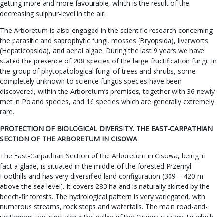
getting more and more favourable, which is the result of the
decreasing sulphur-level in the air.
The Arboretum is also engaged in the scientific research concerning
the parasitic and saprophytic fungi, mosses (Bryopsida), liverworts
(Hepaticopsida), and aerial algae. During the last 9 years we have
stated the presence of 208 species of the large-fructification fungi. In
the group of phytopatological fungi of trees and shrubs, some
completely unknown to science fungus species have been
discovered, within the Arboretum’s premises, together with 36 newly
met in Poland species, and 16 species which are generally extremely
rare.
PROTECTION OF BIOLOGICAL DIVERSITY. THE EAST-CARPATHIAN
SECTION OF THE ARBORETUM IN CISOWA
The East-Carpathian Section of the Arboretum in Cisowa, being in
fact a glade, is situated in the middle of the forested Przemyl
Foothills and has very diversified land configuration (309 – 420 m
above the sea level). It covers 283 ha and is naturally skirted by the
beech-fir forests. The hydrological pattern is very variegated, with
numerous streams, rock steps and waterfalls. The main road-and-
settlement axe runs along the valley of the Cisowa stream, to which,