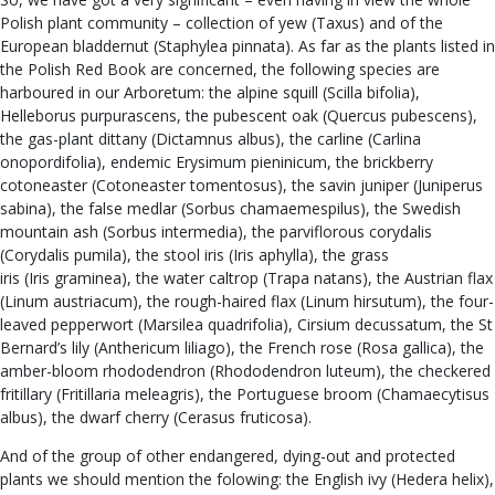
Polish plant community – collection of yew (Taxus) and of the
European bladdernut (Staphylea pinnata). As far as the plants listed in
the Polish Red Book are concerned, the following species are
harboured in our Arboretum: the alpine squill (Scilla bifolia),
Helleborus purpurascens, the pubescent oak (Quercus pubescens),
the gas-plant dittany (Dictamnus albus), the carline (Carlina
onopordifolia), endemic Erysimum pieninicum, the brickberry
cotoneaster (Cotoneaster tomentosus), the savin juniper (Juniperus
sabina), the false medlar (Sorbus chamaemespilus), the Swedish
mountain ash (Sorbus intermedia), the parviflorous corydalis
(Corydalis pumila), the stool iris (Iris aphylla), the grass
iris (Iris graminea), the water caltrop (Trapa natans), the Austrian flax
(Linum austriacum), the rough-haired flax (Linum hirsutum), the four-
leaved pepperwort (Marsilea quadrifolia), Cirsium decussatum, the St
Bernard’s lily (Anthericum liliago), the French rose (Rosa gallica), the
amber-bloom rhododendron (Rhododendron luteum), the checkered
fritillary (Fritillaria meleagris), the Portuguese broom (Chamaecytisus
albus), the dwarf cherry (Cerasus fruticosa).
And of the group of other endangered, dying-out and protected
plants we should mention the folowing: the English ivy (Hedera helix),