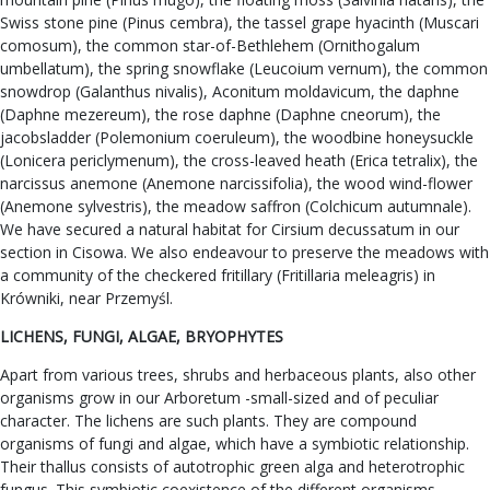
Swiss stone pine (Pinus cembra), the tassel grape hyacinth (Muscari
comosum), the common star-of-Bethlehem (Ornithogalum
umbellatum), the spring snowflake (Leucoium vernum), the common
snowdrop (Galanthus nivalis), Aconitum moldavicum, the daphne
(Daphne mezereum), the rose daphne (Daphne cneorum), the
jacobsladder (Polemonium coeruleum), the woodbine honeysuckle
(Lonicera periclymenum), the cross-leaved heath (Erica tetralix), the
narcissus anemone (Anemone narcissifolia), the wood wind-flower
(Anemone sylvestris), the meadow saffron (Colchicum autumnale).
We have secured a natural habitat for Cirsium decussatum in our
section in Cisowa. We also endeavour to preserve the meadows with
a community of the checkered fritillary (Fritillaria meleagris) in
Krówniki, near Przemyśl.
LICHENS, FUNGI, ALGAE, BRYOPHYTES
Apart from various trees, shrubs and herbaceous plants, also other
organisms grow in our Arboretum -small-sized and of peculiar
character. The lichens are such plants. They are compound
organisms of fungi and algae, which have a symbiotic relationship.
Their thallus consists of autotrophic green alga and heterotrophic
fungus. This symbiotic coexistence of the different organisms