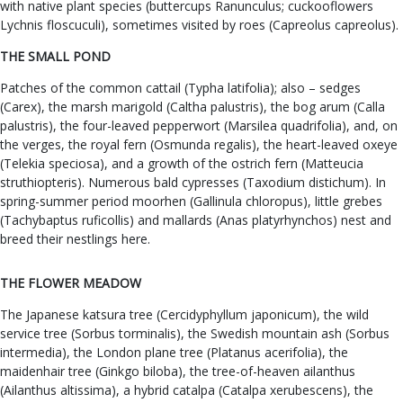
with native plant species (buttercups Ranunculus; cuckooflowers
Lychnis floscuculi), sometimes visited by roes (Capreolus capreolus).
THE SMALL POND
Patches of the common cattail (Typha latifolia); also – sedges
(Carex), the marsh marigold (Caltha palustris), the bog arum (Calla
palustris), the four-leaved pepperwort (Marsilea quadrifolia), and, on
the verges, the royal fern (Osmunda regalis), the heart-leaved oxeye
(Telekia speciosa), and a growth of the ostrich fern (Matteucia
struthiopteris). Numerous bald cypresses (Taxodium distichum). In
spring-summer period moorhen (Gallinula chloropus), little grebes
(Tachybaptus ruficollis) and mallards (Anas platyrhynchos) nest and
breed their nestlings here.
THE FLOWER MEADOW
The Japanese katsura tree (Cercidyphyllum japonicum), the wild
service tree (Sorbus torminalis), the Swedish mountain ash (Sorbus
intermedia), the London plane tree (Platanus acerifolia), the
maidenhair tree (Ginkgo biloba), the tree-of-heaven ailanthus
(Ailanthus altissima), a hybrid catalpa (Catalpa xerubescens), the