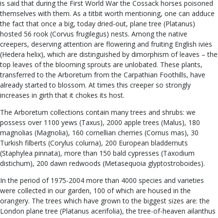
is said that during the First World War the Cossack horses poisoned
themselves with them. As a titbit worth mentioning, one can adduce
the fact that once a big, today dried-out, plane tree (Platanus)
hosted 56 rook (Corvus frugilegus) nests. Among the native
creepers, deserving attention are flowering and fruiting English ivies
(Hedera helix), which are distinguished by dimorphism of leaves – the
top leaves of the blooming sprouts are unlobated. These plants,
transferred to the Arboretum from the Carpathian Foothills, have
already started to blossom. At times this creeper so strongly
increases in girth that it chokes its host.
The Arboretum collections contain many trees and shrubs: we
possess over 1100 yews (Taxus), 2000 apple trees (Malus), 180
magnolias (Magnolia), 160 cornellian cherries (Cornus mas), 30
Turkish filberts (Corylus colurna), 200 European bladdernuts
(Staphylea pinnata), more than 150 bald cypresses (Taxodium
distichum), 200 dawn redwoods (Metasequoia glyptostroboides).
In the period of 1975-2004 more than 4000 species and varieties
were collected in our garden, 100 of which are housed in the
orangery. The trees which have grown to the biggest sizes are: the
London plane tree (Platanus acerifolia), the tree-of-heaven ailanthus