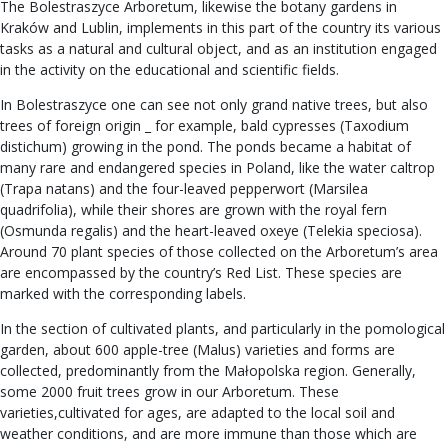
The Bolestraszyce Arboretum, likewise the botany gardens in
Kraków and Lublin, implements in this part of the country its various
tasks as a natural and cultural object, and as an institution engaged
in the activity on the educational and scientific fields.
In Bolestraszyce one can see not only grand native trees, but also
trees of foreign origin _ for example, bald cypresses (Taxodium
distichum) growing in the pond. The ponds became a habitat of
many rare and endangered species in Poland, like the water caltrop
(Trapa natans) and the four-leaved pepperwort (Marsilea
quadrifolia), while their shores are grown with the royal fern
(Osmunda regalis) and the heart-leaved oxeye (Telekia speciosa).
Around 70 plant species of those collected on the Arboretum’s area
are encompassed by the country’s Red List. These species are
marked with the corresponding labels.
In the section of cultivated plants, and particularly in the pomological
garden, about 600 apple-tree (Malus) varieties and forms are
collected, predominantly from the Małopolska region. Generally,
some 2000 fruit trees grow in our Arboretum. These
varieties,cultivated for ages, are adapted to the local soil and
weather conditions, and are more immune than those which are