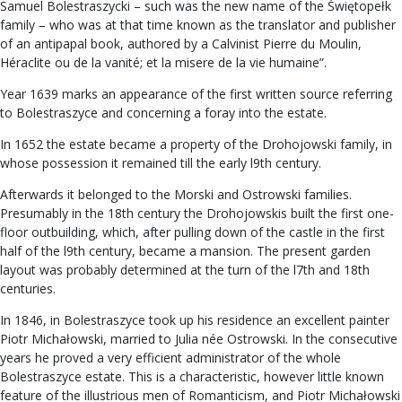
Samuel Bolestraszycki – such was the new name of the Świętopełk
family – who was at that time known as the translator and publisher
of an antipapal book, authored by a Calvinist Pierre du Moulin,
Héraclite ou de la vanité; et la misere de la vie humaine”.
Year 1639 marks an appearance of the first written source referring
to Bolestraszyce and concerning a foray into the estate.
In 1652 the estate became a property of the Drohojowski family, in
whose possession it remained till the early l9th century.
Afterwards it belonged to the Morski and Ostrowski families.
Presumably in the 18th century the Drohojowskis built the first one-
floor outbuilding, which, after pulling down of the castle in the first
half of the l9th century, became a mansion. The present garden
layout was probably determined at the turn of the l7th and 18th
centuries.
In 1846, in Bolestraszyce took up his residence an excellent painter
Piotr Michałowski, married to Julia née Ostrowski. In the consecutive
years he proved a very efficient administrator of the whole
Bolestraszyce estate. This is a characteristic, however little known
feature of the illustrious men of Romanticism, and Piotr Michałowski