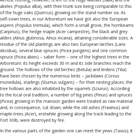
abeles (Populus alba), with their trunk size being comparable to this
of the huge oaks (Quercus) growing on the stand number six. As
self-sown trees, in our Arboretum we have got also the European
aspens (Populus tremula), which form a small grove, the hornbeams
(Carpinus), the hedge maple (Acer campestre), the black and grey
alders (Alnus glutinosa, Alnus incana), attaining considerable sizes. A
residue of the old plantings are also two European larches (Larix
decidua), several blue spruces (Picea pungens) and one common
spruce (Picea abies) – saber form – one of the highest trees in the
Arboretum: its height exceeds 30 m and its side branches reach the
ground. The hollows of the old birches (Betula) and lindens (Tilia)
have been chosen by the numerous birds – jackdaws (Corvus
monedula), starlings (Sturnus vulgaris) – for their nesting places; the
tree hollows are also inhabited by the squirrels (Sciurus). According
to the local oral tradition, a number of big pines (Pinus) and spruces
(Picea) growing in the mansion garden were treated as raw material
and, in consequence, cut down; while the old ashes (Fraxinus) and
maple-trees (Acer), erstwhile growing along the track leading to the
Fort XIIIb, were destroyed by fire.
In the various parts of the garden one can meet the yews (Taxus); it