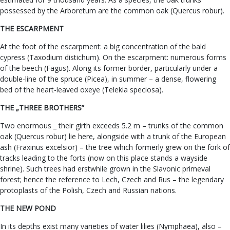
possessed by the Arboretum are the common oak (Quercus robur).
THE ESCARPMENT
At the foot of the escarpment: a big concentration of the bald
cypress (Taxodium distichum). On the escarpment: numerous forms
of the beech (Fagus). Along its former border, particularly under a
double-line of the spruce (Picea), in summer – a dense, flowering
bed of the heart-leaved oxeye (Telekia speciosa).
THE „THREE BROTHERS”
Two enormous _ their girth exceeds 5.2 m – trunks of the common
oak (Quercus robur) lie here, alongside with a trunk of the European
ash (Fraxinus excelsior) – the tree which formerly grew on the fork of
tracks leading to the forts (now on this place stands a wayside
shrine). Such trees had erstwhile grown in the Slavonic primeval
forest; hence the reference to Lech, Czech and Rus – the legendary
protoplasts of the Polish, Czech and Russian nations.
THE NEW POND
In its depths exist many varieties of water lilies (Nymphaea), also –