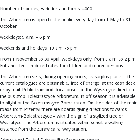
Number of species, varieties and forms: 4000
The Arboretum is open to the public every day from 1 May to 31
October:
weekdays: 9 a.m. – 6 p.m.
weekends and holidays: 10 a.m. -6 p.m.
From 1 November to 30 April, weekdays only, from 8 a.m. to 2 p.m:
Entrance fee – reduced rates for children and retired persons.
The Arboretum sells, during opening hours, its surplus plants – the
current catalogues are obtainable, free of charge, at the cash desk
or by mail. Public transport: local buses, in the Wyszatyce direction
the bus stop Bolestraszyce-Arboretum. In off-season it is advisable
to alight at the Bolestraszyce-Zamek stop. On the sides of the main
roads from Przemyl there are boards giving directions towards
Arboretum-Bolestraszyce – with the sign of a stylized tree or
Wyszatyce. The Arboretum is situated within sensible walking
distance from the Żurawica railway station.
Arboretum i Zakład Fizjografii w Bolestraszycach