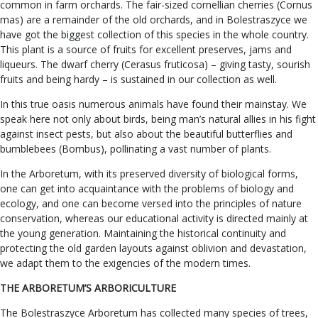
common in farm orchards. The fair-sized cornellian cherries (Cornus
mas) are a remainder of the old orchards, and in Bolestraszyce we
have got the biggest collection of this species in the whole country.
This plant is a source of fruits for excellent preserves, jams and
liqueurs. The dwarf cherry (Cerasus fruticosa) – giving tasty, sourish
fruits and being hardy – is sustained in our collection as well.
In this true oasis numerous animals have found their mainstay. We
speak here not only about birds, being man’s natural allies in his fight
against insect pests, but also about the beautiful butterflies and
bumblebees (Bombus), pollinating a vast number of plants.
In the Arboretum, with its preserved diversity of biological forms,
one can get into acquaintance with the problems of biology and
ecology, and one can become versed into the principles of nature
conservation, whereas our educational activity is directed mainly at
the young generation. Maintaining the historical continuity and
protecting the old garden layouts against oblivion and devastation,
we adapt them to the exigencies of the modern times.
THE ARBORETUM’S ARBORICULTURE
The Bolestraszyce Arboretum has collected many species of trees,