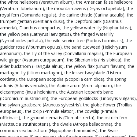
the white hellebore (Veratrum album), the American false hellebore
(Veratrum lobelianum), the mountain avens (Dryas octopetala), the
royal fern (Osmunda regalis), the carline thistle (Carlina acaulis), the
trumpet gentian (Gentiana clusii), the Deptford pink (Dianthus
armeria), Dianthus compactus, the yellow water lily (Nuphar lutea),
the yellow pea (Lathyrus laevigatus), the fringed water lily
(Nymphoides peltata), the wild service tree (Sorbus torminalis), the
guelder rose (Viburnum opulus), the sand cudweed (Helichrysum
arenarium), the lily of the valley (Convallaria majalis), the European
wild ginger (Asarum europaeum), the Siberian iris (Iris sibirica), the
alder buckthorn (Frangula alnus), the yellow flax (Linum flavum), the
martagon lily (Lilium martagon), the lesser twayblade (Listera
cordata), the European scopolia (Scopolia carniolica), the spring
adonis (Adonis vernalis), the Alpine arum (Arum alpinum), the
elecampane (Inula helenium), the Austrian leopard’s bane
(Doronicum austriacum), the European goldilocks (Linosyris vulgaris),
the sylvan goatbeard (Aruncus sylvestris), the globe flower (Trollius
europaeus), the oxlip (Primula elatior), the cowslip (Primula
officinalis), the ground clematis (Clematis recta), the ostrich fern
(Matteucia struthiopteris), the dwale (Atropa belladonna), the
common sea buckthorn (Hippophae rhamnoides), the Swiss
mountain pine (Pinus mugo), the floating moss (Salvinia natans), the