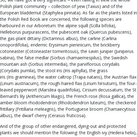
Polish plant community – collection of yew (Taxus) and of the
European bladdernut (Staphylea pinnata). As far as the plants listed in
the Polish Red Book are concerned, the following species are
harboured in our Arboretum: the alpine squill (Scilla bifolia),
Helleborus purpurascens, the pubescent oak (Quercus pubescens),
the gas-plant dittany (Dictamnus albus), the carline (Carlina
onopordifolia), endemic Erysimum pieninicum, the brickberry
cotoneaster (Cotoneaster tomentosus), the savin juniper (Juniperus
sabina), the false medlar (Sorbus chamaemespilus), the Swedish
mountain ash (Sorbus intermedia), the parviflorous corydalis
(Corydalis pumila), the stool iris (Iris aphylla), the grass
iris (Iris graminea), the water caltrop (Trapa natans), the Austrian flax
(Linum austriacum), the rough-haired flax (Linum hirsutum), the four-
leaved pepperwort (Marsilea quadrifolia), Cirsium decussatum, the St
Bernard’s lily (Anthericum liliago), the French rose (Rosa gallica), the
amber-bloom rhododendron (Rhododendron luteum), the checkered
fritillary (Fritillaria meleagris), the Portuguese broom (Chamaecytisus
albus), the dwarf cherry (Cerasus fruticosa).
And of the group of other endangered, dying-out and protected
plants we should mention the folowing: the English ivy (Hedera helix),