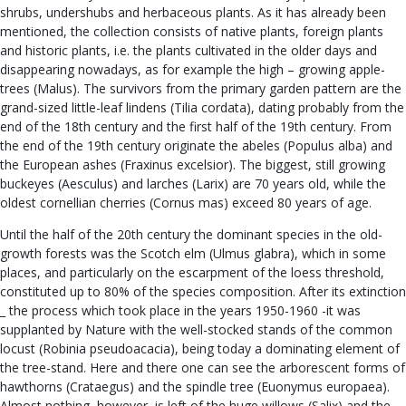
shrubs, undershubs and herbaceous plants. As it has already been
mentioned, the collection consists of native plants, foreign plants
and historic plants, i.e. the plants cultivated in the older days and
disappearing nowadays, as for example the high – growing apple-
trees (Malus). The survivors from the primary garden pattern are the
grand-sized little-leaf lindens (Tilia cordata), dating probably from the
end of the 18th century and the first half of the 19th century. From
the end of the 19th century originate the abeles (Populus alba) and
the European ashes (Fraxinus excelsior). The biggest, still growing
buckeyes (Aesculus) and larches (Larix) are 70 years old, while the
oldest cornellian cherries (Cornus mas) exceed 80 years of age.
Until the half of the 20th century the dominant species in the old-
growth forests was the Scotch elm (Ulmus glabra), which in some
places, and particularly on the escarpment of the loess threshold,
constituted up to 80% of the species composition. After its extinction
_ the process which took place in the years 1950-1960 -it was
supplanted by Nature with the well-stocked stands of the common
locust (Robinia pseudoacacia), being today a dominating element of
the tree-stand. Here and there one can see the arborescent forms of
hawthorns (Crataegus) and the spindle tree (Euonymus europaea).
Almost nothing, however, is left of the huge willows (Salix) and the