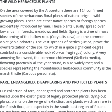
THE WILD HERBACEOUS PLANTS
On the area covered by the Arboretum there are 124 confirmed
species of the herbaceous floral plants of natural origin – wild
growing plants. These are either native species or foreign species
accidentally introduced by man. These plants usually spread over
lowlands _ in forests, meadows and fields. Spring is a time of mass
blossoming of the hallow root (Corydalis cava) and the common
violet (Viola odorata). The vast spreads of nettles (Urtica) prove the
overfertilization of the soil, to which in a quite significant degree
contributes a considerable rook (Corvus frugilegus) colony. A very
annoying field weed, the common chickweed (Stellaria media),
flowering practically all the year round, is also widely met; and a
species representing the mountainous herbaceous community is the
marsh thistle (Carduus personata).
RARE, ENDANGERED, DISAPPEARING AND PROTECTED PLANTS
Our collection of rare, endangered and protected plants has been
based upon the existing lists of legally protected plants, dying-out
plants, plants on the verge of extinction, and plants which are rare in
the Polish flora, and especially in the south-east region of Poland.
So, we have got a very significant – even having in view the whole