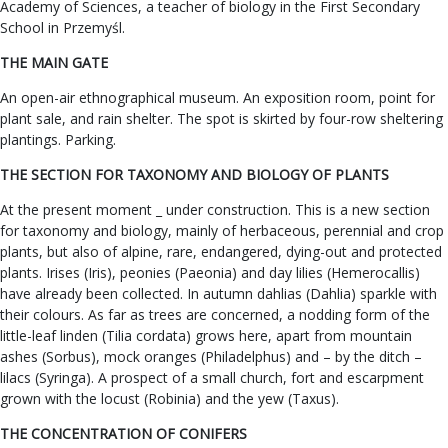
Academy of Sciences, a teacher of biology in the First Secondary
School in Przemyśl.
THE MAIN GATE
An open-air ethnographical museum. An exposition room, point for
plant sale, and rain shelter. The spot is skirted by four-row sheltering
plantings. Parking.
THE SECTION FOR TAXONOMY AND BIOLOGY OF PLANTS
At the present moment _ under construction. This is a new section
for taxonomy and biology, mainly of herbaceous, perennial and crop
plants, but also of alpine, rare, endangered, dying-out and protected
plants. Irises (Iris), peonies (Paeonia) and day lilies (Hemerocallis)
have already been collected. In autumn dahlias (Dahlia) sparkle with
their colours. As far as trees are concerned, a nodding form of the
little-leaf linden (Tilia cordata) grows here, apart from mountain
ashes (Sorbus), mock oranges (Philadelphus) and – by the ditch –
lilacs (Syringa). A prospect of a small church, fort and escarpment
grown with the locust (Robinia) and the yew (Taxus).
THE CONCENTRATION OF CONIFERS