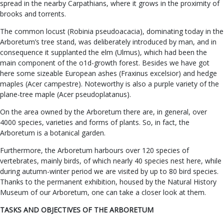
spread in the nearby Carpathians, where it grows in the proximity of
brooks and torrents.
The common locust (Robinia pseudoacacia), dominating today in the
Arboretum’s tree stand, was deliberately introduced by man, and in
consequence it supplanted the elm (Ulmus), which had been the
main component of the o1d-growth forest. Besides we have got
here some sizeable European ashes (Fraxinus excelsior) and hedge
maples (Acer campestre). Noteworthy is also a purple variety of the
plane-tree maple (Acer pseudoplatanus).
On the area owned by the Arboretum there are, in general, over
4000 species, varieties and forms of plants. So, in fact, the
Arboretum is a botanical garden.
Furthermore, the Arboretum harbours over 120 species of
vertebrates, mainly birds, of which nearly 40 species nest here, while
during autumn-winter period we are visited by up to 80 bird species.
Thanks to the permanent exhibition, housed by the Natural History
Museum of our Arboretum, one can take a closer look at them.
TASKS AND OBJECTIVES OF THE ARBORETUM