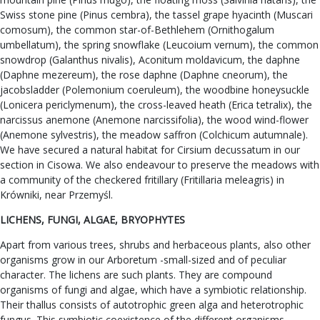
Swiss stone pine (Pinus cembra), the tassel grape hyacinth (Muscari
comosum), the common star-of-Bethlehem (Ornithogalum
umbellatum), the spring snowflake (Leucoium vernum), the common
snowdrop (Galanthus nivalis), Aconitum moldavicum, the daphne
(Daphne mezereum), the rose daphne (Daphne cneorum), the
jacobsladder (Polemonium coeruleum), the woodbine honeysuckle
(Lonicera periclymenum), the cross-leaved heath (Erica tetralix), the
narcissus anemone (Anemone narcissifolia), the wood wind-flower
(Anemone sylvestris), the meadow saffron (Colchicum autumnale).
We have secured a natural habitat for Cirsium decussatum in our
section in Cisowa. We also endeavour to preserve the meadows with
a community of the checkered fritillary (Fritillaria meleagris) in
Krówniki, near Przemyśl.
LICHENS, FUNGI, ALGAE, BRYOPHYTES
Apart from various trees, shrubs and herbaceous plants, also other
organisms grow in our Arboretum -small-sized and of peculiar
character. The lichens are such plants. They are compound
organisms of fungi and algae, which have a symbiotic relationship.
Their thallus consists of autotrophic green alga and heterotrophic
fungus. This symbiotic coexistence of the different organisms