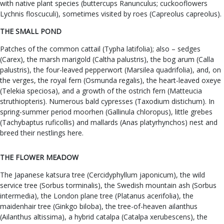
with native plant species (buttercups Ranunculus; cuckooflowers
Lychnis floscuculi), sometimes visited by roes (Capreolus capreolus).
THE SMALL POND
Patches of the common cattail (Typha latifolia); also – sedges
(Carex), the marsh marigold (Caltha palustris), the bog arum (Calla
palustris), the four-leaved pepperwort (Marsilea quadrifolia), and, on
the verges, the royal fern (Osmunda regalis), the heart-leaved oxeye
(Telekia speciosa), and a growth of the ostrich fern (Matteucia
struthiopteris). Numerous bald cypresses (Taxodium distichum). In
spring-summer period moorhen (Gallinula chloropus), little grebes
(Tachybaptus ruficollis) and mallards (Anas platyrhynchos) nest and
breed their nestlings here.
THE FLOWER MEADOW
The Japanese katsura tree (Cercidyphyllum japonicum), the wild
service tree (Sorbus torminalis), the Swedish mountain ash (Sorbus
intermedia), the London plane tree (Platanus acerifolia), the
maidenhair tree (Ginkgo biloba), the tree-of-heaven ailanthus
(Ailanthus altissima), a hybrid catalpa (Catalpa xerubescens), the