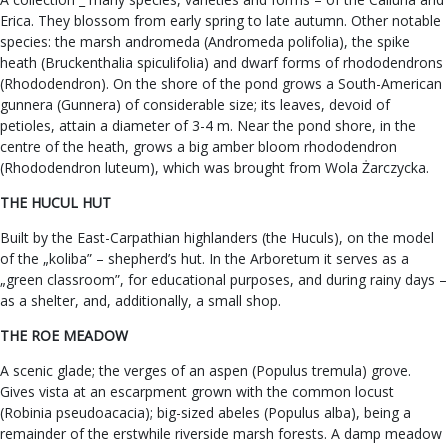
Erica. They blossom from early spring to late autumn. Other notable
species: the marsh andromeda (Andromeda polifolia), the spike
heath (Bruckenthalia spiculifolia) and dwarf forms of rhododendrons
(Rhododendron). On the shore of the pond grows a South-American
gunnera (Gunnera) of considerable size; its leaves, devoid of
petioles, attain a diameter of 3-4 m. Near the pond shore, in the
centre of the heath, grows a big amber bloom rhododendron
(Rhododendron luteum), which was brought from Wola Żarczycka.
THE HUCUL HUT
Built by the East-Carpathian highlanders (the Huculs), on the model
of the „koliba” – shepherd’s hut. In the Arboretum it serves as a
„green classroom”, for educational purposes, and during rainy days –
as a shelter, and, additionally, a small shop.
THE ROE MEADOW
A scenic glade; the verges of an aspen (Populus tremula) grove.
Gives vista at an escarpment grown with the common locust
(Robinia pseudoacacia); big-sized abeles (Populus alba), being a
remainder of the erstwhile riverside marsh forests. A damp meadow