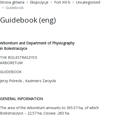
Strona główna
Ekspozycje
Fort XIII b
Uncategorised
Guidebook
Guidebook (eng)
Arboretum and Department of Physiography
in Bolestraszyce
THE BOLESTRASZYCE
ARBORETUM
GUIDEBOOK
Jerzy Piórecki , Kazimierz Zarzycki
GENERAL INFORMATION
The area of the Arboretum amounts to 305.57 ha, of which
Bolestraszyce – 22.57 ha; Cisowa -283 ha.