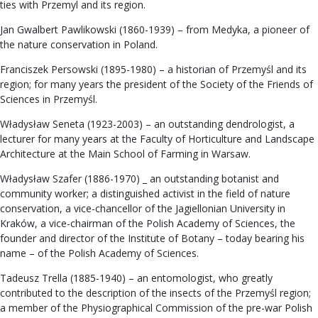
ties with Przemyl and its region.
Jan Gwalbert Pawlikowski (1860-1939) – from Medyka, a pioneer of
the nature conservation in Poland.
Franciszek Persowski (1895-1980) – a historian of Przemyśl and its
region; for many years the president of the Society of the Friends of
Sciences in Przemyśl.
Władysław Seneta (1923-2003) – an outstanding dendrologist, a
lecturer for many years at the Faculty of Horticulture and Landscape
Architecture at the Main School of Farming in Warsaw.
Władysław Szafer (1886-1970) _ an outstanding botanist and
community worker; a distinguished activist in the field of nature
conservation, a vice-chancellor of the Jagiellonian University in
Kraków, a vice-chairman of the Polish Academy of Sciences, the
founder and director of the Institute of Botany – today bearing his
name – of the Polish Academy of Sciences.
Tadeusz Trella (1885-1940) – an entomologist, who greatly
contributed to the description of the insects of the Przemyśl region;
a member of the Physiographical Commission of the pre-war Polish