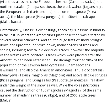
(Ailanthus altissima), the European chestnut (Castanea sativa), the
northern catalpa (Catalpa speciosa), the black walnut (Juglans nigra),
the European larch (Larix decidua), the common spruce (Picea
abies), the blue spruce (Picea pungens), the Siberian crab apple
(Malus baccata).
Unfortunately, Nature is everlastingly teaching us lessons in humility.
In the last 25 years the Arboretum’s plant collection was affected by
several natural calamities. And so, the huge tufts of snow brought
down and uprooted, or broke down, many dozens of trees and
shrubs, including several old deciduous trees, however the majority
of the victims were coniferous trees which were planted after the
Arboretum had been established. The damage touched 90% of the
population of the Lawson false cypresses (Chamaecyparis
lawsoniana) and also the American arborvitaes (Thuja occidentalis).
Many yews (Taxus), magnolias (Magnolia) and above all blue spruces
(Picea pungens) and Douglas firs (Pseudotsuga menziesii) fell down
under the weight of the snow as well. While the voles (Microtus)
caused the destruction of 100 magnolias (Magnolia), of the same
number of maidenhair trees (Ginkgo), and of 2000 apple trees
(Malus).