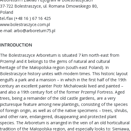
37-722 Bolestraszyce, ul. Romana Dmowskiego 80,
Poland
tel./fax (+48 16 ) 67 16 425
www.bolestraszyce.com.pl
e-mail:
arbo@arboretum75.pl
INTRODUCTION
The Bolestraszyce Arboretum is situated 7 km north-east from
Przemyl and it belongs to the gems of natural and cultural
heritage of the Małopolska region (south-east Poland). In
Bolestraszyce history unites with modern times. This historic layout
engulfs a park and a mansion – in which in the first half of the 19th
century an excellent painter Piotr Michałowski lived and painted –
and also a 19th century fort of the former Przemyl Fortress. Aged
trees, being a remainder of the old castle gardens, are a very
picturesque feature among new plantings, consisting of the species
of foreign origin, as well as of the native specimens – trees, shrubs,
and other rare, endangered, disappearing and protected plant
species. The Arboretum is arranged in the vein of an old horticultural
tradition of the Małopolska region, and especially looks to: Sieniawa,