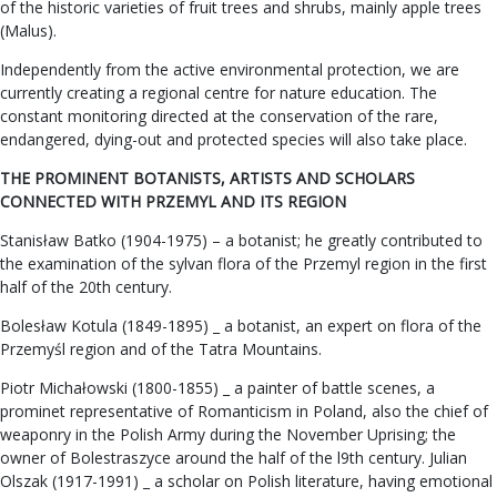
of the historic varieties of fruit trees and shrubs, mainly apple trees
(Malus).
Independently from the active environmental protection, we are
currently creating a regional centre for nature education. The
constant monitoring directed at the conservation of the rare,
endangered, dying-out and protected species will also take place.
THE PROMINENT BOTANISTS, ARTISTS AND SCHOLARS
CONNECTED WITH PRZEMYL AND ITS REGION
Stanisław Batko (1904-1975) – a botanist; he greatly contributed to
the examination of the sylvan flora of the Przemyl region in the first
half of the 20th century.
Bolesław Kotula (1849-1895) _ a botanist, an expert on flora of the
Przemyśl region and of the Tatra Mountains.
Piotr Michałowski (1800-1855) _ a painter of battle scenes, a
prominet representative of Romanticism in Poland, also the chief of
weaponry in the Polish Army during the November Uprising; the
owner of Bolestraszyce around the half of the l9th century. Julian
Olszak (1917-1991) _ a scholar on Polish literature, having emotional