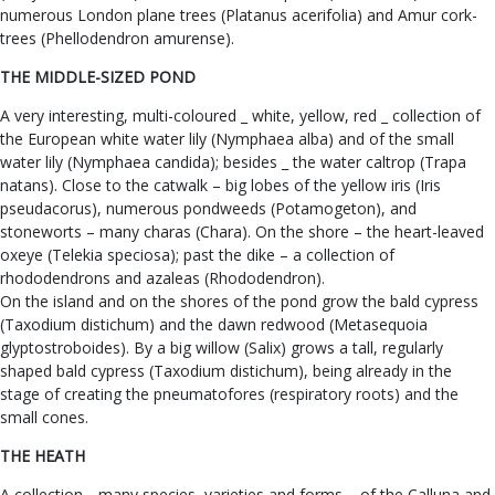
numerous London plane trees (Platanus acerifolia) and Amur cork-
trees (Phellodendron amurense).
THE MIDDLE-SIZED POND
A very interesting, multi-coloured _ white, yellow, red _ collection of
the European white water lily (Nymphaea alba) and of the small
water lily (Nymphaea candida); besides _ the water caltrop (Trapa
natans). Close to the catwalk – big lobes of the yellow iris (Iris
pseudacorus), numerous pondweeds (Potamogeton), and
stoneworts – many charas (Chara). On the shore – the heart-leaved
oxeye (Telekia speciosa); past the dike – a collection of
rhododendrons and azaleas (Rhododendron).
On the island and on the shores of the pond grow the bald cypress
(Taxodium distichum) and the dawn redwood (Metasequoia
glyptostroboides). By a big willow (Salix) grows a tall, regularly
shaped bald cypress (Taxodium distichum), being already in the
stage of creating the pneumatofores (respiratory roots) and the
small cones.
THE HEATH
A collection _ many species, varieties and forms – of the Calluna and