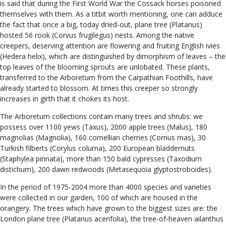
is said that during the First World War the Cossack horses poisoned
themselves with them. As a titbit worth mentioning, one can adduce
the fact that once a big, today dried-out, plane tree (Platanus)
hosted 56 rook (Corvus frugilegus) nests. Among the native
creepers, deserving attention are flowering and fruiting English ivies
(Hedera helix), which are distinguished by dimorphism of leaves – the
top leaves of the blooming sprouts are unlobated. These plants,
transferred to the Arboretum from the Carpathian Foothills, have
already started to blossom. At times this creeper so strongly
increases in girth that it chokes its host.
The Arboretum collections contain many trees and shrubs: we
possess over 1100 yews (Taxus), 2000 apple trees (Malus), 180
magnolias (Magnolia), 160 cornellian cherries (Cornus mas), 30
Turkish filberts (Corylus colurna), 200 European bladdernuts
(Staphylea pinnata), more than 150 bald cypresses (Taxodium
distichum), 200 dawn redwoods (Metasequoia glyptostroboides).
In the period of 1975-2004 more than 4000 species and varieties
were collected in our garden, 100 of which are housed in the
orangery. The trees which have grown to the biggest sizes are: the
London plane tree (Platanus acerifolia), the tree-of-heaven ailanthus