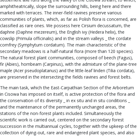
amphitheatrically, slope the surrounding hills, being here and there
marked with terraces. The inner-field ravines preserve various
communities of plants, which, as far as Polish flora is concerned, are
classified as rare ones. We possess here Cirsium decussatum, the
daphne (Daphne mezereum), the English ivy (Hedera helix), the
cowslip (Primula officinalis) and in the stream valleys _ the cordate
comfrey (Symphytum cordatum). The main characteristic of the
secondary meadows is a half-natural flora (more than 120 species).
The natural forest plant communities, composed of beech (Fagus),
fir (Abies), hornbeam (Carpinus), with the admixture of the plane-tree
maple (Acer pseudoplatanus) and the little-leaf linden (Tilia cordata),
are preserved in the intersecting the fields ravines and forest belts.
The main task, which the East-Carpathian Section of the Arboretum
in Cisowa has imposed on itself, is active protection of the flora and
the conservation of its diversity _ in ex situ and in situ conditions _
and the maintenance of the permanently unchanged areas, the
stations of the non-forest plants included. Simultaneously the
scientific work is carried out, centered on the secondary forest
succession in the multiannual cycles, together with the upkeep of the
collection of dying-out, rare and endangered plant species, and also