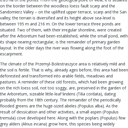
on the border between the woodless loess fault scarp and the
Sandomierz Valley – on the uplifted upper terrace, scarp and the San
valley; the terrain is diversified and its height above sea-level is
between 195 m and 216 m. On the lower terrace three ponds are
situated. Two of them, with their irregular shoreline, were created
after the Arboretum had been established, while the small pond, with
its shape nearing rectangular, is the remainder of primary garden
layout. In the older days the river was flowing along the foot of the
escarpment.
The climate of the Przemyl-Bolestraszyce area is relatively mild and
the soil is fertile. That is why, already ages before, this area had been
deforested and transformed into arable fields, meadows and
pastures. A reminder of these old forests, which had been growing
on the rich loess soil, not too soggy, are, preserved in the garden of
the Arboretum, sizeable little-leaf lindens (Tilia cordata), dating
probably from the 18th century. The remainder of the periodically
flooded greens are the huge-sized abeles (Populus alba). As the
result of dessication and other activities, a small aspen (Populus
tremula) cove developed here. Along with the poplars (Populus) few
grey alders (Alnus incana) grow here, this species being widely