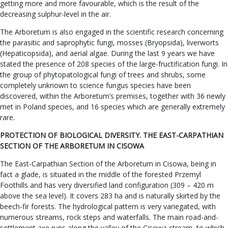
getting more and more favourable, which is the result of the
decreasing sulphur-level in the air.
The Arboretum is also engaged in the scientific research concerning
the parasitic and saprophytic fungi, mosses (Bryopsida), liverworts
(Hepaticopsida), and aerial algae. During the last 9 years we have
stated the presence of 208 species of the large-fructification fungi. In
the group of phytopatological fungi of trees and shrubs, some
completely unknown to science fungus species have been
discovered, within the Arboretum’s premises, together with 36 newly
met in Poland species, and 16 species which are generally extremely
rare.
PROTECTION OF BIOLOGICAL DIVERSITY. THE EAST-CARPATHIAN
SECTION OF THE ARBORETUM IN CISOWA
The East-Carpathian Section of the Arboretum in Cisowa, being in
fact a glade, is situated in the middle of the forested Przemyl
Foothills and has very diversified land configuration (309 – 420 m
above the sea level). It covers 283 ha and is naturally skirted by the
beech-fir forests. The hydrological pattern is very variegated, with
numerous streams, rock steps and waterfalls. The main road-and-
settlement axe runs along the valley of the Cisowa stream, to which,