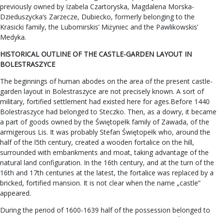
previously owned by Izabela Czartoryska, Magdalena Morska-
Dzieduszycka’s Zarzecze, Dubiecko, formerly belonging to the
Krasicki family, the Lubomirskis’ Miżyniec and the Pawlikowskis’
Medyka.
HISTORICAL OUTLINE OF THE CASTLE-GARDEN LAYOUT IN
BOLESTRASZYCE
The beginnings of human abodes on the area of the present castle-
garden layout in Bolestraszyce are not precisely known. A sort of
military, fortified settlement had existed here for ages.Before 1440
Bolestraszyce had belonged to Steczko. Then, as a dowry, it became
a part of goods owned by the Świętopełk family of Zawada, of the
armigerous Lis. It was probably Stefan Świętopełk who, around the
half of the l5th century, created a wooden fortalice on the hill,
surrounded with embankments and moat, taking advantage of the
natural land configuration. In the 16th century, and at the turn of the
16th and 17th centuries at the latest, the fortalice was replaced by a
bricked, fortified mansion. It is not clear when the name „castle”
appeared.
During the period of 1600-1639 half of the possession belonged to