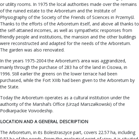
or utility rooms. In 1975 the local authorities made over the remains
of the ruined estate to the Arboretum and the Institute of
Physiography of the Society of the Friends of Sciences in Przemyśl.
Thanks to the efforts of the Arboretum itself, and above all thanks to
the self-attained incomes, as well as sympathetic responses from
friendly people and institutions, the mansion and the other buildings
were reconstructed and adapted for the needs of the Arboretum.
The garden was also renovated.
In the years 1975-2004 the Arboretum’s area was aggrandized,
mainly through the purchase of 283 ha of the land in Cisowa, in
1996. Still earlier the greens on the lower terrace had been
purchased, while the Fort XIIIb had been given to the Arboretum by
the State.
Today the Arboretum operates as a cultural institution under the
authority of the Marshal’s Office (Urząd Marszałkowski) of the
Podkarpackie Voivodeship.
LOCATION AND A GENERAL DESCRIPTION
The Arboretum, in its Bolestraszyce part, covers 22.57 ha, including
0.83 ha of the ponds. From the geological point of view, it is situated