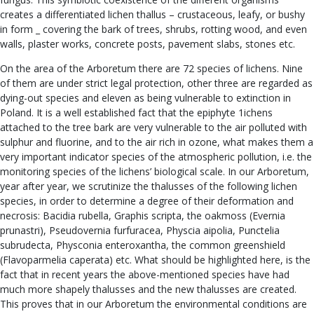
creates a differentiated lichen thallus – crustaceous, leafy, or bushy
in form _ covering the bark of trees, shrubs, rotting wood, and even
walls, plaster works, concrete posts, pavement slabs, stones etc.
On the area of the Arboretum there are 72 species of lichens. Nine
of them are under strict legal protection, other three are regarded as
dying-out species and eleven as being vulnerable to extinction in
Poland. It is a well established fact that the epiphyte 1ichens
attached to the tree bark are very vulnerable to the air polluted with
sulphur and fluorine, and to the air rich in ozone, what makes them a
very important indicator species of the atmospheric pollution, i.e. the
monitoring species of the lichens’ biological scale. In our Arboretum,
year after year, we scrutinize the thalusses of the following lichen
species, in order to determine a degree of their deformation and
necrosis: Bacidia rubella, Graphis scripta, the oakmoss (Evernia
prunastri), Pseudovernia furfuracea, Physcia aipolia, Punctelia
subrudecta, Physconia enteroxantha, the common greenshield
(Flavoparmelia caperata) etc. What should be highlighted here, is the
fact that in recent years the above-mentioned species have had
much more shapely thalusses and the new thalusses are created.
This proves that in our Arboretum the environmental conditions are