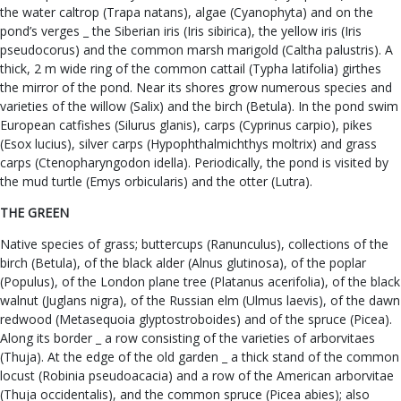
the water caltrop (Trapa natans), algae (Cyanophyta) and on the
pond’s verges _ the Siberian iris (Iris sibirica), the yellow iris (Iris
pseudocorus) and the common marsh marigold (Caltha palustris). A
thick, 2 m wide ring of the common cattail (Typha latifolia) girthes
the mirror of the pond. Near its shores grow numerous species and
varieties of the willow (Salix) and the birch (Betula). In the pond swim
European catfishes (Silurus glanis), carps (Cyprinus carpio), pikes
(Esox lucius), silver carps (Hypophthalmichthys moltrix) and grass
carps (Ctenopharyngodon idella). Periodically, the pond is visited by
the mud turtle (Emys orbicularis) and the otter (Lutra).
THE GREEN
Native species of grass; buttercups (Ranunculus), collections of the
birch (Betula), of the black alder (Alnus glutinosa), of the poplar
(Populus), of the London plane tree (Platanus acerifolia), of the black
walnut (Juglans nigra), of the Russian elm (Ulmus laevis), of the dawn
redwood (Metasequoia glyptostroboides) and of the spruce (Picea).
Along its border _ a row consisting of the varieties of arborvitaes
(Thuja). At the edge of the old garden _ a thick stand of the common
locust (Robinia pseudoacacia) and a row of the American arborvitae
(Thuja occidentalis), and the common spruce (Picea abies); also