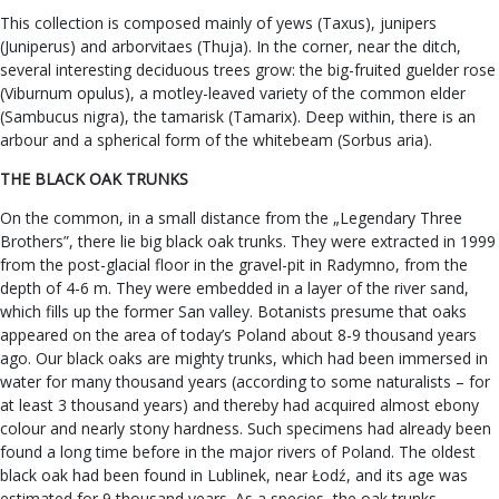
This collection is composed mainly of yews (Taxus), junipers
(Juniperus) and arborvitaes (Thuja). In the corner, near the ditch,
several interesting deciduous trees grow: the big-fruited guelder rose
(Viburnum opulus), a motley-leaved variety of the common elder
(Sambucus nigra), the tamarisk (Tamarix). Deep within, there is an
arbour and a spherical form of the whitebeam (Sorbus aria).
THE BLACK OAK TRUNKS
On the common, in a small distance from the „Legendary Three
Brothers”, there lie big black oak trunks. They were extracted in 1999
from the post-glacial floor in the gravel-pit in Radymno, from the
depth of 4-6 m. They were embedded in a layer of the river sand,
which fills up the former San valley. Botanists presume that oaks
appeared on the area of today’s Poland about 8-9 thousand years
ago. Our black oaks are mighty trunks, which had been immersed in
water for many thousand years (according to some naturalists – for
at least 3 thousand years) and thereby had acquired almost ebony
colour and nearly stony hardness. Such specimens had already been
found a long time before in the major rivers of Poland. The oldest
black oak had been found in Lublinek, near Łodź, and its age was
estimated for 9 thousand years. As a species, the oak trunks