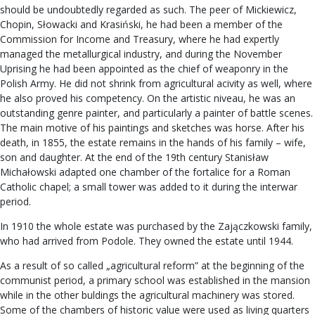
should be undoubtedly regarded as such. The peer of Mickiewicz,
Chopin, Słowacki and Krasiński, he had been a member of the
Commission for Income and Treasury, where he had expertly
managed the metallurgical industry, and during the November
Uprising he had been appointed as the chief of weaponry in the
Polish Army. He did not shrink from agricultural acivity as well, where
he also proved his competency. On the artistic niveau, he was an
outstanding genre painter, and particularly a painter of battle scenes.
The main motive of his paintings and sketches was horse. After his
death, in 1855, the estate remains in the hands of his family – wife,
son and daughter. At the end of the 19th century Stanisław
Michałowski adapted one chamber of the fortalice for a Roman
Catholic chapel; a small tower was added to it during the interwar
period.
In 1910 the whole estate was purchased by the Zajączkowski family,
who had arrived from Podole. They owned the estate until 1944.
As a result of so called „agricultural reform” at the beginning of the
communist period, a primary school was established in the mansion
while in the other buldings the agricultural machinery was stored.
Some of the chambers of historic value were used as living quarters