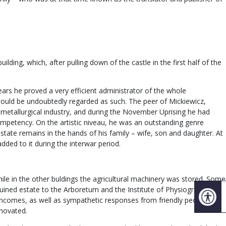
ding, which, after pulling down of the castle in the first half of the
ears he proved a very efficient administrator of the whole
should be undoubtedly regarded as such. The peer of Mickiewicz,
etallurgical industry, and during the November Uprising he had
competency. On the artistic niveau, he was an outstanding genre
estate remains in the hands of his family – wife, son and daughter. At
ded to it during the interwar period.
hile in the other buldings the agricultural machinery was stored. Some
 ruined estate to the Arboretum and the Institute of Physiography of
d incomes, as well as sympathetic responses from friendly people and
enovated.