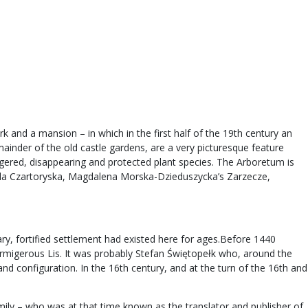
k and a mansion – in which in the first half of the 19th century an
mainder of the old castle gardens, are a very picturesque feature
ngered, disappearing and protected plant species. The Arboretum is
zabela Czartoryska, Magdalena Morska-Dzieduszycka’s Zarzecze,
ry, fortified settlement had existed here for ages.Before 1440
rmigerous Lis. It was probably Stefan Świętopełk who, around the
nd configuration. In the 16th century, and at the turn of the 16th and
ly – who was at that time known as the translator and publisher of