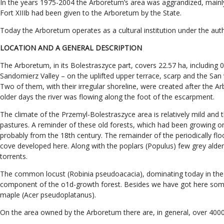
In the years 1975-2004 the Arboretum’s area was aggrandized, mainly 
Fort XIIIb had been given to the Arboretum by the State.
Today the Arboretum operates as a cultural institution under the aut
LOCATION AND A GENERAL DESCRIPTION
The Arboretum, in its Bolestraszyce part, covers 22.57 ha, including 
Sandomierz Valley – on the uplifted upper terrace, scarp and the San v
Two of them, with their irregular shoreline, were created after the A
older days the river was flowing along the foot of the escarpment.
The climate of the Przemyl-Bolestraszyce area is relatively mild and 
pastures. A reminder of these old forests, which had been growing on th
probably from the 18th century. The remainder of the periodically flo
cove developed here. Along with the poplars (Populus) few grey alders
torrents.
The common locust (Robinia pseudoacacia), dominating today in the 
component of the o1d-growth forest. Besides we have got here some 
maple (Acer pseudoplatanus).
On the area owned by the Arboretum there are, in general, over 4000 s