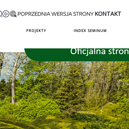
KONTAKT
PROJEKTY
INDEX SEMINUM