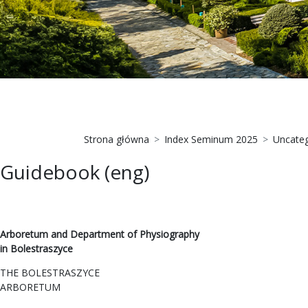
Strona główna
Index Seminum 2025
Uncateg
Guidebook (eng)
Arboretum and Department of Physiography
in Bolestraszyce
THE BOLESTRASZYCE
ARBORETUM