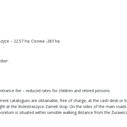
zyce – 22.57 ha; Cisowa -283 ha.
ober:
trance fee – reduced rates for children and retired persons.
rrent catalogues are obtainable, free of charge, at the cash desk or by
light at the Bolestraszyce-Zamek stop. On the sides of the main road
boretum is situated within sensible walking distance from the Żurawica