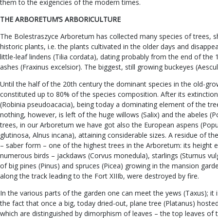
them to the exigencies of the modern times.
THE ARBORETUM’S ARBORICULTURE
The Bolestraszyce Arboretum has collected many species of trees, shr
historic plants, i.e. the plants cultivated in the older days and dis
little-leaf lindens (Tilia cordata), dating probably from the end of th
ashes (Fraxinus excelsior). The biggest, still growing buckeyes (Aescu
Until the half of the 20th century the dominant species in the old-gr
constituted up to 80% of the species composition. After its extincti
(Robinia pseudoacacia), being today a dominating element of the tr
nothing, however, is left of the huge willows (Salix) and the abeles 
trees, in our Arboretum we have got also the European aspens (Popul
glutinosa, Alnus incana), attaining considerable sizes. A residue of 
– saber form – one of the highest trees in the Arboretum: its height 
numerous birds – jackdaws (Corvus monedula), starlings (Sturnus vulgari
of big pines (Pinus) and spruces (Picea) growing in the mansion gard
along the track leading to the Fort XIIIb, were destroyed by fire.
In the various parts of the garden one can meet the yews (Taxus); it
the fact that once a big, today dried-out, plane tree (Platanus) hoste
which are distinguished by dimorphism of leaves – the top leaves of 