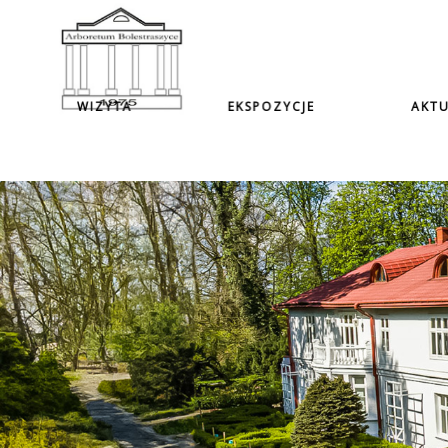
WIZYTA
EKSPOZYCJE
AKTU