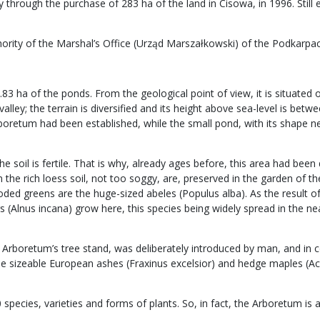
through the purchase of 283 ha of the land in Cisowa, in 1996. Still 
hority of the Marshal’s Office (Urząd Marszałkowski) of the Podkarpa
0.83 ha of the ponds. From the geological point of view, it is situate
alley; the terrain is diversified and its height above sea-level is be
rboretum had been established, while the small pond, with its shape ne
the soil is fertile. That is why, already ages before, this area had b
e rich loess soil, not too soggy, are, preserved in the garden of the A
oded greens are the huge-sized abeles (Populus alba). As the result of
 (Alnus incana) grow here, this species being widely spread in the ne
Arboretum’s tree stand, was deliberately introduced by man, and in 
sizeable European ashes (Fraxinus excelsior) and hedge maples (Acer
pecies, varieties and forms of plants. So, in fact, the Arboretum is a