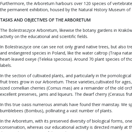
Furthermore, the Arboretum harbours over 120 species of vertebrates,
the permanent exhibition, housed by the Natural History Museum of 
TASKS AND OBJECTIVES OF THE ARBORETUM
The Bolestraszyce Arboretum, likewise the botany gardens in Kraków an
activity on the educational and scientific fields.
In Bolestraszyce one can see not only grand native trees, but also t
and endangered species in Poland, like the water caltrop (Trapa natan
heart-leaved oxeye (Telekia speciosa). Around 70 plant species of t
labels.
In the section of cultivated plants, and particularly in the pomologi
fruit trees grow in our Arboretum. These varieties,cultivated for ag
sized cornellian cherries (Cornus mas) are a remainder of the old orch
excellent preserves, jams and liqueurs. The dwarf cherry (Cerasus fruti
In this true oasis numerous animals have found their mainstay. We spea
bumblebees (Bombus), pollinating a vast number of plants.
In the Arboretum, with its preserved diversity of biological forms, 
conservation, whereas our educational activity is directed mainly at 