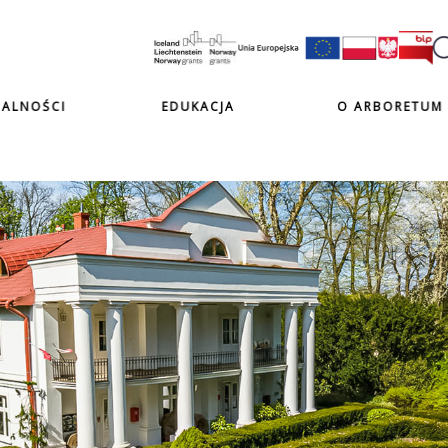
ALNOŚCI
EDUKACJA
O ARBORETUM