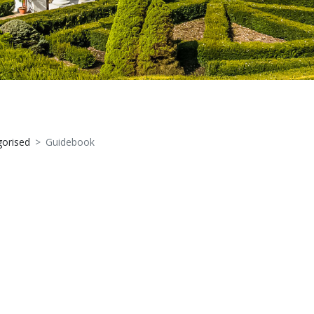
orised
Guidebook