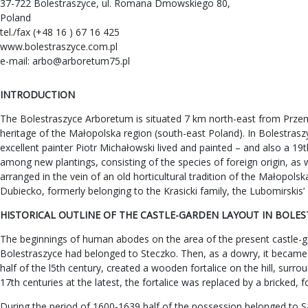
37-722 Bolestraszyce, ul. Romana Dmowskiego 80,
Poland
tel./fax (+48 16 ) 67 16 425
www.bolestraszyce.com.pl
e-mail:
arbo@arboretum75.pl
INTRODUCTION
The Bolestraszyce Arboretum is situated 7 km north-east from Przemy
heritage of the Małopolska region (south-east Poland). In Bolestraszyc
excellent painter Piotr Michałowski lived and painted – and also a 19
among new plantings, consisting of the species of foreign origin, as 
arranged in the vein of an old horticultural tradition of the Małopo
Dubiecko, formerly belonging to the Krasicki family, the Lubomirskis
HISTORICAL OUTLINE OF THE CASTLE-GARDEN LAYOUT IN BOLE
The beginnings of human abodes on the area of the present castle-gar
Bolestraszyce had belonged to Steczko. Then, as a dowry, it became
half of the l5th century, created a wooden fortalice on the hill, sur
17th centuries at the latest, the fortalice was replaced by a bricked, 
During the period of 1600-1639 half of the possession belonged to S