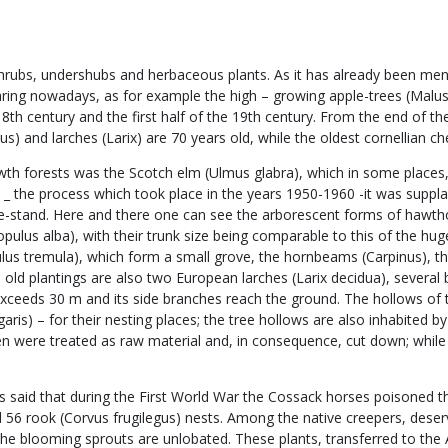
ubs, undershubs and herbaceous plants. As it has already been mentio
appearing nowadays, as for example the high – growing apple-trees (Mal
e 18th century and the first half of the 19th century. From the end of 
lus) and larches (Larix) are 70 years old, while the oldest cornellian 
owth forests was the Scotch elm (Ulmus glabra), which in some places,
on _ the process which took place in the years 1950-1960 -it was sup
ee-stand. Here and there one can see the arborescent forms of hawth
(Populus alba), with their trunk size being comparable to this of the 
us tremula), which form a small grove, the hornbeams (Carpinus), th
the old plantings are also two European larches (Larix decidua), seve
exceeds 30 m and its side branches reach the ground. The hollows of t
s) – for their nesting places; the tree hollows are also inhabited by t
en were treated as raw material and, in consequence, cut down; while 
 is said that during the First World War the Cossack horses poisoned 
d 56 rook (Corvus frugilegus) nests. Among the native creepers, deservi
the blooming sprouts are unlobated. These plants, transferred to the