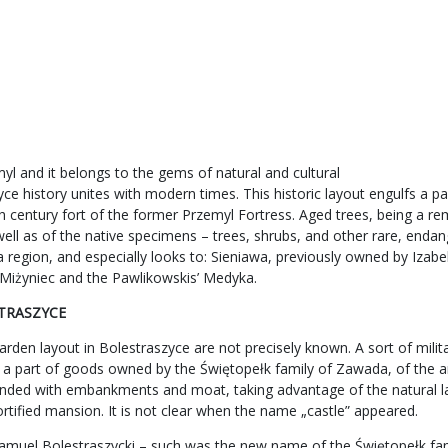
l and it belongs to the gems of natural and cultural
e history unites with modern times. This historic layout engulfs a par
th century fort of the former Przemyl Fortress. Aged trees, being a re
well as of the native specimens – trees, shrubs, and other rare, enda
lska region, and especially looks to: Sieniawa, previously owned by I
’ Miżyniec and the Pawlikowskis’ Medyka.
STRASZYCE
den layout in Bolestraszyce are not precisely known. A sort of milita
 a part of goods owned by the Świętopełk family of Zawada, of the a
rounded with embankments and moat, taking advantage of the natural la
fortified mansion. It is not clear when the name „castle” appeared.
amuel Bolestraszycki – such was the new name of the Świętopełk fami