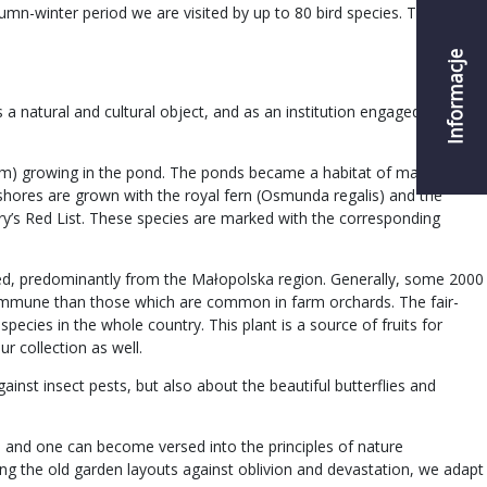
umn-winter period we are visited by up to 80 bird species. Thanks to
Informacje
a natural and cultural object, and as an institution engaged in the
chum) growing in the pond. The ponds became a habitat of many rare
 shores are grown with the royal fern (Osmunda regalis) and the
ry’s Red List. These species are marked with the corresponding
ected, predominantly from the Małopolska region. Generally, some 2000
re immune than those which are common in farm orchards. The fair-
pecies in the whole country. This plant is a source of fruits for
ur collection as well.
ainst insect pests, but also about the beautiful butterflies and
y, and one can become versed into the principles of nature
ting the old garden layouts against oblivion and devastation, we adapt