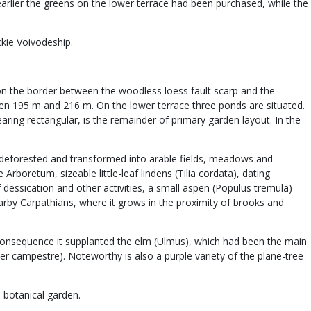
earlier the greens on the lower terrace had been purchased, while the
ckie Voivodeship.
d on the border between the woodless loess fault scarp and the
tween 195 m and 216 m. On the lower terrace three ponds are situated.
aring rectangular, is the remainder of primary garden layout. In the
een deforested and transformed into arable fields, meadows and
rboretum, sizeable little-leaf lindens (Tilia cordata), dating
 dessication and other activities, a small aspen (Populus tremula)
arby Carpathians, where it grows in the proximity of brooks and
consequence it supplanted the elm (Ulmus), which had been the main
 campestre). Noteworthy is also a purple variety of the plane-tree
 botanical garden.