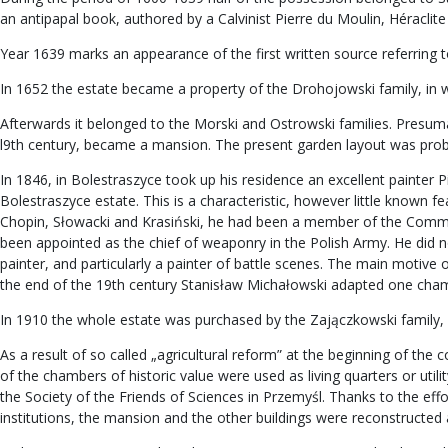
an antipapal book, authored by a Calvinist Pierre du Moulin, Héraclite 
Year 1639 marks an appearance of the first written source referring t
In 1652 the estate became a property of the Drohojowski family, in wh
Afterwards it belonged to the Morski and Ostrowski families. Presumably
l9th century, became a mansion. The present garden layout was proba
In 1846, in Bolestraszyce took up his residence an excellent painter P
Bolestraszyce estate. This is a characteristic, however little known 
Chopin, Słowacki and Krasiński, he had been a member of the Commi
been appointed as the chief of weaponry in the Polish Army. He did no
painter, and particularly a painter of battle scenes. The main motive 
the end of the 19th century Stanisław Michałowski adapted one chambe
In 1910 the whole estate was purchased by the Zajączkowski family,
As a result of so called „agricultural reform” at the beginning of th
of the chambers of historic value were used as living quarters or uti
the Society of the Friends of Sciences in Przemyśl. Thanks to the eff
institutions, the mansion and the other buildings were reconstructe