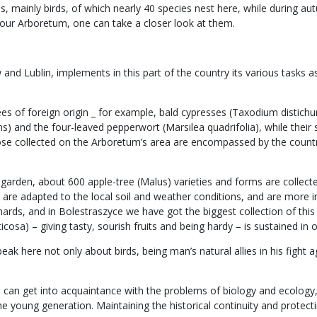
 mainly birds, of which nearly 40 species nest here, while during aut
our Arboretum, one can take a closer look at them.
d Lublin, implements in this part of the country its various tasks as 
rees of foreign origin _ for example, bald cypresses (Taxodium disti
s) and the four-leaved pepperwort (Marsilea quadrifolia), while their
hose collected on the Arboretum’s area are encompassed by the count
cal garden, about 600 apple-tree (Malus) varieties and forms are coll
es, are adapted to the local soil and weather conditions, and are mo
ards, and in Bolestraszyce we have got the biggest collection of this s
cosa) – giving tasty, sourish fruits and being hardy – is sustained in o
k here not only about birds, being man’s natural allies in his fight ag
one can get into acquaintance with the problems of biology and ecolog
the young generation. Maintaining the historical continuity and protec