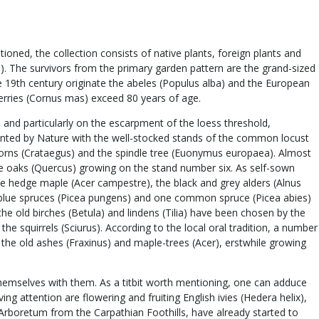
ned, the collection consists of native plants, foreign plants and
us). The survivors from the primary garden pattern are the grand-sized
the 19th century originate the abeles (Populus alba) and the European
cherries (Cornus mas) exceed 80 years of age.
 and particularly on the escarpment of the loess threshold,
planted by Nature with the well-stocked stands of the common locust
orns (Crataegus) and the spindle tree (Euonymus europaea). Almost
huge oaks (Quercus) growing on the stand number six. As self-sown
e hedge maple (Acer campestre), the black and grey alders (Alnus
ral blue spruces (Picea pungens) and one common spruce (Picea abies)
he old birches (Betula) and lindens (Tilia) have been chosen by the
he squirrels (Sciurus). According to the local oral tradition, a number
the old ashes (Fraxinus) and maple-trees (Acer), erstwhile growing
themselves with them. As a titbit worth mentioning, one can adduce
ng attention are flowering and fruiting English ivies (Hedera helix),
 Arboretum from the Carpathian Foothills, have already started to