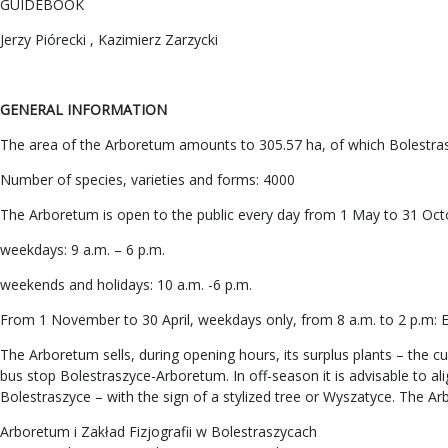
GUIDEBOOK
Jerzy Piórecki , Kazimierz Zarzycki
GENERAL INFORMATION
The area of the Arboretum amounts to 305.57 ha, of which Bolestras
Number of species, varieties and forms: 4000
The Arboretum is open to the public every day from 1 May to 31 Oct
weekdays: 9 a.m. – 6 p.m.
weekends and holidays: 10 a.m. -6 p.m.
From 1 November to 30 April, weekdays only, from 8 a.m. to 2 p.m: En
The Arboretum sells, during opening hours, its surplus plants – the cu
bus stop Bolestraszyce-Arboretum. In off-season it is advisable to a
Bolestraszyce – with the sign of a stylized tree or Wyszatyce. The Ar
Arboretum i Zakład Fizjografii w Bolestraszycach