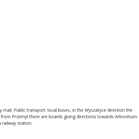
 mail. Public transport: local buses, in the Wyszatyce direction the
s from Przemyl there are boards giving directions towards Arboretum-
 railway station.