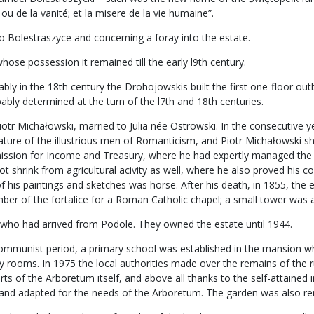
ou de la vanité; et la misere de la vie humaine”.
o Bolestraszyce and concerning a foray into the estate.
ose possession it remained till the early l9th century.
 in the 18th century the Drohojowskis built the first one-floor outbuil
bly determined at the turn of the l7th and 18th centuries.
iotr Michałowski, married to Julia née Ostrowski. In the consecutive y
feature of the illustrious men of Romanticism, and Piotr Michałowski 
ssion for Income and Treasury, where he had expertly managed the m
t shrink from agricultural acivity as well, where he also proved his 
of his paintings and sketches was horse. After his death, in 1855, the 
r of the fortalice for a Roman Catholic chapel; a small tower was ad
 who had arrived from Podole. They owned the estate until 1944.
e communist period, a primary school was established in the mansion w
lity rooms. In 1975 the local authorities made over the remains of the
orts of the Arboretum itself, and above all thanks to the self-attaine
d and adapted for the needs of the Arboretum. The garden was also r