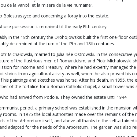
ou de la vanité; et la misere de la vie humaine”.
o Bolestraszyce and concerning a foray into the estate.
ose possession it remained till the early l9th century.
 in the 18th century the Drohojowskis built the first one-floor outbuil
bly determined at the turn of the l7th and 18th centuries.
iotr Michałowski, married to Julia née Ostrowski. In the consecutive y
feature of the illustrious men of Romanticism, and Piotr Michałowski 
ssion for Income and Treasury, where he had expertly managed the m
t shrink from agricultural acivity as well, where he also proved his 
of his paintings and sketches was horse. After his death, in 1855, the 
r of the fortalice for a Roman Catholic chapel; a small tower was ad
 who had arrived from Podole. They owned the estate until 1944.
e communist period, a primary school was established in the mansion w
lity rooms. In 1975 the local authorities made over the remains of the
orts of the Arboretum itself, and above all thanks to the self-attaine
d and adapted for the needs of the Arboretum. The garden was also r