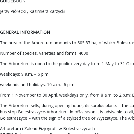
GUIDEBOOK
Jerzy Piórecki , Kazimierz Zarzycki
GENERAL INFORMATION
The area of the Arboretum amounts to 305.57 ha, of which Bolestras
Number of species, varieties and forms: 4000
The Arboretum is open to the public every day from 1 May to 31 Oct
weekdays: 9 a.m. – 6 p.m.
weekends and holidays: 10 a.m. -6 p.m.
From 1 November to 30 April, weekdays only, from 8 a.m. to 2 p.m: En
The Arboretum sells, during opening hours, its surplus plants – the cu
bus stop Bolestraszyce-Arboretum. In off-season it is advisable to a
Bolestraszyce – with the sign of a stylized tree or Wyszatyce. The Ar
Arboretum i Zakład Fizjografii w Bolestraszycach