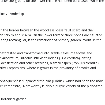
earlier the greens on the lower terrace had been purchased, while the
ckie Voivodeship.
d on the border between the woodless loess fault scarp and the
tween 195 m and 216 m. On the lower terrace three ponds are situated.
aring rectangular, is the remainder of primary garden layout. In the
een deforested and transformed into arable fields, meadows and
rboretum, sizeable little-leaf lindens (Tilia cordata), dating
 dessication and other activities, a small aspen (Populus tremula)
arby Carpathians, where it grows in the proximity of brooks and
consequence it supplanted the elm (Ulmus), which had been the main
 campestre). Noteworthy is also a purple variety of the plane-tree
 botanical garden.