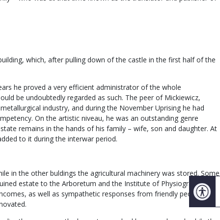
ding, which, after pulling down of the castle in the first half of the
ears he proved a very efficient administrator of the whole
should be undoubtedly regarded as such. The peer of Mickiewicz,
etallurgical industry, and during the November Uprising he had
competency. On the artistic niveau, he was an outstanding genre
estate remains in the hands of his family – wife, son and daughter. At
ded to it during the interwar period.
hile in the other buldings the agricultural machinery was stored. Some
 ruined estate to the Arboretum and the Institute of Physiography of
d incomes, as well as sympathetic responses from friendly people and
enovated.