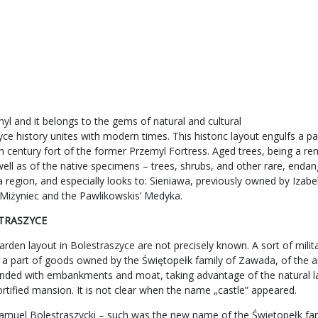
l and it belongs to the gems of natural and cultural
e history unites with modern times. This historic layout engulfs a par
th century fort of the former Przemyl Fortress. Aged trees, being a re
well as of the native specimens – trees, shrubs, and other rare, enda
lska region, and especially looks to: Sieniawa, previously owned by I
’ Miżyniec and the Pawlikowskis’ Medyka.
STRASZYCE
den layout in Bolestraszyce are not precisely known. A sort of milita
 a part of goods owned by the Świętopełk family of Zawada, of the a
rounded with embankments and moat, taking advantage of the natural la
fortified mansion. It is not clear when the name „castle” appeared.
amuel Bolestraszycki – such was the new name of the Świętopełk fami