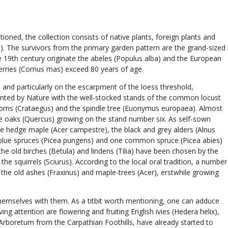
ned, the collection consists of native plants, foreign plants and
us). The survivors from the primary garden pattern are the grand-sized
the 19th century originate the abeles (Populus alba) and the European
cherries (Cornus mas) exceed 80 years of age.
 and particularly on the escarpment of the loess threshold,
planted by Nature with the well-stocked stands of the common locust
orns (Crataegus) and the spindle tree (Euonymus europaea). Almost
huge oaks (Quercus) growing on the stand number six. As self-sown
e hedge maple (Acer campestre), the black and grey alders (Alnus
ral blue spruces (Picea pungens) and one common spruce (Picea abies)
he old birches (Betula) and lindens (Tilia) have been chosen by the
he squirrels (Sciurus). According to the local oral tradition, a number
the old ashes (Fraxinus) and maple-trees (Acer), erstwhile growing
themselves with them. As a titbit worth mentioning, one can adduce
ng attention are flowering and fruiting English ivies (Hedera helix),
 Arboretum from the Carpathian Foothills, have already started to