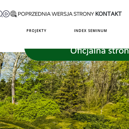
KONTAKT
PROJEKTY
INDEX SEMINUM