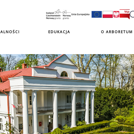
ALNOŚCI
EDUKACJA
O ARBORETUM