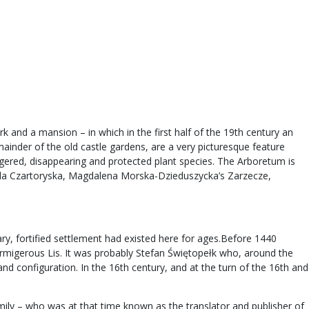
k and a mansion – in which in the first half of the 19th century an
mainder of the old castle gardens, are a very picturesque feature
ngered, disappearing and protected plant species. The Arboretum is
zabela Czartoryska, Magdalena Morska-Dzieduszycka’s Zarzecze,
ry, fortified settlement had existed here for ages.Before 1440
rmigerous Lis. It was probably Stefan Świętopełk who, around the
nd configuration. In the 16th century, and at the turn of the 16th and
ly – who was at that time known as the translator and publisher of