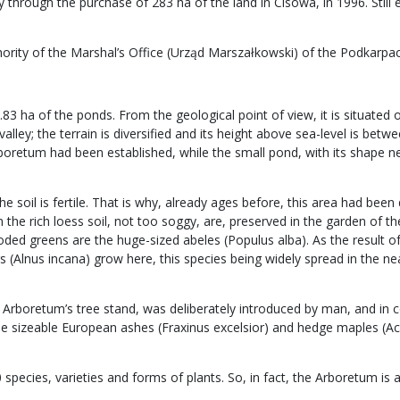
through the purchase of 283 ha of the land in Cisowa, in 1996. Still 
hority of the Marshal’s Office (Urząd Marszałkowski) of the Podkarpa
0.83 ha of the ponds. From the geological point of view, it is situate
alley; the terrain is diversified and its height above sea-level is be
rboretum had been established, while the small pond, with its shape ne
the soil is fertile. That is why, already ages before, this area had b
e rich loess soil, not too soggy, are, preserved in the garden of the A
oded greens are the huge-sized abeles (Populus alba). As the result of
 (Alnus incana) grow here, this species being widely spread in the ne
Arboretum’s tree stand, was deliberately introduced by man, and in 
sizeable European ashes (Fraxinus excelsior) and hedge maples (Acer
pecies, varieties and forms of plants. So, in fact, the Arboretum is a