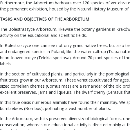
Furthermore, the Arboretum harbours over 120 species of vertebrates,
the permanent exhibition, housed by the Natural History Museum of 
TASKS AND OBJECTIVES OF THE ARBORETUM
The Bolestraszyce Arboretum, likewise the botany gardens in Kraków an
activity on the educational and scientific fields.
In Bolestraszyce one can see not only grand native trees, but also t
and endangered species in Poland, like the water caltrop (Trapa natan
heart-leaved oxeye (Telekia speciosa). Around 70 plant species of t
labels.
In the section of cultivated plants, and particularly in the pomologi
fruit trees grow in our Arboretum. These varieties,cultivated for ag
sized cornellian cherries (Cornus mas) are a remainder of the old orch
excellent preserves, jams and liqueurs. The dwarf cherry (Cerasus fruti
In this true oasis numerous animals have found their mainstay. We spea
bumblebees (Bombus), pollinating a vast number of plants.
In the Arboretum, with its preserved diversity of biological forms, 
conservation, whereas our educational activity is directed mainly at 