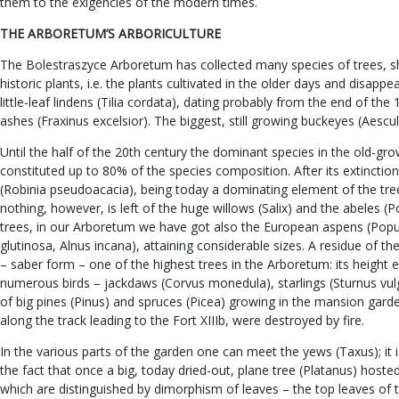
them to the exigencies of the modern times.
THE ARBORETUM’S ARBORICULTURE
The Bolestraszyce Arboretum has collected many species of trees, shr
historic plants, i.e. the plants cultivated in the older days and dis
little-leaf lindens (Tilia cordata), dating probably from the end of th
ashes (Fraxinus excelsior). The biggest, still growing buckeyes (Aescu
Until the half of the 20th century the dominant species in the old-gr
constituted up to 80% of the species composition. After its extincti
(Robinia pseudoacacia), being today a dominating element of the tr
nothing, however, is left of the huge willows (Salix) and the abeles 
trees, in our Arboretum we have got also the European aspens (Popul
glutinosa, Alnus incana), attaining considerable sizes. A residue of 
– saber form – one of the highest trees in the Arboretum: its height 
numerous birds – jackdaws (Corvus monedula), starlings (Sturnus vulgari
of big pines (Pinus) and spruces (Picea) growing in the mansion gard
along the track leading to the Fort XIIIb, were destroyed by fire.
In the various parts of the garden one can meet the yews (Taxus); it
the fact that once a big, today dried-out, plane tree (Platanus) hoste
which are distinguished by dimorphism of leaves – the top leaves of 