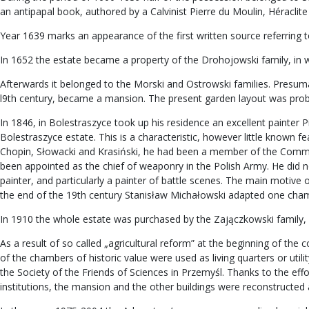
an antipapal book, authored by a Calvinist Pierre du Moulin, Héraclite 
Year 1639 marks an appearance of the first written source referring t
In 1652 the estate became a property of the Drohojowski family, in wh
Afterwards it belonged to the Morski and Ostrowski families. Presumably
l9th century, became a mansion. The present garden layout was proba
In 1846, in Bolestraszyce took up his residence an excellent painter P
Bolestraszyce estate. This is a characteristic, however little known 
Chopin, Słowacki and Krasiński, he had been a member of the Commi
been appointed as the chief of weaponry in the Polish Army. He did no
painter, and particularly a painter of battle scenes. The main motive 
the end of the 19th century Stanisław Michałowski adapted one chambe
In 1910 the whole estate was purchased by the Zajączkowski family,
As a result of so called „agricultural reform” at the beginning of th
of the chambers of historic value were used as living quarters or uti
the Society of the Friends of Sciences in Przemyśl. Thanks to the eff
institutions, the mansion and the other buildings were reconstructe