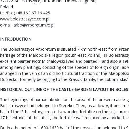
37-722 Bolestraszyce, ul. Romana Dmowskiego 80,
Poland
tel./fax (+48 16 ) 67 16 425
www.bolestraszyce.com.pl
e-mail:
arbo@arboretum75.pl
INTRODUCTION
The Bolestraszyce Arboretum is situated 7 km north-east from Przemy
heritage of the Małopolska region (south-east Poland). In Bolestraszyc
excellent painter Piotr Michałowski lived and painted – and also a 19
among new plantings, consisting of the species of foreign origin, as 
arranged in the vein of an old horticultural tradition of the Małopo
Dubiecko, formerly belonging to the Krasicki family, the Lubomirskis
HISTORICAL OUTLINE OF THE CASTLE-GARDEN LAYOUT IN BOLE
The beginnings of human abodes on the area of the present castle-gar
Bolestraszyce had belonged to Steczko. Then, as a dowry, it became
half of the l5th century, created a wooden fortalice on the hill, sur
17th centuries at the latest, the fortalice was replaced by a bricked, 
During the period of 1600-1639 half of the possession belonged to S