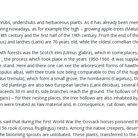
ubs, undershubs and herbaceous plants. As it has already been mentio
appearing nowadays, as for example the high – growing apple-trees (Mal
e 18th century and the first half of the 19th century. From the end of 
lus) and larches (Larix) are 70 years old, while the oldest cornellian 
owth forests was the Scotch elm (Ulmus glabra), which in some places,
on _ the process which took place in the years 1950-1960 -it was sup
ee-stand. Here and there one can see the arborescent forms of hawth
(Populus alba), with their trunk size being comparable to this of the 
us tremula), which form a small grove, the hornbeams (Carpinus), th
the old plantings are also two European larches (Larix decidua), seve
exceeds 30 m and its side branches reach the ground. The hollows of t
s) – for their nesting places; the tree hollows are also inhabited by t
en were treated as raw material and, in consequence, cut down; while 
 is said that during the First World War the Cossack horses poisoned 
d 56 rook (Corvus frugilegus) nests. Among the native creepers, deservi
the blooming sprouts are unlobated. These plants, transferred to the