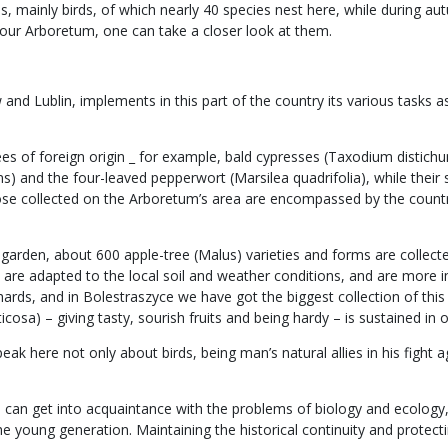
 mainly birds, of which nearly 40 species nest here, while during aut
our Arboretum, one can take a closer look at them.
d Lublin, implements in this part of the country its various tasks as 
rees of foreign origin _ for example, bald cypresses (Taxodium disti
s) and the four-leaved pepperwort (Marsilea quadrifolia), while their
hose collected on the Arboretum’s area are encompassed by the count
cal garden, about 600 apple-tree (Malus) varieties and forms are coll
es, are adapted to the local soil and weather conditions, and are mo
ards, and in Bolestraszyce we have got the biggest collection of this s
cosa) – giving tasty, sourish fruits and being hardy – is sustained in o
k here not only about birds, being man’s natural allies in his fight ag
one can get into acquaintance with the problems of biology and ecolog
the young generation. Maintaining the historical continuity and protec