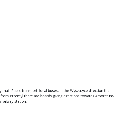
 mail. Public transport: local buses, in the Wyszatyce direction the
s from Przemyl there are boards giving directions towards Arboretum-
 railway station.