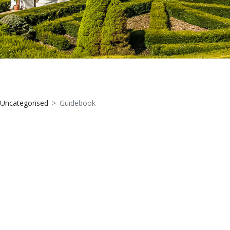
Uncategorised
Guidebook