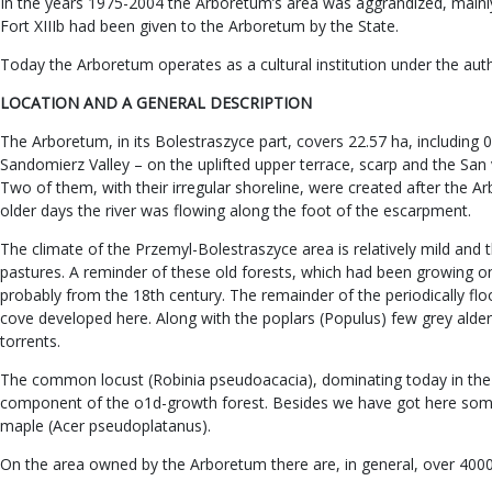
In the years 1975-2004 the Arboretum’s area was aggrandized, mainly 
Fort XIIIb had been given to the Arboretum by the State.
Today the Arboretum operates as a cultural institution under the aut
LOCATION AND A GENERAL DESCRIPTION
The Arboretum, in its Bolestraszyce part, covers 22.57 ha, including 
Sandomierz Valley – on the uplifted upper terrace, scarp and the San v
Two of them, with their irregular shoreline, were created after the A
older days the river was flowing along the foot of the escarpment.
The climate of the Przemyl-Bolestraszyce area is relatively mild and 
pastures. A reminder of these old forests, which had been growing on th
probably from the 18th century. The remainder of the periodically flo
cove developed here. Along with the poplars (Populus) few grey alders
torrents.
The common locust (Robinia pseudoacacia), dominating today in the 
component of the o1d-growth forest. Besides we have got here some 
maple (Acer pseudoplatanus).
On the area owned by the Arboretum there are, in general, over 4000 s