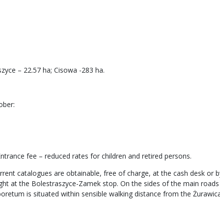
zyce – 22.57 ha; Cisowa -283 ha.
ober:
trance fee – reduced rates for children and retired persons.
rrent catalogues are obtainable, free of charge, at the cash desk or by
light at the Bolestraszyce-Zamek stop. On the sides of the main road
boretum is situated within sensible walking distance from the Żurawica