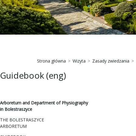
Strona główna
Wizyta
Zasady zwiedzania
Guidebook (eng)
Arboretum and Department of Physiography
in Bolestraszyce
THE BOLESTRASZYCE
ARBORETUM