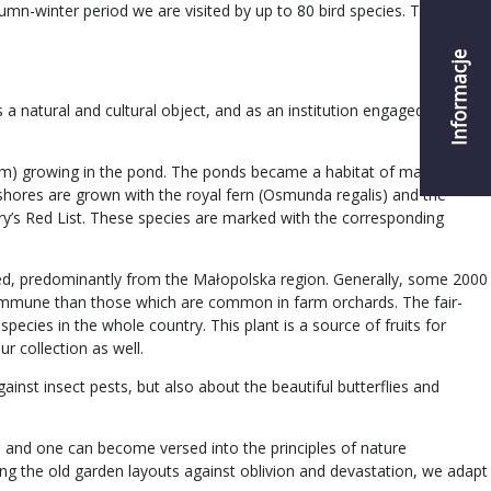
umn-winter period we are visited by up to 80 bird species. Thanks to
Informacje
a natural and cultural object, and as an institution engaged in the
chum) growing in the pond. The ponds became a habitat of many rare
 shores are grown with the royal fern (Osmunda regalis) and the
ry’s Red List. These species are marked with the corresponding
ected, predominantly from the Małopolska region. Generally, some 2000
re immune than those which are common in farm orchards. The fair-
pecies in the whole country. This plant is a source of fruits for
ur collection as well.
ainst insect pests, but also about the beautiful butterflies and
y, and one can become versed into the principles of nature
ting the old garden layouts against oblivion and devastation, we adapt