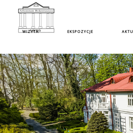
WIZYTA
EKSPOZYCJE
AKTU